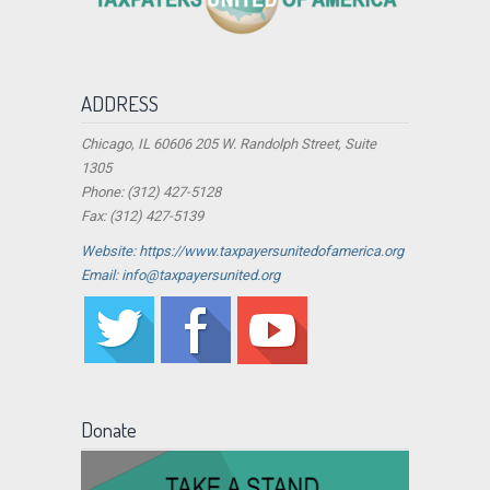
ADDRESS
Chicago, IL 60606 205 W. Randolph Street, Suite
1305
Phone: (312) 427-5128
Fax: (312) 427-5139
Website: https://www.taxpayersunitedofamerica.org
Email: info@taxpayersunited.org
Donate