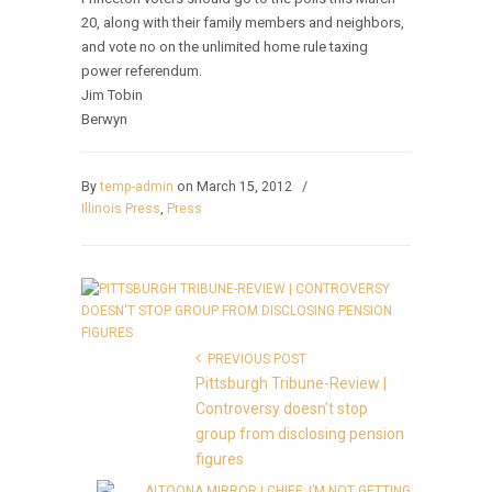
20, along with their family members and neighbors,
and vote no on the unlimited home rule taxing
power referendum.
Jim Tobin
Berwyn
By
temp-admin
on March 15, 2012
/
Illinois Press
,
Press
PREVIOUS POST
Pittsburgh Tribune-Review |
Controversy doesn't stop
group from disclosing pension
figures