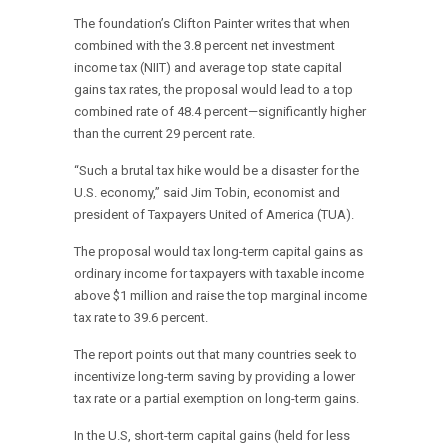
The foundation’s Clifton Painter writes that when
combined with the 3.8 percent net investment
income tax (NIIT) and average top state capital
gains tax rates, the proposal would lead to a top
combined rate of 48.4 percent—significantly higher
than the current 29 percent rate.
“Such a brutal tax hike would be a disaster for the
U.S. economy,” said Jim Tobin, economist and
president of Taxpayers United of America (TUA).
The proposal would tax long-term capital gains as
ordinary income for taxpayers with taxable income
above $1 million and raise the top marginal income
tax rate to 39.6 percent.
The report points out that many countries seek to
incentivize long-term saving by providing a lower
tax rate or a partial exemption on long-term gains.
In the U.S, short-term capital gains (held for less