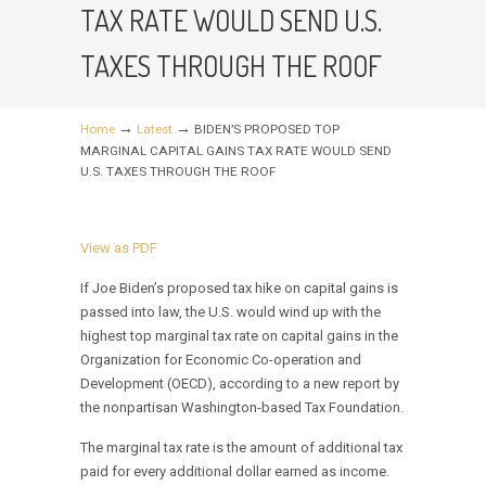
TAX RATE WOULD SEND U.S.
TAXES THROUGH THE ROOF
→
→
Home
Latest
BIDEN’S PROPOSED TOP
MARGINAL CAPITAL GAINS TAX RATE WOULD SEND
U.S. TAXES THROUGH THE ROOF
View as PDF
If Joe Biden’s proposed tax hike on capital gains is
passed into law, the U.S. would wind up with the
highest top marginal tax rate on capital gains in the
Organization for Economic Co-operation and
Development (OECD), according to a new report by
the nonpartisan Washington-based Tax Foundation.
The marginal tax rate is the amount of additional tax
paid for every additional dollar earned as income.