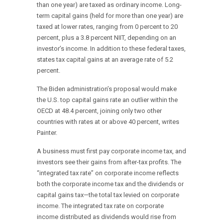
than one year) are taxed as ordinary income. Long-
term capital gains (held for more than one year) are
taxed at lower rates, ranging from 0 percent to 20
percent, plus a 3.8 percent NIIT, depending on an
investor’s income. In addition to these federal taxes,
states tax capital gains at an average rate of 5.2
percent.
The Biden administration’s proposal would make
the U.S. top capital gains rate an outlier within the
OECD at 48.4 percent, joining only two other
countries with rates at or above 40 percent, writes
Painter.
A business must first pay corporate income tax, and
investors see their gains from after-tax profits. The
“integrated tax rate” on corporate income reflects
both the corporate income tax and the dividends or
capital gains tax—the total tax levied on corporate
income. The integrated tax rate on corporate
income distributed as dividends would rise from