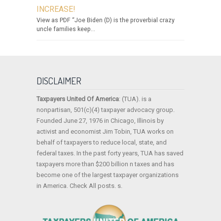
INCREASE!
View as PDF “Joe Biden (D) is the proverbial crazy
uncle families keep...
DISCLAIMER
Taxpayers United Of America
: (TUA). is a
nonpartisan, 501(c)(4) taxpayer advocacy group.
Founded June 27, 1976 in Chicago, Illinois by
activist and economist Jim Tobin, TUA works on
behalf of taxpayers to reduce local, state, and
federal taxes. In the past forty years, TUA has saved
taxpayers more than $200 billion n taxes and has
become one of the largest taxpayer organizations
in America. Check All posts. s.