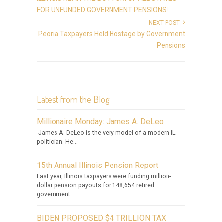
FOR UNFUNDED GOVERNMENT PENSIONS!
NEXT POST
Peoria Taxpayers Held Hostage by Government
Pensions
Latest from the Blog
Millionaire Monday: James A. DeLeo
James A. DeLeo is the very model of a modern IL.
politician. He...
15th Annual Illinois Pension Report
Last year, Illinois taxpayers were funding million-
dollar pension payouts for 148,654 retired
government...
BIDEN PROPOSED $4 TRILLION TAX