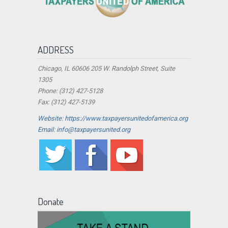
ADDRESS
Chicago, IL 60606 205 W. Randolph Street, Suite
1305
Phone: (312) 427-5128
Fax: (312) 427-5139
Website: https://www.taxpayersunitedofamerica.org
Email: info@taxpayersunited.org
Donate