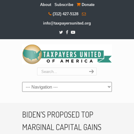
About
Subscribe
Donate
(312) 427-5128
info@taxpayersunited.org
Navigation
BIDEN’S PROPOSED TOP
MARGINAL CAPITAL GAINS