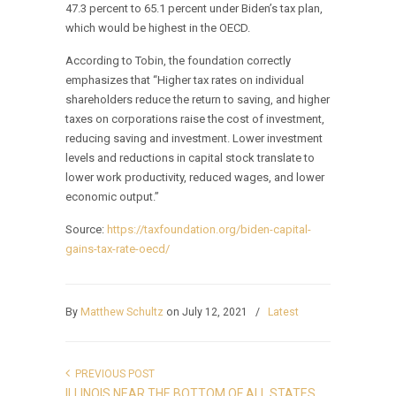
47.3 percent to 65.1 percent under Biden’s tax plan,
which would be highest in the OECD.
According to Tobin, the foundation correctly
emphasizes that “Higher tax rates on individual
shareholders reduce the return to saving, and higher
taxes on corporations raise the cost of investment,
reducing saving and investment. Lower investment
levels and reductions in capital stock translate to
lower work productivity, reduced wages, and lower
economic output.”
Source:
https://taxfoundation.org/biden-capital-
gains-tax-rate-oecd/
By
Matthew Schultz
on July 12, 2021
/
Latest
PREVIOUS POST
ILLINOIS NEAR THE BOTTOM OF ALL STATES