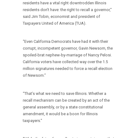
residents have a vital right downtrodden Illinois
residents don’t have: the right to recall a governor,”
said Jim Tobin, economist and president of
Taxpayers United of America (TUA).
“Even California Democrats have had it with their
corrupt, incompetent governor, Gavin Newsom, the
spoiled-brat nephew-by-marriage of Nancy Pelosi.
California voters have collected way over the 1.5
million signatures needed to force a recall election
of Newsom.”
“That’s what we need to save Illinois. Whether a
recall mechanism can be created by an act of the
general assembly, or by a state constitutional
amendment, it would be a boon for Illinois
taxpayers.”