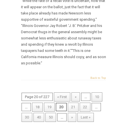
“While the fate of a recall vote is uncertain, now that
it will appear on the ballot, just the fact that it will
take place already has made Newsom less
supportive of wasteful government spending.”
“Illinois Governor Jay Robert ‘J. B.’ Pritzker and his
Democrat thugs in the general assembly might be
somewhat less enthusiastic about runaway taxes
and spending if they knew a revolt by Illinois
taxpayers had some teeth in it.”“This is one
California measure Illinois should copy, and as soon
as possible.”
Back to Top
Page 20 of 227
« First
«
...
10
...
18
19
20
21
22
...
30
40
50
...
»
Last »