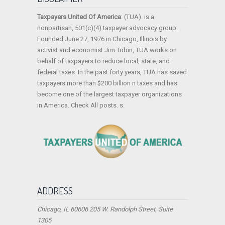
Taxpayers United Of America
: (TUA). is a
nonpartisan, 501(c)(4) taxpayer advocacy group.
Founded June 27, 1976 in Chicago, Illinois by
activist and economist Jim Tobin, TUA works on
behalf of taxpayers to reduce local, state, and
federal taxes. In the past forty years, TUA has saved
taxpayers more than $200 billion n taxes and has
become one of the largest taxpayer organizations
in America. Check All posts. s.
ADDRESS
Chicago, IL 60606 205 W. Randolph Street, Suite
1305