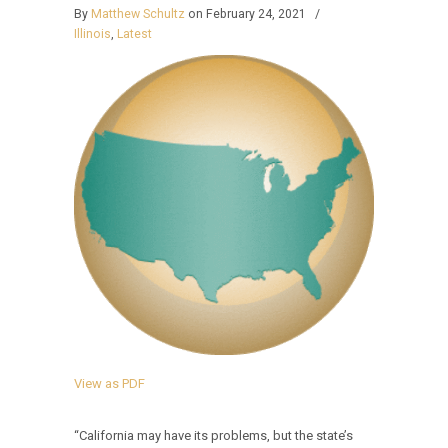
By
Matthew Schultz
on February 24, 2021
/
Illinois
,
Latest
View as PDF
“California may have its problems, but the state’s