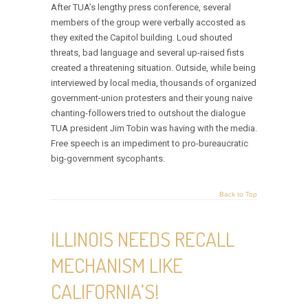
After TUA’s lengthy press conference, several
members of the group were verbally accosted as
they exited the Capitol building. Loud shouted
threats, bad language and several up-raised fists
created a threatening situation. Outside, while being
interviewed by local media, thousands of organized
government-union protesters and their young naive
chanting-followers tried to outshout the dialogue
TUA president Jim Tobin was having with the media.
Free speech is an impediment to pro-bureaucratic
big-government sycophants.
Back to Top
ILLINOIS NEEDS RECALL
MECHANISM LIKE
CALIFORNIA’S!