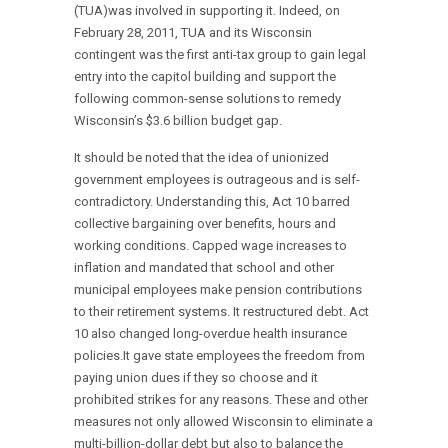
(TUA)was involved in supporting it. Indeed, on
February 28, 2011, TUA and its Wisconsin
contingent was the first anti-tax group to gain legal
entry into the capitol building and support the
following common-sense solutions to remedy
Wisconsin’s $3.6 billion budget gap.
It should be noted that the idea of unionized
government employees is outrageous and is self-
contradictory. Understanding this, Act 10 barred
collective bargaining over benefits, hours and
working conditions. Capped wage increases to
inflation and mandated that school and other
municipal employees make pension contributions
to their retirement systems. It restructured debt. Act
10 also changed long-overdue health insurance
policies.It gave state employees the freedom from
paying union dues if they so choose and it
prohibited strikes for any reasons. These and other
measures not only allowed Wisconsin to eliminate a
multi-billion-dollar debt but also to balance the