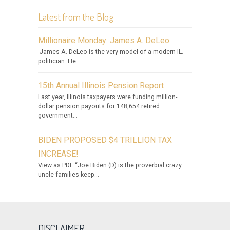
Latest from the Blog
Millionaire Monday: James A. DeLeo
James A. DeLeo is the very model of a modern IL.
politician. He...
15th Annual Illinois Pension Report
Last year, Illinois taxpayers were funding million-
dollar pension payouts for 148,654 retired
government...
BIDEN PROPOSED $4 TRILLION TAX
INCREASE!
View as PDF “Joe Biden (D) is the proverbial crazy
uncle families keep...
DISCLAIMER