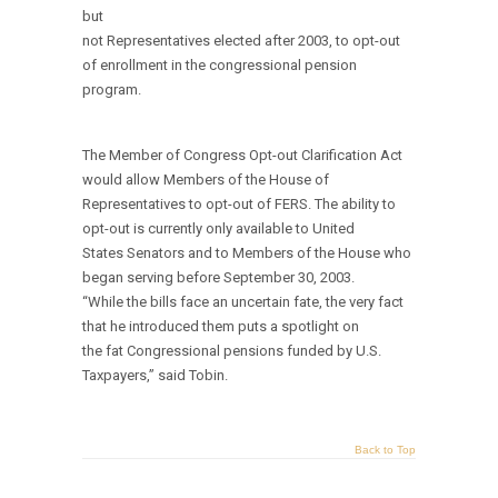
but
not Representatives elected after 2003, to opt-out
of enrollment in the congressional pension
program.
The Member of Congress Opt-out Clarification Act
would allow Members of the House of
Representatives to opt-out of FERS. The ability to
opt-out is currently only available to United
States Senators and to Members of the House who
began serving before September 30, 2003.
“While the bills face an uncertain fate, the very fact
that he introduced them puts a spotlight on
the fat Congressional pensions funded by U.S.
Taxpayers,” said Tobin.
Back to Top