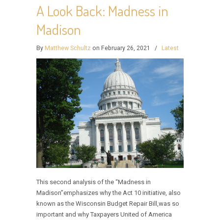
A Look Back: Madness in
Madison
By
Matthew Schultz
on February 26, 2021
/
Latest
This second analysis of the “Madness in
Madison”emphasizes why the Act 10 initiative, also
known as the Wisconsin Budget Repair Bill,was so
important and why Taxpayers United of America