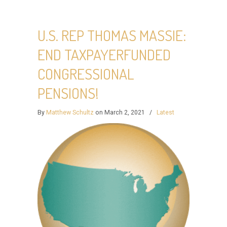
U.S. REP THOMAS MASSIE:
END TAXPAYERFUNDED
CONGRESSIONAL
PENSIONS!
By
Matthew Schultz
on March 2, 2021
/
Latest