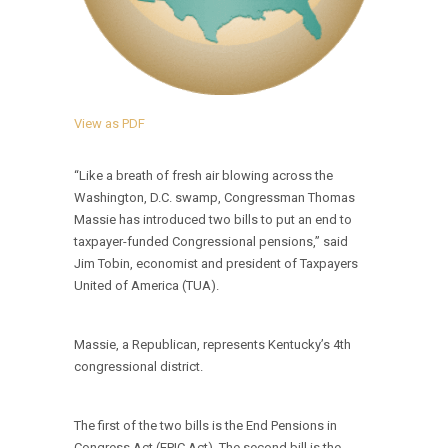
View as PDF
“Like a breath of fresh air blowing across the
Washington, D.C. swamp, Congressman Thomas
Massie has introduced two bills to put an end to
taxpayer-funded Congressional pensions,” said
Jim Tobin, economist and president of Taxpayers
United of America (TUA).
Massie, a Republican, represents Kentucky’s 4th
congressional district.
The first of the two bills is the End Pensions in
Congress Act (EPIC Act). The second bill is the