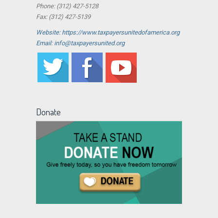
Phone: (312) 427-5128
Fax: (312) 427-5139
Website: https://www.taxpayersunitedofamerica.org
Email: info@taxpayersunited.org
Donate