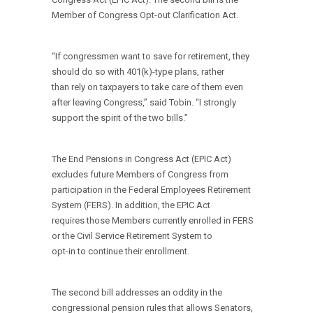
Member of Congress Opt-out Clarification Act.
“If congressmen want to save for retirement, they
should do so with 401(k)-type plans, rather
than rely on taxpayers to take care of them even
after leaving Congress,” said Tobin. “I strongly
support the spirit of the two bills.”
The End Pensions in Congress Act (EPIC Act)
excludes future Members of Congress from
participation in the Federal Employees Retirement
System (FERS). In addition, the EPIC Act
requires those Members currently enrolled in FERS
or the Civil Service Retirement System to
opt-in to continue their enrollment.
The second bill addresses an oddity in the
congressional pension rules that allows Senators,