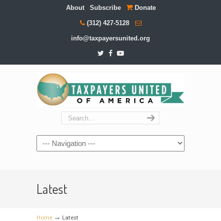
About
Subscribe
Donate
(312) 427-5128
info@taxpayersunited.org
Navigation
Latest
→
Home
Latest