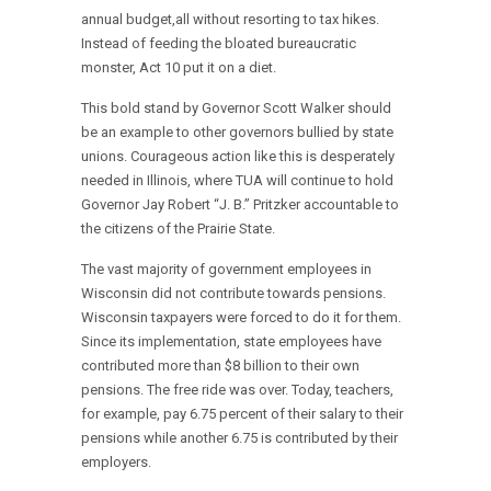
annual budget,all without resorting to tax hikes.
Instead of feeding the bloated bureaucratic
monster, Act 10 put it on a diet.
This bold stand by Governor Scott Walker should
be an example to other governors bullied by state
unions. Courageous action like this is desperately
needed in Illinois, where TUA will continue to hold
Governor Jay Robert “J. B.” Pritzker accountable to
the citizens of the Prairie State.
The vast majority of government employees in
Wisconsin did not contribute towards pensions.
Wisconsin taxpayers were forced to do it for them.
Since its implementation, state employees have
contributed more than $8 billion to their own
pensions. The free ride was over. Today, teachers,
for example, pay 6.75 percent of their salary to their
pensions while another 6.75 is contributed by their
employers.