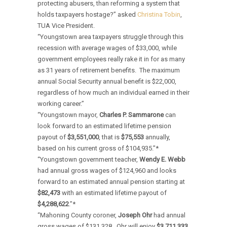
protecting abusers, than reforming a system that
holds taxpayers hostage?” asked
Christina Tobin
,
TUA Vice President.
“Youngstown area taxpayers struggle through this
recession with average wages of $33,000, while
government employees really rake it in for as many
as 31 years of retirement benefits. The maximum
annual Social Security annual benefit is $22,000,
regardless of how much an individual earned in their
working career.”
“Youngstown mayor,
Charles P. Sammarone
can
look forward to an estimated lifetime pension
payout of
$3,551,000
, that is
$75,553
annually,
based on his current gross of $104,935.”*
“Youngstown government teacher,
Wendy E. Webb
had annual gross wages of $124,960 and looks
forward to an estimated annual pension starting at
$82,473
with an estimated lifetime payout of
$4,288,622
.”*
“Mahoning County coroner,
Joseph Ohr
had annual
gross wages of $131,328. Ohr will enjoy
$3,711,333