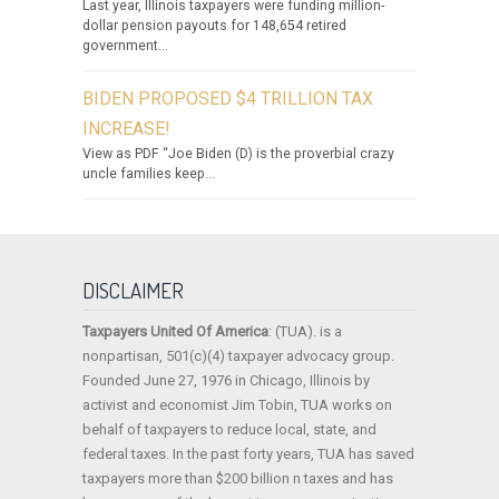
Last year, Illinois taxpayers were funding million-
dollar pension payouts for 148,654 retired
government...
BIDEN PROPOSED $4 TRILLION TAX
INCREASE!
View as PDF “Joe Biden (D) is the proverbial crazy
uncle families keep...
DISCLAIMER
Taxpayers United Of America
: (TUA). is a
nonpartisan, 501(c)(4) taxpayer advocacy group.
Founded June 27, 1976 in Chicago, Illinois by
activist and economist Jim Tobin, TUA works on
behalf of taxpayers to reduce local, state, and
federal taxes. In the past forty years, TUA has saved
taxpayers more than $200 billion n taxes and has