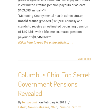
in estimated lifetime pension payouts or at least
$103,093
annually.”*
“Mahoning County mental health administrator,
Ronald Marian
grossed $128,983 annually and
stands to receive an estimated beginning pension
of
$101,251
with a lifetime estimated pension
payout of
$3,645,050
.”*
(Click here to read the entire article…)
→
Back to Top
Columbus Ohio: Top Secret
Government Pensions
Revealed
By
temp-admin
on February 6, 2012
/
Latest
,
News Releases
,
Ohio
,
Pension Reform