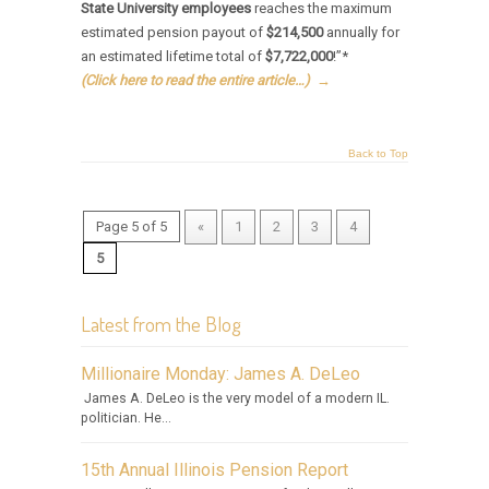
State University employees
reaches the maximum
estimated pension payout of
$214,500
annually for
an estimated lifetime total of
$7,722,000
!”*
(Click here to read the entire article…)
→
Back to Top
Page 5 of 5
«
1
2
3
4
5
Latest from the Blog
Millionaire Monday: James A. DeLeo
James A. DeLeo is the very model of a modern IL.
politician. He...
15th Annual Illinois Pension Report