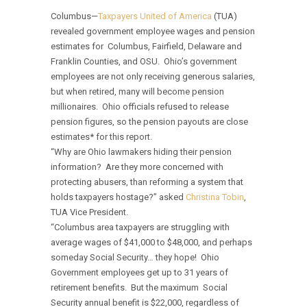
Columbus—
Taxpayers United of America
(TUA)
revealed government employee wages and pension
estimates for Columbus, Fairfield, Delaware and
Franklin Counties, and OSU. Ohio’s government
employees are not only receiving generous salaries,
but when retired, many will become pension
millionaires. Ohio officials refused to release
pension figures, so the pension payouts are close
estimates* for this report.
“Why are Ohio lawmakers hiding their pension
information? Are they more concerned with
protecting abusers, than reforming a system that
holds taxpayers hostage?” asked
Christina Tobin
,
TUA Vice President.
“Columbus area taxpayers are struggling with
average wages of $41,000 to $48,000, and perhaps
someday Social Security… they hope! Ohio
Government employees get up to 31 years of
retirement benefits. But the maximum Social
Security annual benefit is $22,000, regardless of