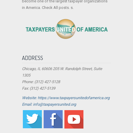
become one of the largest taxpayer organizations
in America. Check All posts. s.
ADDRESS
Chicago, IL 60606 205 W. Randolph Street, Suite
1305
Phone: (312) 427-5128
Fax: (312) 427-5139
Website: https://www.taxpayersunitedofamerica.org
Email: info@taxpayersunited.org