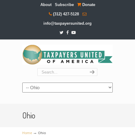
About
Subscribe
Donate
(312) 427-5128
info@taxpayersunited.org
Navigation
Ohio
→
Home
Ohio