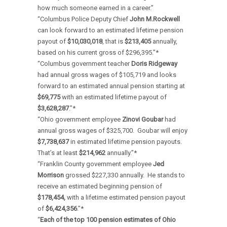
how much someone earned in a career.”
“Columbus Police Deputy Chief
John M.Rockwell
can look forward to an estimated lifetime pension
payout of
$10,030,018
, that is
$213,405
annually,
based on his current gross of $296,395.”*
“Columbus government teacher
Doris Ridgeway
had annual gross wages of $105,719 and looks
forward to an estimated annual pension starting at
$69,775
with an estimated lifetime payout of
$3,628,287
.”*
“Ohio government employee
Zinovi Goubar
had
annual gross wages of $325,700. Goubar will enjoy
$7,738,637
in estimated lifetime pension payouts.
That’s at least
$214,962
annually.”*
“Franklin County government employee
Jed
Morrison
grossed $227,330 annually. He stands to
receive an estimated beginning pension of
$178,454,
with a lifetime estimated pension payout
of
$6,424,356
.”*
“
Each of the top 100 pension estimates of Ohio