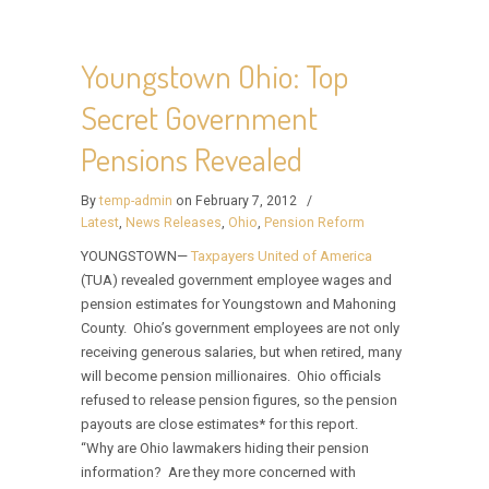
Youngstown Ohio: Top
Secret Government
Pensions Revealed
By
temp-admin
on February 7, 2012
/
Latest
,
News Releases
,
Ohio
,
Pension Reform
YOUNGSTOWN—
Taxpayers United of America
(TUA) revealed government employee wages and
pension estimates for Youngstown and Mahoning
County. Ohio’s government employees are not only
receiving generous salaries, but when retired, many
will become pension millionaires. Ohio officials
refused to release pension figures, so the pension
payouts are close estimates* for this report.
“Why are Ohio lawmakers hiding their pension
information? Are they more concerned with