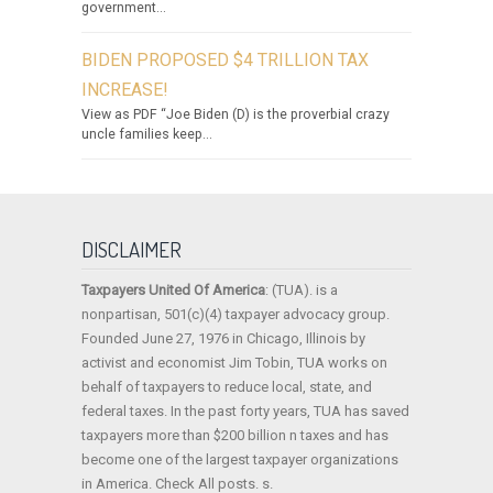
government...
BIDEN PROPOSED $4 TRILLION TAX
INCREASE!
View as PDF “Joe Biden (D) is the proverbial crazy
uncle families keep...
DISCLAIMER
Taxpayers United Of America
: (TUA). is a
nonpartisan, 501(c)(4) taxpayer advocacy group.
Founded June 27, 1976 in Chicago, Illinois by
activist and economist Jim Tobin, TUA works on
behalf of taxpayers to reduce local, state, and
federal taxes. In the past forty years, TUA has saved
taxpayers more than $200 billion n taxes and has
become one of the largest taxpayer organizations
in America. Check All posts. s.