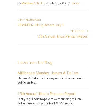
By
Matthew Schultz
on July 31, 2019
/
Latest
PREVIOUS POST
REMINDER: Fill Up Before July 1!
NEXT POST
13th Annual Illinois Pension Report
Latest from the Blog
Millionaire Monday: James A. DeLeo
James A. DeLeo is the very model of a modern IL.
politician. He...
15th Annual Illinois Pension Report
Last year, Illinois taxpayers were funding million-
dollar pension payouts for 148,654 retired