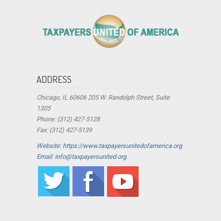
ADDRESS
Chicago, IL 60606 205 W. Randolph Street, Suite
1305
Phone: (312) 427-5128
Fax: (312) 427-5139
Website: https://www.taxpayersunitedofamerica.org
Email: info@taxpayersunited.org