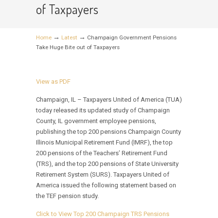
of Taxpayers
→
→
Home
Latest
Champaign Government Pensions
Take Huge Bite out of Taxpayers
View as PDF
Champaign, IL – Taxpayers United of America (TUA)
today released its updated study of Champaign
County, IL government employee pensions,
publishing the top 200 pensions Champaign County
Illinois Municipal Retirement Fund (IMRF), the top
200 pensions of the Teachers’ Retirement Fund
(TRS), and the top 200 pensions of State University
Retirement System (SURS). Taxpayers United of
America issued the following statement based on
the TEF pension study.
Click to View Top 200 Champaign TRS Pensions