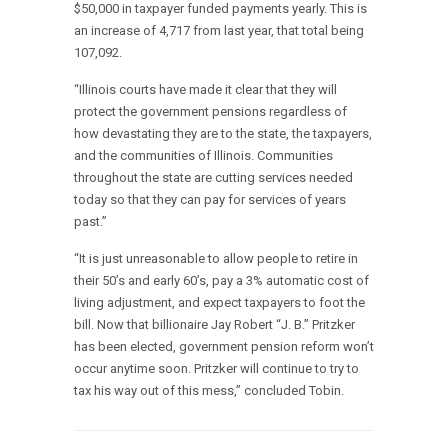
$50,000 in taxpayer funded payments yearly. This is
an increase of 4,717 from last year, that total being
107,092.
“Illinois courts have made it clear that they will
protect the government pensions regardless of
how devastating they are to the state, the taxpayers,
and the communities of Illinois. Communities
throughout the state are cutting services needed
today so that they can pay for services of years
past.”
“It is just unreasonable to allow people to retire in
their 50’s and early 60’s, pay a 3% automatic cost of
living adjustment, and expect taxpayers to foot the
bill. Now that billionaire Jay Robert “J. B.” Pritzker
has been elected, government pension reform won’t
occur anytime soon. Pritzker will continue to try to
tax his way out of this mess,” concluded Tobin.