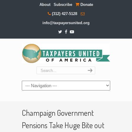
About
Subscribe
Donate
(312) 427-5128
info@taxpayersunited.org
Navigation
Champaign Government
Pensions Take Huge Bite out