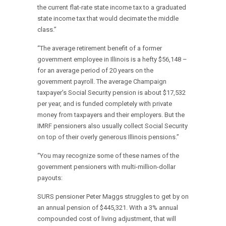
the current flat-rate state income tax to a graduated
state income tax that would decimate the middle
class.”
“The average retirement benefit of a former
government employee in Illinois is a hefty $56,148 –
for an average period of 20 years on the
government payroll. The average Champaign
taxpayer’s Social Security pension is about $17,532
per year, and is funded completely with private
money from taxpayers and their employers. But the
IMRF pensioners also usually collect Social Security
on top of their overly generous Illinois pensions.”
“You may recognize some of these names of the
government pensioners with multi-million-dollar
payouts:
SURS pensioner Peter Maggs struggles to get by on
an annual pension of $445,321. With a 3% annual
compounded cost of living adjustment, that will