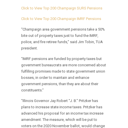
Click to View Top 200 Champaign SURS Pensions
Click to View Top 200 Champaign IMRF Pensions
“Champaign area government pensions take a 50%
bite out of property taxes just to fund the IMRF,
police, and fire retiree funds,” said Jim Tobin, TUA
president.
“IMRF pensions are funded by property taxes but
government bureaucrats are more concerned about
fulfilling promises made to state government union
bosses, in order to maintain and enhance
government pensions, than they are about their
constituents.”
“Illinois Governor Jay Robert “J. B.” Pritzker has
plans to increase state income taxes. Pritzker has
advanced his proposal for an income tax increase
amendment. The measure, which will be put to
voters on the 2020 November ballot, would change