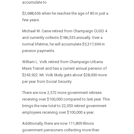
accumulate to
$2,688,656 when he reaches the age of 85 in just a
few years.
Michael W. Caine retired from Champaign CUSD 4
and currently collects $186,335 annually. Over a
normal lifetime, he will accumulate $5,317,694 in
pension payments.
William L. Volk retired from Champaign-Urbana
Mass Transit and has a current annual pension of
$243,922. Mr. Volk likely gets about $28,000 more
per year from Social Security.
There are now 2,572 more government retirees
receiving over $100,000 compared to last year. This
brings the new total to 22,053 retired government
employees receiving over $100,000 a year.
Additionally, there are now 111,809 Illinois
government pensioners collecting more than