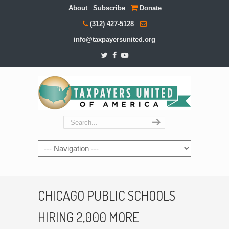
About
Subscribe
Donate
(312) 427-5128
info@taxpayersunited.org
Navigation
CHICAGO PUBLIC SCHOOLS
HIRING 2,000 MORE