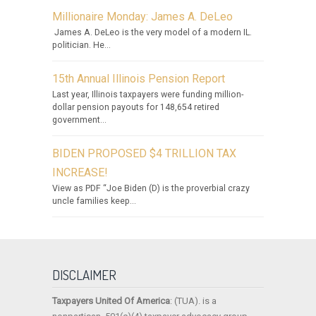
Millionaire Monday: James A. DeLeo
James A. DeLeo is the very model of a modern IL.
politician. He...
15th Annual Illinois Pension Report
Last year, Illinois taxpayers were funding million-
dollar pension payouts for 148,654 retired
government...
BIDEN PROPOSED $4 TRILLION TAX
INCREASE!
View as PDF “Joe Biden (D) is the proverbial crazy
uncle families keep...
DISCLAIMER
Taxpayers United Of America
: (TUA). is a