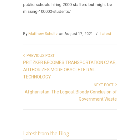
public-schools-hiring-2000-staffers-but-might-be-
missing-100000-students/
By
Matthew Schultz
on August 17, 2021
/
Latest
PREVIOUS POST
PRITZKER BECOMES TRANSPORTATION CZAR,
AUTHORIZES MORE OBSOLETE RAIL
TECHNOLOGY
NEXT POST
Afghanistan: The Logical, Bloody Conclusion of
Government Waste
Latest from the Blog