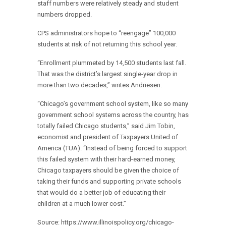
staff numbers were relatively steady and student
numbers dropped.
CPS administrators hope to “reengage” 100,000
students at risk of not returning this school year.
“Enrollment plummeted by 14,500 students last fall.
That was the district’s largest single-year drop in
more than two decades,” writes Andriesen.
“Chicago’s government school system, like so many
government school systems across the country, has
totally failed Chicago students,” said Jim Tobin,
economist and president of Taxpayers United of
America (TUA). “Instead of being forced to support
this failed system with their hard-earned money,
Chicago taxpayers should be given the choice of
taking their funds and supporting private schools
that would do a better job of educating their
children at a much lower cost.”
Source: https://www.illinoispolicy.org/chicago-