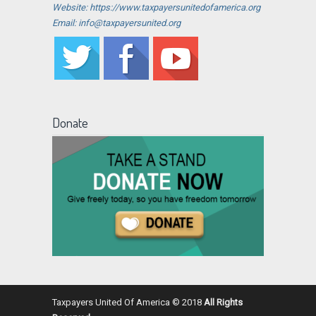
Website: https://www.taxpayersunitedofamerica.org
Email: info@taxpayersunited.org
Donate
Taxpayers United Of America © 2018
All Rights