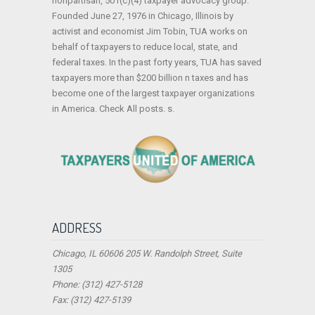
nonpartisan, 501(c)(4) taxpayer advocacy group.
Founded June 27, 1976 in Chicago, Illinois by
activist and economist Jim Tobin, TUA works on
behalf of taxpayers to reduce local, state, and
federal taxes. In the past forty years, TUA has saved
taxpayers more than $200 billion n taxes and has
become one of the largest taxpayer organizations
in America. Check All posts. s.
ADDRESS
Chicago, IL 60606 205 W. Randolph Street, Suite
1305
Phone: (312) 427-5128
Fax: (312) 427-5139