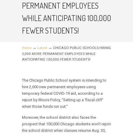
PERMANENT EMPLOYEES
WHILE ANTICIPATING 100,000
FEWER STUDENTS!
→
→
Home
Latest
CHICAGO PUBLIC SCHOOLS HIRING
2,000 MORE PERMANENT EMPLOYEES WHILE
ANTICIPATING 100,000 FEWER STUDENTS!
The Chicago Public School system is intending to
hire 2,000 new permanent employees using
temporary federal COVID-19 aid, according to a
report by Illinois Policy, “Setting up a ‘fiscal cliff’
when those funds run out.”
Moreover, the school district also faces the
prospect that 100,000 Chicago students won’t rejoin
the school district when classes resume Aug. 30,