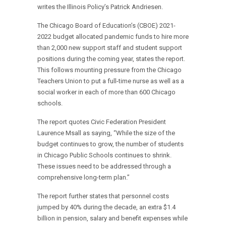
writes the Illinois Policy’s Patrick Andriesen.
The Chicago Board of Education’s (CBOE) 2021-
2022 budget allocated pandemic funds to hire more
than 2,000 new support staff and student support
positions during the coming year, states the report.
This follows mounting pressure from the Chicago
Teachers Union to put a full-time nurse as well as a
social worker in each of more than 600 Chicago
schools.
The report quotes Civic Federation President
Laurence Msall as saying, “While the size of the
budget continues to grow, the number of students
in Chicago Public Schools continues to shrink.
These issues need to be addressed through a
comprehensive long-term plan.”
The report further states that personnel costs
jumped by 40% during the decade, an extra $1.4
billion in pension, salary and benefit expenses while