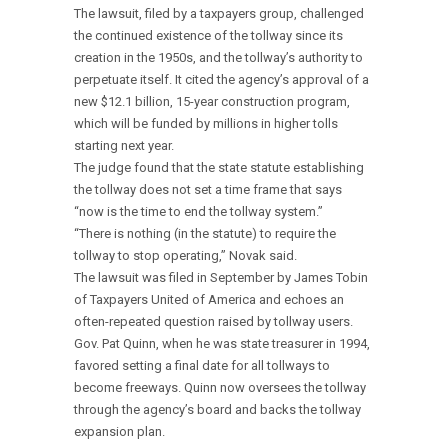
The lawsuit, filed by a taxpayers group, challenged
the continued existence of the tollway since its
creation in the 1950s, and the tollway’s authority to
perpetuate itself. It cited the agency’s approval of a
new $12.1 billion, 15-year construction program,
which will be funded by millions in higher tolls
starting next year.
The judge found that the state statute establishing
the tollway does not set a time frame that says
“now is the time to end the tollway system.”
“There is nothing (in the statute) to require the
tollway to stop operating,” Novak said.
The lawsuit was filed in September by James Tobin
of Taxpayers United of America and echoes an
often-repeated question raised by tollway users.
Gov. Pat Quinn, when he was state treasurer in 1994,
favored setting a final date for all tollways to
become freeways. Quinn now oversees the tollway
through the agency’s board and backs the tollway
expansion plan.