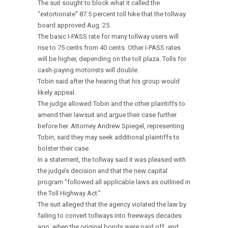
The suit sought to block what it called the
“extortionate” 87.5 percent toll hike that the tollway
board approved Aug. 25.
The basic I-PASS rate for many tollway users will
rise to 75 cents from 40 cents. Other I-PASS rates
will be higher, depending on the toll plaza. Tolls for
cash-paying motorists will double.
Tobin said after the hearing that his group would
likely appeal.
The judge allowed Tobin and the other plaintiffs to
amend their lawsuit and argue their case further
before her. Attorney Andrew Spiegel, representing
Tobin, said they may seek additional plaintiffs to
bolster their case.
In a statement, the tollway said it was pleased with
the judge’s decision and that the new capital
program “followed all applicable laws as outlined in
the Toll Highway Act.”
The suit alleged that the agency violated the law by
failing to convert tollways into freeways decades
ago, when the original bonds were paid off, and