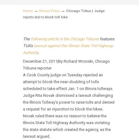
→
→
Home
Illinois Press
Chicago Tribue | Judge
rejects bid to block toll hike
The
following article in the Chicago Tribune
features
TUA’s
lawsuit against the Illinois State Toll Highway
Authority
.
December 21, 2011|By Richard Wronski, Chicago
Tribune reporter
A Cook County judge on Tuesday rejected an
attempt to block the near-doubling of tolls
scheduled to take effect Jan. 1 on Illinois tollways.
Judge Rita Novak dismissed a lawsuit challenging
the Illinois Tollway’s power to raise tolls and denied
a request for an injunction to block the hikes.
Novak ruled there was no reason to believe the
Illinois State Toll Highway Authority was violating
the state statute which created the agency, as the
lawsuit argued.