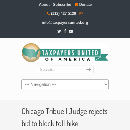
About
Subscribe
Donate
(312) 427-5128
info@taxpayersunited.org
Navigation
Chicago Tribue | Judge rejects
bid to block toll hike