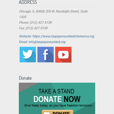
ADDRESS
Chicago, IL 60606 205 W. Randolph Street, Suite
1305
Phone: (312) 427-5128
Fax: (312) 427-5139
Website: https://www.taxpayersunitedofamerica.org
Email: info@taxpayersunited.org
Donate