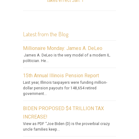
takes effect Jan. 1
Latest from the Blog
Millionaire Monday: James A. DeLeo
James A. DeLeo is the very model of a modern IL.
politician. He...
15th Annual Illinois Pension Report
Last year, Illinois taxpayers were funding million-
dollar pension payouts for 148,654 retired
government...
BIDEN PROPOSED $4 TRILLION TAX
INCREASE!
View as PDF “Joe Biden (D) is the proverbial crazy
uncle families keep...