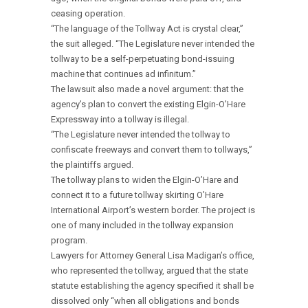
ceasing operation.
“The language of the Tollway Act is crystal clear,”
the suit alleged. “The Legislature never intended the
tollway to be a self-perpetuating bond-issuing
machine that continues ad infinitum.”
The lawsuit also made a novel argument: that the
agency’s plan to convert the existing Elgin-O’Hare
Expressway into a tollway is illegal.
“The Legislature never intended the tollway to
confiscate freeways and convert them to tollways,”
the plaintiffs argued.
The tollway plans to widen the Elgin-O’Hare and
connect it to a future tollway skirting O’Hare
International Airport’s western border. The project is
one of many included in the tollway expansion
program.
Lawyers for Attorney General Lisa Madigan’s office,
who represented the tollway, argued that the state
statute establishing the agency specified it shall be
dissolved only “when all obligations and bonds