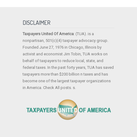
DISCLAIMER
Taxpayers United Of America
: (TUA). is a
nonpartisan, 501(c)(4) taxpayer advocacy group.
Founded June 27, 1976 in Chicago, Illinois by
activist and economist Jim Tobin, TUA works on
behalf of taxpayers to reduce local, state, and
federal taxes. In the past forty years, TUA has saved
taxpayers more than $200 billion n taxes and has
become one of the largest taxpayer organizations
in America. Check All posts. s.