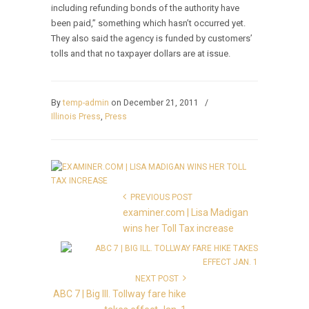
including refunding bonds of the authority have
been paid,” something which hasn’t occurred yet.
They also said the agency is funded by customers’
tolls and that no taxpayer dollars are at issue.
By
temp-admin
on December 21, 2011
/
Illinois Press
,
Press
PREVIOUS POST
examiner.com | Lisa Madigan
wins her Toll Tax increase
NEXT POST
ABC 7 | Big Ill. Tollway fare hike