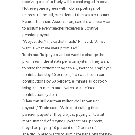
receiving benefits likely will be challenged in court.
Not everyone agrees with Tobin’s portrayal of
retirees. Cathy Hill, president of the DeKalb County
Retired Teachers Association, said it’s a disservice
to assume every teacher receives a lucrative
pension payout.
“We just don’t make that much,” Hill said. “All we
want is what we were promised.”
Tobin and Taxpayers United want to change the
promises in the state’s pension system. They want
to raise the retirement age to 67, increase employee
contributions by 10 percent, increase health care
contributions by 50 percent, eliminate all cost-of-
living adjustments and switch to a defined
contribution system.
“They can still get their million-dollar pension
payouts,” Tobin said. “We’re not cutting their
pension payouts. They are just paying a little bit
more. Instead of paying 3 percent or 6 percent,
they’d be paying 10 percent or 12 percent.”
The group also wants to eliminate pensions for new