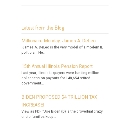
Latest from the Blog
Millionaire Monday: James A. DeLeo
James A. DeLeo is the very model of a modern IL.
politician. He...
15th Annual Illinois Pension Report
Last year, Illinois taxpayers were funding million-
dollar pension payouts for 148,654 retired
government...
BIDEN PROPOSED $4 TRILLION TAX
INCREASE!
View as PDF “Joe Biden (D) is the proverbial crazy
uncle families keep...