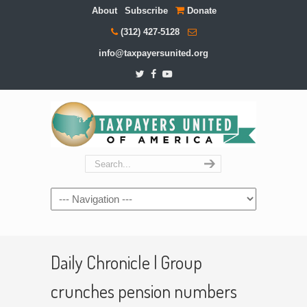
About
Subscribe
Donate
(312) 427-5128
info@taxpayersunited.org
Navigation
Daily Chronicle | Group
crunches pension numbers