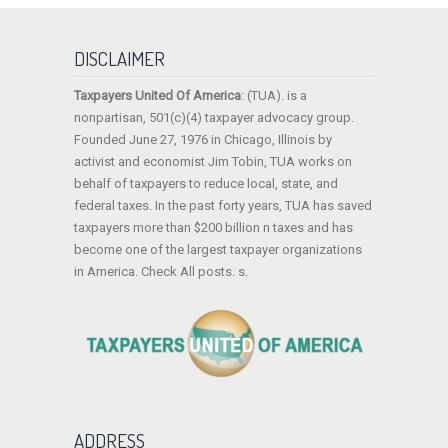
DISCLAIMER
Taxpayers United Of America
: (TUA). is a
nonpartisan, 501(c)(4) taxpayer advocacy group.
Founded June 27, 1976 in Chicago, Illinois by
activist and economist Jim Tobin, TUA works on
behalf of taxpayers to reduce local, state, and
federal taxes. In the past forty years, TUA has saved
taxpayers more than $200 billion n taxes and has
become one of the largest taxpayer organizations
in America. Check All posts. s.
ADDRESS