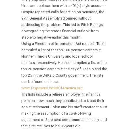
hires and replace them with a 401(k)-style account.
Despite repeated calls for action on pensions, the
97th General Assembly adjourned without
addressing the problem. This led to Fitch Ratings
downgrading the state’s financial outlook from
stable to negative earlier this month.
Using a Freedom of Information Act request, Tobin
compiled a list of the top 100 pension earners at
Northern Illinois University and local school
districts, respectively. He also compiled a list of the
top 20 pension earners at the city of DeKalb and the
top 25 in the DeKalb County government. The lists
can be found online at
www.TaxpayersUnitedOfAmerica.org.
The lists include a retiree’s employer, their annual
pension, how much they contributed to it and their
age at retirement. Tobin and his staff created the list
making the assumption of a cost-of-living
adjustment of 3 percent compounded annually, and
that a retiree lives to be 85 years old.