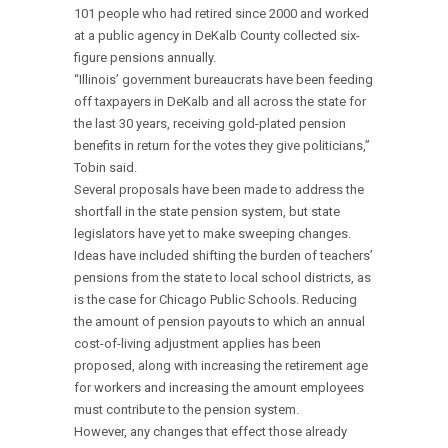
101 people who had retired since 2000 and worked
at a public agency in DeKalb County collected six-
figure pensions annually.
“Illinois’ government bureaucrats have been feeding
off taxpayers in DeKalb and all across the state for
the last 30 years, receiving gold-plated pension
benefits in return for the votes they give politicians,”
Tobin said.
Several proposals have been made to address the
shortfall in the state pension system, but state
legislators have yet to make sweeping changes.
Ideas have included shifting the burden of teachers’
pensions from the state to local school districts, as
is the case for Chicago Public Schools. Reducing
the amount of pension payouts to which an annual
cost-of-living adjustment applies has been
proposed, along with increasing the retirement age
for workers and increasing the amount employees
must contribute to the pension system.
However, any changes that effect those already