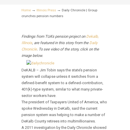
→
→
Home
Illinois Press
Daily Chronicle | Group
crunches pension numbers
Findings from TUA’s pension project on
Dekalb,
Illinois
, are featured in this story from the
Daily
Chronicle
. To see video of the story, click on the
image below.
DeKALB – Jim Tobin says the state’s pension
system will collapse unless it switches from a
defined-benefit system to a defined-contribution,
401(k)-type system, similar to what many private-
sector workers have.
The president of Taxpayers United of America, who
spoke Wednesday in DeKalb, said the current
pension system was helping to make a number of
DeKalb County retirees into multimillionaires.
A 2011 investigation by the Daily Chronicle showed