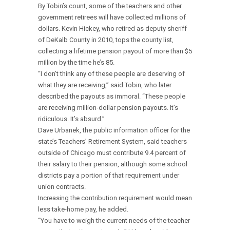
By Tobin’s count, some of the teachers and other
government retirees will have collected millions of
dollars. Kevin Hickey, who retired as deputy sheriff
of DeKalb County in 2010, tops the county list,
collecting a lifetime pension payout of more than $5
million by the time he’s 85.
“I don’t think any of these people are deserving of
what they are receiving,” said Tobin, who later
described the payouts as immoral. “These people
are receiving million-dollar pension payouts. It’s
ridiculous. It’s absurd.”
Dave Urbanek, the public information officer for the
state’s Teachers’ Retirement System, said teachers
outside of Chicago must contribute 9.4 percent of
their salary to their pension, although some school
districts pay a portion of that requirement under
union contracts.
Increasing the contribution requirement would mean
less take-home pay, he added.
“You have to weigh the current needs of the teacher