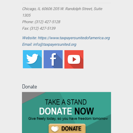
Chicago, IL 60606 205 W. Randolph Street, Suite
1305
Phone: (312) 427-5128
Fax: (312) 427-5139
Website: https://www.taxpayersunitedofamerica.org
Email: info@taxpayersunited.org
Donate