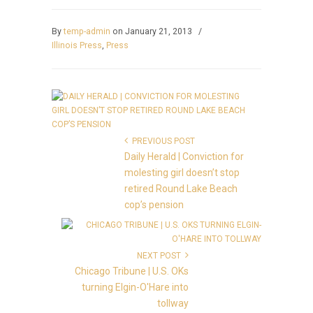
By
temp-admin
on January 21, 2013
/
Illinois Press
,
Press
PREVIOUS POST
Daily Herald | Conviction for
molesting girl doesn’t stop
retired Round Lake Beach
cop’s pension
NEXT POST
Chicago Tribune | U.S. OKs
turning Elgin-O'Hare into
tollway