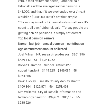
versus their retirement needs,” Urbanek said.
Urbanek said the average teacher pension is
$48,000, and that if it were extended over time, it
would be $960,000. But it’s not that simple.
“The money is not put in somebody’s mattress. It’s
spent … all over,” Urbanek said. “To say people are
getting rich on pensions is simply not correct.”
Top local pension earners
Name last job annual pension contribution
age at retirement amount collected
Joel Milner NIU research professor $261,396
$429,142 63 $1,341,262
Robert Hammon School District 427
superintendent $145,925 $149,037 58
$954,285
Kevin Hickey DeKalb County deputy sheriff
$109,864 $129,874 56 $258,493
Kim Williams City of DeKalb information and
technology director $94,671 $85,137 56
$238,526