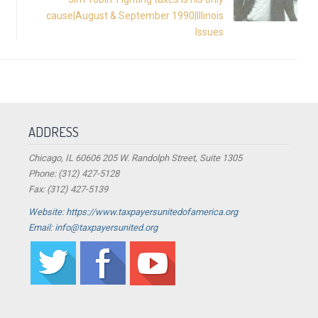
cause|August & September 1990|Illinois
Issues
ADDRESS
Chicago, IL 60606 205 W. Randolph Street, Suite 1305
Phone: (312) 427-5128
Fax: (312) 427-5139
Website: https://www.taxpayersunitedofamerica.org
Email: info@taxpayersunited.org