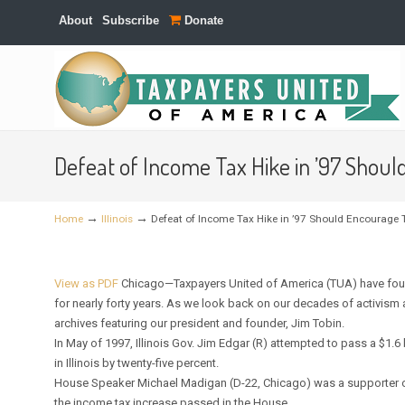
About
Subscribe
Donate
Navigation
Defeat of Income Tax Hike in ’97 Shoul
→
→
Home
Illinois
Defeat of Income Tax Hike in ’97 Should Encourage T
View as PDF
Chicago—Taxpayers United of America (TUA) have foug
for nearly forty years. As we look back on our decades of activis
archives featuring our president and founder, Jim Tobin.
In May of 1997, Illinois Gov. Jim Edgar (R) attempted to pass a $1.6
in Illinois by twenty-five percent.
House Speaker Michael Madigan (D-22, Chicago) was a supporter of
the income tax increase passed in the House.