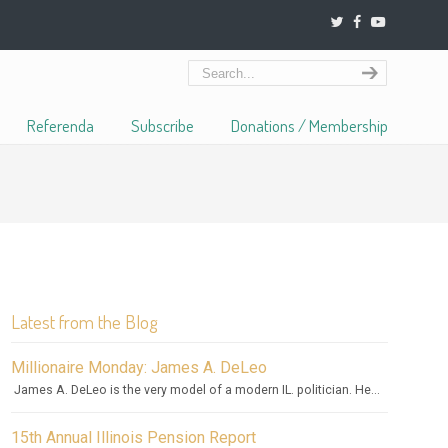
Referenda
Subscribe
Donations / Membership
Latest from the Blog
Millionaire Monday: James A. DeLeo
James A. DeLeo is the very model of a modern IL. politician. He...
15th Annual Illinois Pension Report