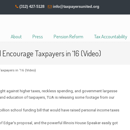
(312) 427-5128
info@taxpayersunited.org
About
Press
Pension Reform
Tax Accountability
d Encourage Taxpayers in ‘16 (Video)
axpayers in ‘16 (Video)
ht against higher taxes, reckless spending, and government largesse
m and education of taxpayers, TUA is releasing some footage from our
 billion school funding bill that would have raised personal income taxes
 Edgar’s proposal, and the powerful Illinois House Speaker easily got