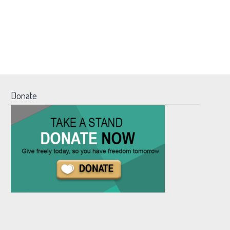
Donate