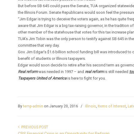
But before SB 645 could pass the Senate, TUA organized statewide
the Illinois Forum. Senate Republicans would soon feel the pressur
“Jim Edgar is trying to deceive the voters again, as he has quite 
aware that Jim Edgar is a big tax-raising governor, in the tradition 
other member of the statehouse that votes for this tax increase plan
TUA’s Jim Tobin was the only person to testify against SB 645 in t
committee that very day.
Gov. Jim Edgar’s $1.6 billion school funding bill was introduced to 
benefit of students or Illinois taxpayers.
Edgar would soon decide to retire after his second term as governor o
Real reform
was needed in 1997 – and
real reform
is still needed
to
Taxpayers United of America
is here to fight for you.
By
temp-admin
on January 20, 2016
/
Illinois
,
Items of Interest
,
Lat
PREVIOUS POST
CPS Financial Crisis is an Opportunity for Reform