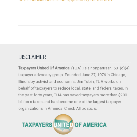
DISCLAIMER
Taxpayers United Of America
: (TUA). is a nonpartisan, 501(c)(4)
taxpayer advocacy group. Founded June 27, 1976 in Chicago,
Illinois by activist and economist Jim Tobin, TUA works on
behalf of taxpayers to reduce local, state, and federal taxes. In
the past forty years, TUA has saved taxpayers more than $200
billion n taxes and has become one of the largest taxpayer
organizations in America. Check All posts. s.