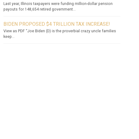
Last year, Illinois taxpayers were funding million-dollar pension
payouts for 148,654 retired government...
BIDEN PROPOSED $4 TRILLION TAX INCREASE!
View as PDF “Joe Biden (D) is the proverbial crazy uncle families
keep...