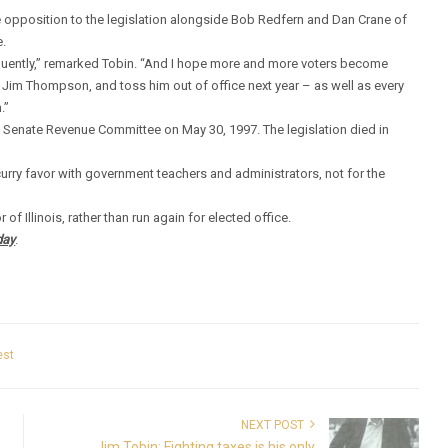
 opposition to the legislation alongside Bob Redfern and Dan Crane of
e.
frequently,” remarked Tobin. “And I hope more and more voters become
of Jim Thompson, and toss him out of office next year – as well as every
.”
he Senate Revenue Committee on May 30, 1997. The legislation died in
curry favor with government teachers and administrators, not for the
f Illinois, rather than run again for elected office.
day
.
est
NEXT POST
Jim Tobin: Fighting taxes is his only