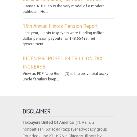
James A. DeLeo is the very model of a modern IL.
politician. He...
15th Annual Illinois Pension Report
Last year, Illinois taxpayers were funding million-
dollar pension payouts for 148,654 retired
government...
BIDEN PROPOSED $4 TRILLION TAX
INCREASE!
View as PDF “Joe Biden (D) is the proverbial crazy
uncle families keep...
DISCLAIMER
Taxpayers United Of America
: (TUA). is a
nonpartisan, 501(c)(4) taxpayer advocacy group.
Founded June 27, 1976 in Chicago, Illinois by