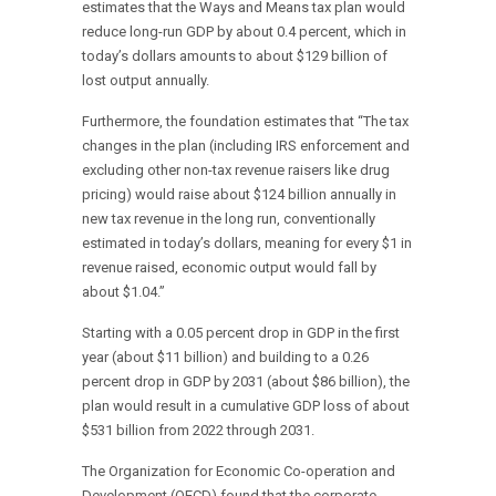
estimates that the Ways and Means tax plan would
reduce long-run GDP by about 0.4 percent, which in
today’s dollars amounts to about $129 billion of
lost output annually.
Furthermore, the foundation estimates that “The tax
changes in the plan (including IRS enforcement and
excluding other non-tax revenue raisers like drug
pricing) would raise about $124 billion annually in
new tax revenue in the long run, conventionally
estimated in today’s dollars, meaning for every $1 in
revenue raised, economic output would fall by
about $1.04.”
Starting with a 0.05 percent drop in GDP in the first
year (about $11 billion) and building to a 0.26
percent drop in GDP by 2031 (about $86 billion), the
plan would result in a cumulative GDP loss of about
$531 billion from 2022 through 2031.
The Organization for Economic Co-operation and
Development (OECD) found that the corporate