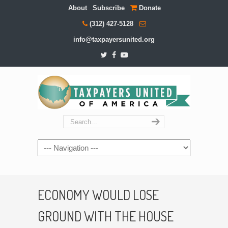
About
Subscribe
Donate
(312) 427-5128
info@taxpayersunited.org
Navigation
ECONOMY WOULD LOSE
GROUND WITH THE HOUSE