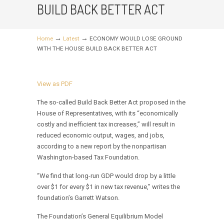
BUILD BACK BETTER ACT
→
→
Home
Latest
ECONOMY WOULD LOSE GROUND
WITH THE HOUSE BUILD BACK BETTER ACT
View as PDF
The so-called Build Back Better Act proposed in the
House of Representatives, with its “economically
costly and inefficient tax increases,” will result in
reduced economic output, wages, and jobs,
according to a new report by the nonpartisan
Washington-based Tax Foundation.
“We find that long-run GDP would drop by a little
over $1 for every $1 in new tax revenue,” writes the
foundation’s Garrett Watson.
The Foundation’s General Equilibrium Model