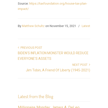
Source:
https://taxfoundation.org/house-tax-plan-
impact/
By
Matthew Schultz
on November 15, 2021
/
Latest
PREVIOUS POST
BIDEN’S INFLATION MONSTER WOULD REDUCE
EVERYONE’S ASSETS
NEXT POST
Jim Tobin, A Friend Of Liberty (1945-2021)
Latest from the Blog
Millionaire Monday: James A. DeLeo