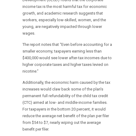
income tax is the most harmful tax for economic
growth, and academic research suggests that
workers, especially low-skilled, women, and the
young, are negatively impacted through lower
wages.
The report notes that “Even before accounting for a
smaller economy, taxpayers earning less than
$400,000 would see lower after-tax incomes due to
higher corporate taxes and higher taxes levied on
nicotine.”
Additionally, the economic harm caused by the tax
increases would claw back some of the plan’s
permanent full refundability of the child tax credit
(CTC) aimed at low- and middle-income families.
For taxpayers in the bottom 20 percent, it would
reduce the average net benefit of the plan per filer
from $54 to $7, nearly wiping out the average
benefit per filer.