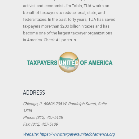
activist and economist Jim Tobin, TUA works on
behalf of taxpayers to reduce local, state, and
federal taxes. In the past forty years, TUA has saved
taxpayers more than $200 billion n taxes and has
become one of the largest taxpayer organizations
in America. Check All posts. s.
ADDRESS
Chicago, IL 60606 205 W. Randolph Street, Suite
1305
Phone: (312) 427-5128
Fax: (312) 427-5139
Website: https://www.taxpayersunitedofamerica.org