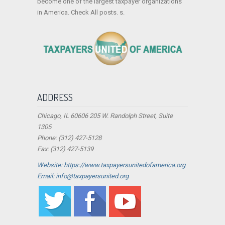
become one of the largest taxpayer organizations
in America. Check All posts. s.
ADDRESS
Chicago, IL 60606 205 W. Randolph Street, Suite
1305
Phone: (312) 427-5128
Fax: (312) 427-5139
Website: https://www.taxpayersunitedofamerica.org
Email: info@taxpayersunited.org