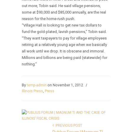
out more, Tobin said. He said village pensions,
some at $93,000 and $85,000 annually, are the real
reason for the home-rush push.
“Village Hall is looking to get new tax dollars to
fund the gold-plated, lavish pensions,” Tobin said.
“They want taxpayers to pay for village employees
retiring at a relatively young age when we basically
all work until we drop. It is obscene and immoral.
Millions and billions are being paid (statewide) for
nothing.”
By
temp-admin
on November 1, 2012
/
Illinois Press
,
Press
PREVIOUS POST