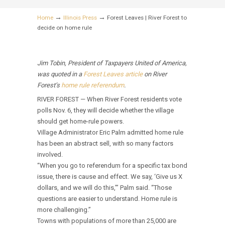
→
→
Home
Illinois Press
Forest Leaves | River Forest to
decide on home rule
Jim Tobin, President of Taxpayers United of America,
was quoted in a
Forest Leaves article
on River
Forest’s
home rule referendum
.
RIVER FOREST — When River Forest residents vote
polls Nov. 6, they will decide whether the village
should get home-rule powers.
Village Administrator Eric Palm admitted home rule
has been an abstract sell, with so many factors
involved.
“When you go to referendum for a specific tax bond
issue, there is cause and effect. We say, ‘Give us X
dollars, and we will do this,’” Palm said. “Those
questions are easier to understand. Home rule is
more challenging.”
Towns with populations of more than 25,000 are