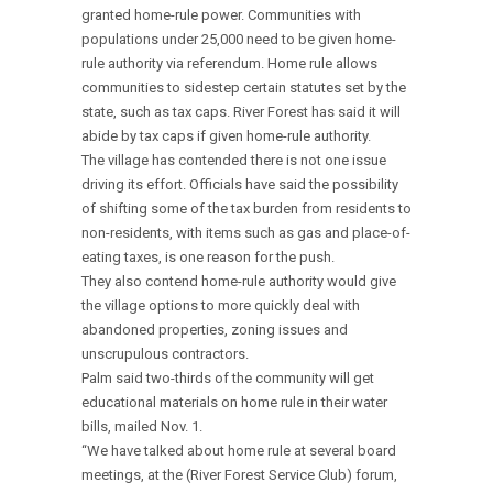
granted home-rule power. Communities with
populations under 25,000 need to be given home-
rule authority via referendum. Home rule allows
communities to sidestep certain statutes set by the
state, such as tax caps. River Forest has said it will
abide by tax caps if given home-rule authority.
The village has contended there is not one issue
driving its effort. Officials have said the possibility
of shifting some of the tax burden from residents to
non-residents, with items such as gas and place-of-
eating taxes, is one reason for the push.
They also contend home-rule authority would give
the village options to more quickly deal with
abandoned properties, zoning issues and
unscrupulous contractors.
Palm said two-thirds of the community will get
educational materials on home rule in their water
bills, mailed Nov. 1.
“We have talked about home rule at several board
meetings, at the (River Forest Service Club) forum,