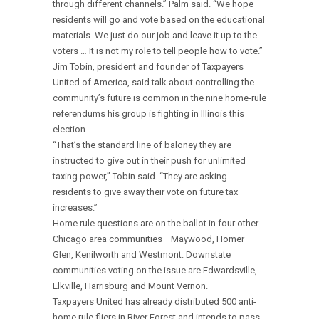
through different channels.” Palm said. “We hope
residents will go and vote based on the educational
materials. We just do our job and leave it up to the
voters … It is not my role to tell people how to vote.”
Jim Tobin, president and founder of Taxpayers
United of America, said talk about controlling the
community’s future is common in the nine home-rule
referendums his group is fighting in Illinois this
election.
“That’s the standard line of baloney they are
instructed to give out in their push for unlimited
taxing power,” Tobin said. “They are asking
residents to give away their vote on future tax
increases.”
Home rule questions are on the ballot in four other
Chicago area communities –Maywood, Homer
Glen, Kenilworth and Westmont. Downstate
communities voting on the issue are Edwardsville,
Elkville, Harrisburg and Mount Vernon.
Taxpayers United has already distributed 500 anti-
home rule fliers in River Forest and intends to pass