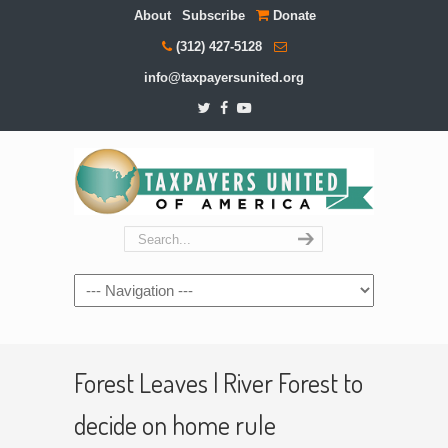
About
Subscribe
Donate
(312) 427-5128
info@taxpayersunited.org
Navigation
Forest Leaves | River Forest to
decide on home rule