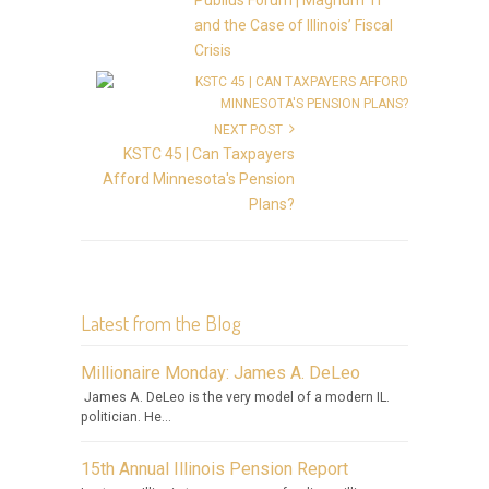
Publius Forum | Magnum TI
and the Case of Illinois’ Fiscal
Crisis
NEXT POST
KSTC 45 | Can Taxpayers
Afford Minnesota's Pension
Plans?
Latest from the Blog
Millionaire Monday: James A. DeLeo
James A. DeLeo is the very model of a modern IL.
politician. He...
15th Annual Illinois Pension Report