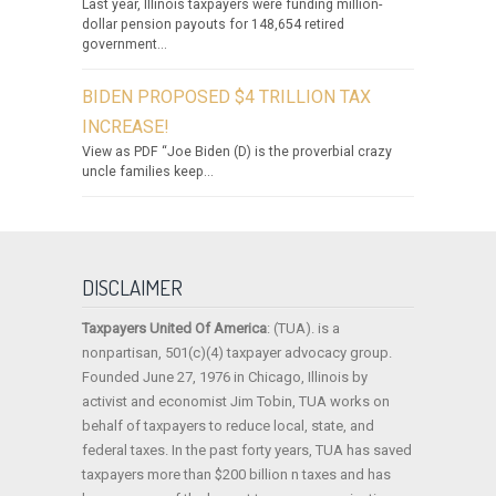
Last year, Illinois taxpayers were funding million-
dollar pension payouts for 148,654 retired
government...
BIDEN PROPOSED $4 TRILLION TAX
INCREASE!
View as PDF “Joe Biden (D) is the proverbial crazy
uncle families keep...
DISCLAIMER
Taxpayers United Of America
: (TUA). is a
nonpartisan, 501(c)(4) taxpayer advocacy group.
Founded June 27, 1976 in Chicago, Illinois by
activist and economist Jim Tobin, TUA works on
behalf of taxpayers to reduce local, state, and
federal taxes. In the past forty years, TUA has saved
taxpayers more than $200 billion n taxes and has