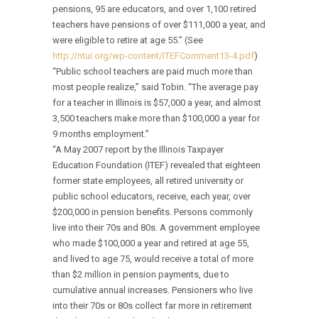
pensions, 95 are educators, and over 1,100 retired
teachers have pensions of over $111,000 a year, and
were eligible to retire at age 55.” (See
http://ntui.org/wp-content/ITEFComment13-4.pdf
)
“Public school teachers are paid much more than
most people realize,” said Tobin. “The average pay
for a teacher in Illinois is $57,000 a year, and almost
3,500 teachers make more than $100,000 a year for
9 months employment.”
“A May 2007 report by the Illinois Taxpayer
Education Foundation (ITEF) revealed that eighteen
former state employees, all retired university or
public school educators, receive, each year, over
$200,000 in pension benefits. Persons commonly
live into their 70s and 80s. A government employee
who made $100,000 a year and retired at age 55,
and lived to age 75, would receive a total of more
than $2 million in pension payments, due to
cumulative annual increases. Pensioners who live
into their 70s or 80s collect far more in retirement