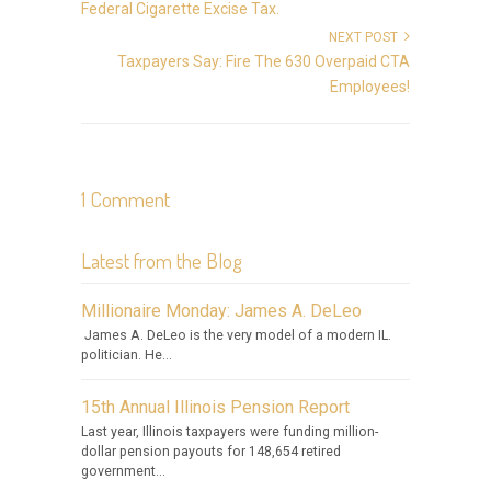
Federal Cigarette Excise Tax.
NEXT POST
Taxpayers Say: Fire The 630 Overpaid CTA
Employees!
1 Comment
Latest from the Blog
Millionaire Monday: James A. DeLeo
James A. DeLeo is the very model of a modern IL.
politician. He...
15th Annual Illinois Pension Report
Last year, Illinois taxpayers were funding million-
dollar pension payouts for 148,654 retired
government...