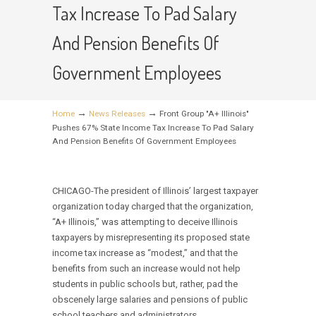
Tax Increase To Pad Salary
And Pension Benefits Of
Government Employees
→
→
Home
News Releases
Front Group "A+ Illinois"
Pushes 67% State Income Tax Increase To Pad Salary
And Pension Benefits Of Government Employees
CHICAGO-The president of Illinois’ largest taxpayer
organization today charged that the organization,
“A+ Illinois,” was attempting to deceive Illinois
taxpayers by misrepresenting its proposed state
income tax increase as “modest,” and that the
benefits from such an increase would not help
students in public schools but, rather, pad the
obscenely large salaries and pensions of public
school teachers and administrators.