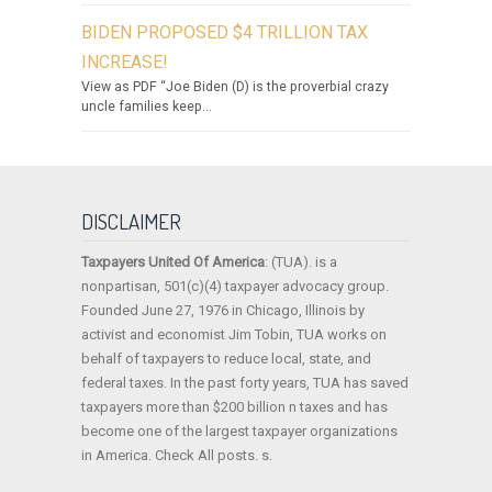
BIDEN PROPOSED $4 TRILLION TAX
INCREASE!
View as PDF “Joe Biden (D) is the proverbial crazy
uncle families keep...
DISCLAIMER
Taxpayers United Of America
: (TUA). is a
nonpartisan, 501(c)(4) taxpayer advocacy group.
Founded June 27, 1976 in Chicago, Illinois by
activist and economist Jim Tobin, TUA works on
behalf of taxpayers to reduce local, state, and
federal taxes. In the past forty years, TUA has saved
taxpayers more than $200 billion n taxes and has
become one of the largest taxpayer organizations
in America. Check All posts. s.