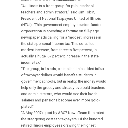
“A+ Illinois is a front group for public school
teachers and administrators,” said Jim Tobin,
President of National Taxpayers United of Illinois
(NTUI). “This government employee union-funded
organization is spending a fortune on full-page
newspaper ads calling for a ‘modest’ increase in
the state personal income tax. This so-called
modest increase, from three to five percent, is
actually a huge, 67 percent increase in the state
income tax.”
“The group, in its ads, claims that this added influx
of taxpayer dollars would benefits students in
government schools, but in reality, the money would
help only the greedy and already-overpaid teachers
and administrators, who would see their lavish
salaries and pensions become even more gold-
plated.”
“A May 2007 report by ABC7 News Team illustrated
the staggering costs to taxpayers: Of the hundred
retired Illinois employees drawing the highest