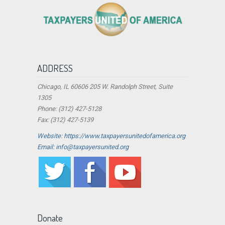
ADDRESS
Chicago, IL 60606 205 W. Randolph Street, Suite
1305
Phone: (312) 427-5128
Fax: (312) 427-5139
Website: https://www.taxpayersunitedofamerica.org
Email: info@taxpayersunited.org
Donate