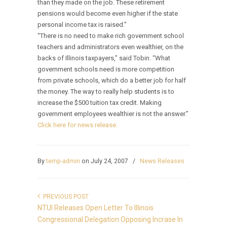
than they made on the job. These retirement
pensions would become even higher if the state
personal income tax is raised.”
“There is no need to make rich government school
teachers and administrators even wealthier, on the
backs of Illinois taxpayers,” said Tobin. “What
government schools need is more competition
from private schools, which do a better job for half
the money. The way to really help students is to
increase the $500 tuition tax credit. Making
government employees wealthier is not the answer.”
Click here for news release.
By
temp-admin
on July 24, 2007
/
News Releases
PREVIOUS POST
NTUI Releases Open Letter To Illinois
Congressional Delegation Opposing Incrase In