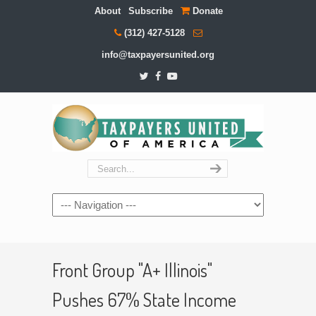
About
Subscribe
Donate
(312) 427-5128
info@taxpayersunited.org
Navigation
Front Group "A+ Illinois"
Pushes 67% State Income