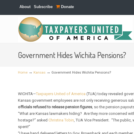
About
Subscribe
Donate
Navigation
Government Hides Wichita Pensions?
→
→
Home
Kansas
Government Hides Wichita Pensions?
WICHITA—
Taxpayers United of America
(TUA) today revealed gove
Kansas government employees are not only receiving generous salar
officials refused to release pension figures
, so the pension payouts
“What are Kansas lawmakers hiding? Are they more concerned with 
hostage?” asked
Christina Tobin
, TUA Vice President. “The public, 
spent!”
“I have hand delivered letters to Gov. Brownback and each member 