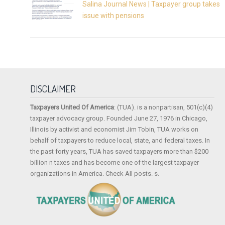
Salina Journal News | Taxpayer group takes
issue with pensions
DISCLAIMER
Taxpayers United Of America
: (TUA). is a nonpartisan, 501(c)(4)
taxpayer advocacy group. Founded June 27, 1976 in Chicago,
Illinois by activist and economist Jim Tobin, TUA works on
behalf of taxpayers to reduce local, state, and federal taxes. In
the past forty years, TUA has saved taxpayers more than $200
billion n taxes and has become one of the largest taxpayer
organizations in America. Check All posts. s.