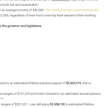
e both fair and sustainable.”
with an average income of $42,000.
The unemployment/underemployment
22,000, regardless of how much one may have earned in their working
o the governor and legislature.
ward to an estimated lifetime pension payout of
$3,623,013
, that is
oss wages of $131,015 and looks forward to an estimated annual pension
4
.”*
 wages of $201,231. Lear will enjoy
$2,958,102
in estimated lifetime