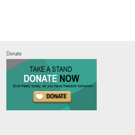
Donate