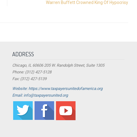
Warren Buffett Crowned King Of Hypocrisy
ADDRESS
Chicago, IL 60606 205 W. Randolph Street, Suite 1305
Phone: (312) 427-5128
Fax: (312) 427-5139
Website: https://www.taxpayersunitedofamerica.org
Email: info@taxpayersunited.org