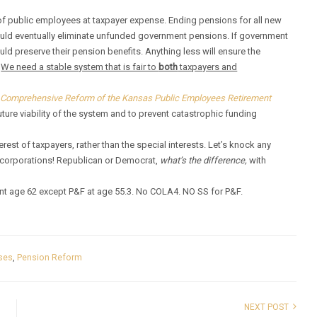
f public employees at taxpayer expense. Ending pensions for all new
ould eventually eliminate unfunded government pensions. If government
ld preserve their pension benefits. Anything less will ensure the
.
We need a stable system that is fair to
both
taxpayers and
 Comprehensive Reform of the Kansas Public Employees Retirement
ture viability of the system and to prevent catastrophic funding
terest of taxpayers, rather than the special interests. Let’s knock any
d corporations! Republican or Democrat,
what’s the difference,
with
ent age 62 except P&F at age 55.3. No COLA4. NO SS for P&F.
ses
,
Pension Reform
NEXT POST