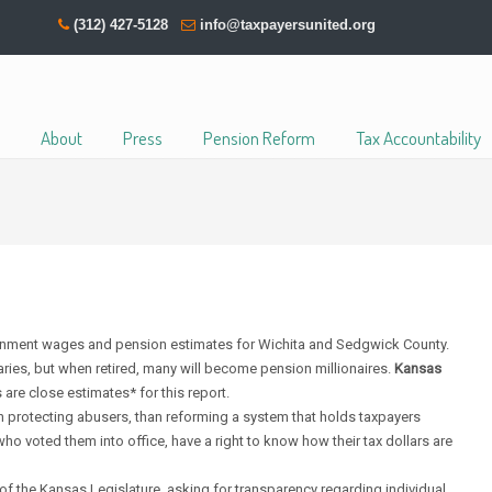
(312) 427-5128
info@taxpayersunited.org
About
Press
Pension Reform
Tax Accountability
rnment wages and pension estimates for Wichita and Sedgwick County.
ies, but when retired, many will become pension millionaires.
Kansas
 are close estimates* for this report.
protecting abusers, than reforming a system that holds taxpayers
who voted them into office, have a right to know how their tax dollars are
of the Kansas Legislature, asking for
transparency
regarding individual