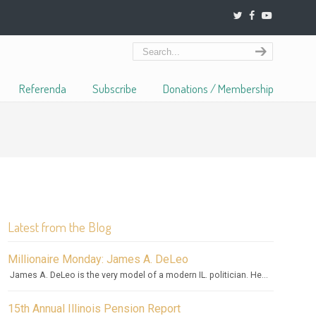
Referenda
Subscribe
Donations / Membership
Latest from the Blog
Millionaire Monday: James A. DeLeo
James A. DeLeo is the very model of a modern IL. politician. He...
15th Annual Illinois Pension Report