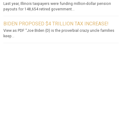
Last year, Illinois taxpayers were funding million-dollar pension
payouts for 148,654 retired government...
BIDEN PROPOSED $4 TRILLION TAX INCREASE!
View as PDF “Joe Biden (D) is the proverbial crazy uncle families
keep...