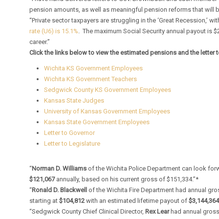
pension amounts, as well as meaningful pension reforms that will b
“Private sector taxpayers are struggling in the ‘Great Recession,’ 
rate (U6) is 15.1%
. The maximum Social Security annual payout is $
career.”
Click the links below to view the estimated pensions and the letter t
Wichita KS Government Employees
Wichita KS Government Teachers
Sedgwick County KS Government Employees
Kansas State Judges
University of Kansas Government Employees
Kansas State Government Employees
Letter to Governor
Letter to Legislature
“
Norman D. Williams
of the Wichita Police Department can look for
$121,067
annually, based on his current gross of $151,334.”*
“
Ronald D. Blackwell
of the Wichita Fire Department had annual gr
starting at
$104,812
with an estimated lifetime payout of
$3,144,36
“Sedgwick County Chief Clinical Director,
Rex Lear
had annual gross