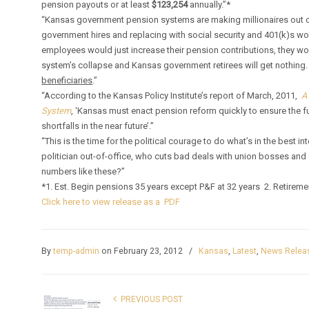
pension payouts or at least
$123,254
annually.”*
“Kansas government pension systems are making millionaires out o
government hires and replacing with social security and 401(k)s w
employees would just increase their pension contributions, they wou
system’s collapse and Kansas government retirees will get nothing
beneficiaries
.”
“According to the Kansas Policy Institute’s report of March, 2011,
A
System
, ‘Kansas must enact pension reform quickly to ensure the fu
shortfalls in the near future’.”
“This is the time for the political courage to do what’s in the best in
politician out-of-office, who cuts bad deals with union bosses an
numbers like these?”
*1. Est. Begin pensions 35 years except P&F at 32 years 2. Retirem
Click here to view release as a PDF
By
temp-admin
on February 23, 2012
/
Kansas
,
Latest
,
News Relea
PREVIOUS POST