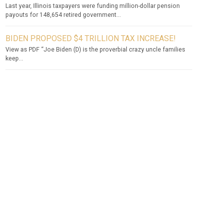
Last year, Illinois taxpayers were funding million-dollar pension
payouts for 148,654 retired government...
BIDEN PROPOSED $4 TRILLION TAX INCREASE!
View as PDF “Joe Biden (D) is the proverbial crazy uncle families
keep...