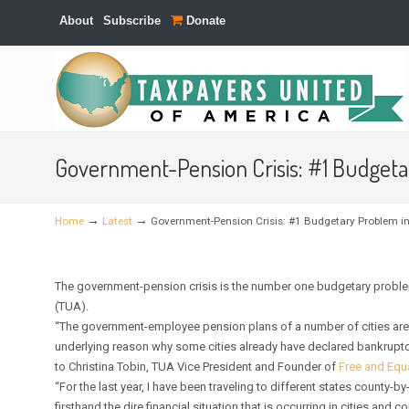
About
Subscribe
Donate
Navigation
Government-Pension Crisis: #1 Budgetar
→
→
Home
Latest
Government-Pension Crisis: #1 Budgetary Problem in
The government-pension crisis is the number one budgetary problem 
(TUA).
“The government-employee pension plans of a number of cities are
underlying reason why some cities already have declared bankruptc
to Christina Tobin, TUA Vice President and Founder of
Free and Equ
“For the last year, I have been traveling to different states county
firsthand the dire financial situation that is occurring in cities and c