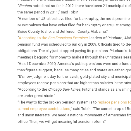
“
Reuter
s noted that so far in 2012, there have been 21 municipal defa
the same period in 2011,” said Tobin.
“A number of US cities have filed for bankruptcy, the most prominent 
Municipalities that have either filed for bankruptcy or are just emerg
Boise County, Idaho, and Jefferson County, Alabama.”
“
According to the
San Francisco Examiner
, leaders of Pritchard, Al
pension fund was scheduled to run dry in 2009. Officials tried to d
obligations. The city just stopped paying its pensions. Pritchard’s 
meetings begging for money to make it through the Christmas seas
“As of December 2010, America’s public pensions were underfunded
than figures suggest, because many cities and states are either ignor
“It’s now judgment day for the lavish, gold-plated city and munici
employees receive pensions that are higher than salaries in the pri
“According to the
Chicago Sun-Times
, Pritchard stands as a warning
are under great strain.”
“The way to fix the broken pension system is to
replace pensions fo
current employee contributions
,” said Tobin. “The current crop of
and union interests. We need a national movement of Americans fro
office. Then, we will get meaningful pension reform.”