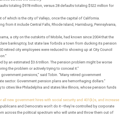
ults totaling $978 million, versus 28 defaults totaling $522 million for
of which is the city of Vallejo, once the capital of California.
ing from it include Central Falls, Rhode Island, Harrisburg, Pennsylvania,
abama, a city on the outskirts of Mobile, had known since 2004 that the
eclare bankruptcy, but state law forbids a town from ducking its pension
150 retired city employees were reduced to showing up at City Council
on.”
 by an estimated $3.6 trillion. The pension problem might be worse
ing the problem or actively trying to conceal it.”
pal government pensions,” said Tobin. “Many retired government
vate sector. Government pension plans are hemorrhaging dollars.”
 to cities like Philadelphia and states like Illinois, whose pension funds
r all new government hires with social security and 401(k)s, and increase
 Republicans and Democrats won’t do it—they’re controlled by corporate
m across the political spectrum who will unite and throw them out of