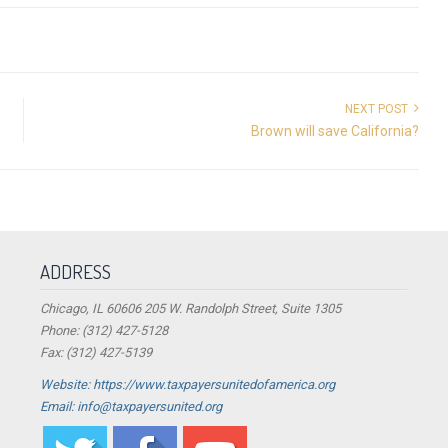
NEXT POST
Brown will save California?
ADDRESS
Chicago, IL 60606 205 W. Randolph Street, Suite 1305
Phone: (312) 427-5128
Fax: (312) 427-5139
Website: https://www.taxpayersunitedofamerica.org
Email: info@taxpayersunited.org