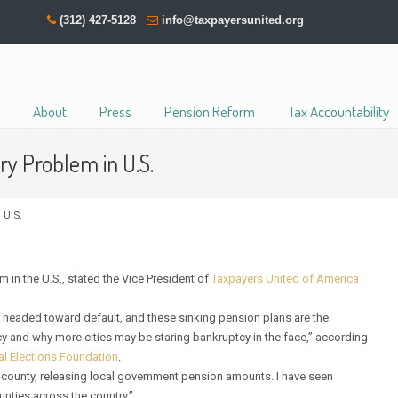
(312) 427-5128
info@taxpayersunited.org
About
Press
Pension Reform
Tax Accountability
y Problem in U.S.
 U.S.
in the U.S., stated the Vice President of
Taxpayers United of America
 headed toward default, and these sinking pension plans are the
y and why more cities may be staring bankruptcy in the face,” according
al Elections Foundation
.
-by-county, releasing local government pension amounts. I have seen
ounties across the country.”