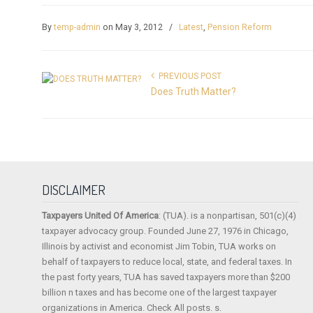
By
temp-admin
on May 3, 2012
/
Latest
,
Pension Reform
PREVIOUS POST
Does Truth Matter?
DISCLAIMER
Taxpayers United Of America
: (TUA). is a nonpartisan, 501(c)(4)
taxpayer advocacy group. Founded June 27, 1976 in Chicago,
Illinois by activist and economist Jim Tobin, TUA works on
behalf of taxpayers to reduce local, state, and federal taxes. In
the past forty years, TUA has saved taxpayers more than $200
billion n taxes and has become one of the largest taxpayer
organizations in America. Check All posts. s.