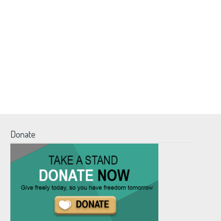
Donate