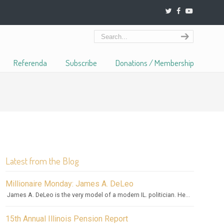
Referenda
Subscribe
Donations / Membership
Latest from the Blog
Millionaire Monday: James A. DeLeo
James A. DeLeo is the very model of a modern IL. politician. He...
15th Annual Illinois Pension Report