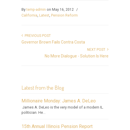
By
temp-admin
on May 16, 2012
/
California
,
Latest
,
Pension Reform
PREVIOUS POST
Governor Brown Fails Contra Costa
NEXT POST
No More Dialogue - Solution Is Here
Latest from the Blog
Millionaire Monday: James A. DeLeo
James A. DeLeo is the very model of a modern IL.
politician. He...
15th Annual Illinois Pension Report