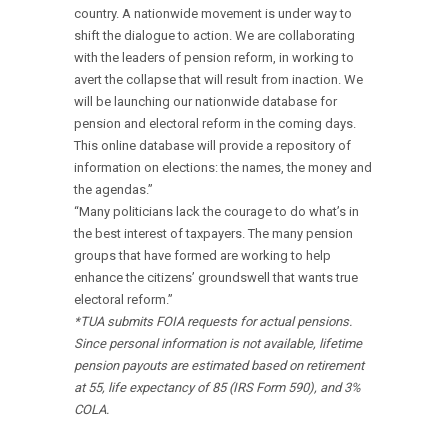
country. A nationwide movement is under way to
shift the dialogue to action. We are collaborating
with the leaders of pension reform, in working to
avert the collapse that will result from inaction. We
will be launching our nationwide database for
pension and electoral reform in the coming days.
This online database will provide a repository of
information on elections: the names, the money and
the agendas.”
“Many politicians lack the courage to do what’s in
the best interest of taxpayers. The many pension
groups that have formed are working to help
enhance the citizens’ groundswell that wants true
electoral reform.”
*TUA submits FOIA requests for actual pensions.
Since personal information is not available, lifetime
pension payouts are estimated based on retirement
at 55, life expectancy of 85 (IRS Form 590), and 3%
COLA.