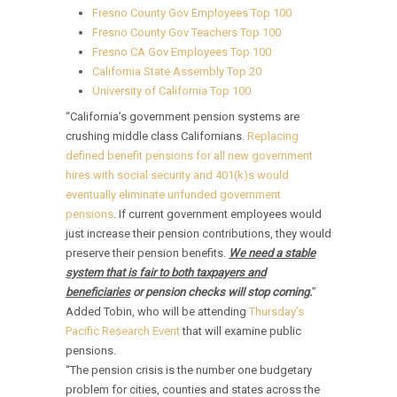
Fresno County Gov Employees Top 100
Fresno County Gov Teachers Top 100
Fresno CA Gov Employees Top 100
California State Assembly Top 20
University of California Top 100
“California’s government pension systems are
crushing middle class Californians.
Replacing
defined benefit pensions for all new government
hires with social security and 401(k)s would
eventually eliminate unfunded government
pensions
. If current government employees would
just increase their pension contributions, they would
preserve their pension benefits.
We need a stable
system that is fair to both taxpayers and
beneficiaries
or pension checks will stop coming.
”
Added Tobin, who will be attending
Thursday’s
Pacific Research Event
that will examine public
pensions.
“The pension crisis is the number one budgetary
problem for cities, counties and states across the