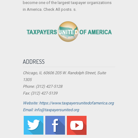
become one of the largest taxpayer organizations
in America. Check All posts. s.
ADDRESS
Chicago, IL 60606 205 W. Randolph Street, Suite
1305
Phone: (312) 427-5128
Fax: (312) 427-5139
Website: https://www.taxpayersunitedofamerica.org
Email: info@taxpayersunited.org