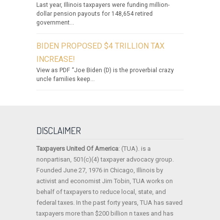
Last year, Illinois taxpayers were funding million-
dollar pension payouts for 148,654 retired
government...
BIDEN PROPOSED $4 TRILLION TAX
INCREASE!
View as PDF “Joe Biden (D) is the proverbial crazy
uncle families keep...
DISCLAIMER
Taxpayers United Of America
: (TUA). is a
nonpartisan, 501(c)(4) taxpayer advocacy group.
Founded June 27, 1976 in Chicago, Illinois by
activist and economist Jim Tobin, TUA works on
behalf of taxpayers to reduce local, state, and
federal taxes. In the past forty years, TUA has saved
taxpayers more than $200 billion n taxes and has