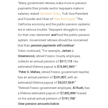
“Many government retirees make more in pension
payments than private sector taxpayers make in
salaries, stated
Christina Tobin
, TUA Vice President
and Founder and Chair of
Free And Equal
. “The
California economy and the public pension systems
are in serious trouble. Taxpayers struggle to save
for their own retirement
and
fund the public pension
system. Government retirees should be concerned
that their
pension payments will continue
.”
Tobin continued, “For example,
James J.
Greenwood,
retired Fresno County employee,
collects an annual pension of
$317,113
. His
estimated lifetime payout is
$13,841,965
*.”
“
Peter G. Mehas,
retired Fresno government teacher,
has an annual pension of
$241,807,
with an
estimated lifetime payout of
$9,357,934*.
”
“Retired Fresno government employee,
Al Rush,
has
a lifetime estimated payout of
$7,852,896
* based
on his actual annual pension of
$191,768
.”
View pension amounts below
: