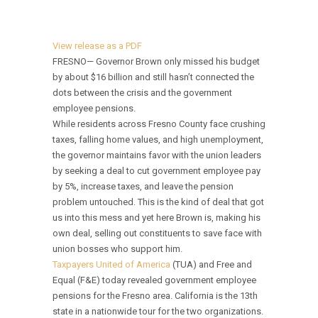
View release as a PDF
FRESNO— Governor Brown only missed his budget
by about $16 billion and still hasn’t connected the
dots between the crisis and the government
employee pensions.
While residents across Fresno County face crushing
taxes, falling home values, and high unemployment,
the governor maintains favor with the union leaders
by seeking a deal to cut government employee pay
by 5%, increase taxes, and leave the pension
problem untouched. This is the kind of deal that got
us into this mess and yet here Brown is, making his
own deal, selling out constituents to save face with
union bosses who support him.
Taxpayers United of America
(TUA) and Free and
Equal (F&E) today revealed government employee
pensions for the Fresno area. California is the 13th
state in a nationwide tour for the two organizations.