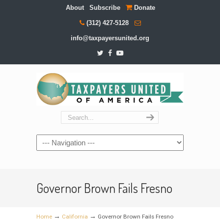
About
Subscribe
Donate
(312) 427-5128
info@taxpayersunited.org
Navigation
Governor Brown Fails Fresno
→
→
Home
California
Governor Brown Fails Fresno