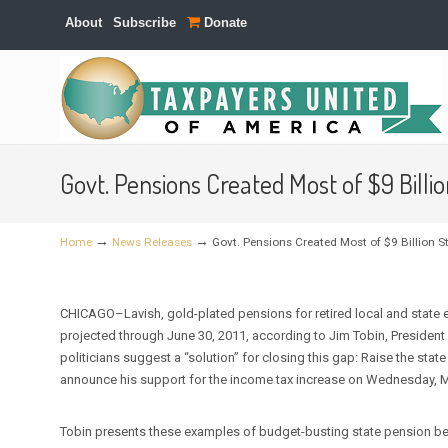
About
Subscribe
Donate
Navigation
Govt. Pensions Created Most of $9 Bill
→
→
Home
News Releases
Govt. Pensions Created Most of $9 Billion 
CHICAGO–Lavish, gold-plated pensions for retired local and state e
projected through June 30, 2011, according to Jim Tobin, President 
politicians suggest a “solution” for closing this gap: Raise the sta
announce his support for the income tax increase on Wednesday, M
Tobin presents these examples of budget-busting state pension be