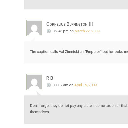
Cornelius Buffington III
12:46 pm
on
March 22, 2009
The caption calls Val Zimnicki an “Emperor,” but he looks mo
R B
11:07 am
on
April 15, 2009
Don’t forget they do not pay any state income tax on all that 
themselves.