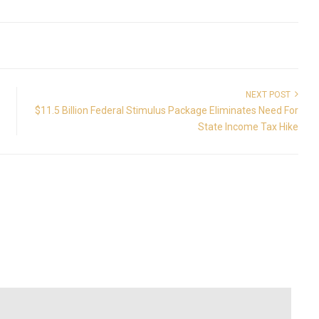
NEXT POST
$11.5 Billion Federal Stimulus Package Eliminates Need For
State Income Tax Hike