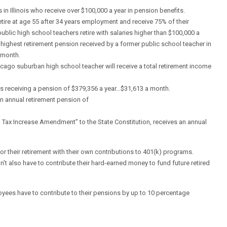
in Illinois who receive over $100,000 a year in pension benefits.
re at age 55 after 34 years employment and receive 75% of their
ublic high school teachers retire with salaries higher than $100,000 a
 highest retirement pension received by a former public school teacher in
 month.
Chicago suburban high school teacher will receive a total retirement income
 is receiving a pension of $379,356 a year…$31,613 a month.
n annual retirement pension of
 Tax Increase Amendment” to the State Constitution, receives an annual
 for their retirement with their own contributions to 401(k) programs.
’t also have to contribute their hard-earned money to fund future retired
yees have to contribute to their pensions by up to 10 percentage