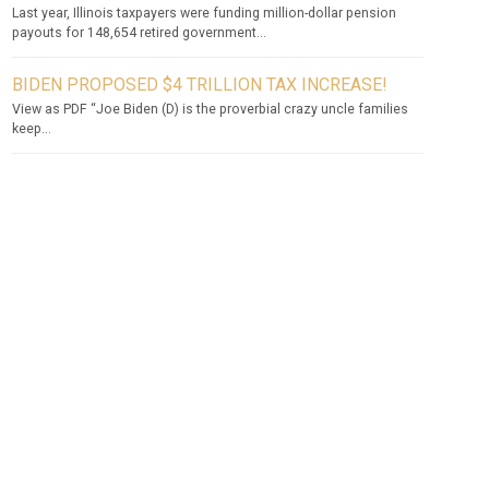
Last year, Illinois taxpayers were funding million-dollar pension
payouts for 148,654 retired government...
BIDEN PROPOSED $4 TRILLION TAX INCREASE!
View as PDF “Joe Biden (D) is the proverbial crazy uncle families
keep...