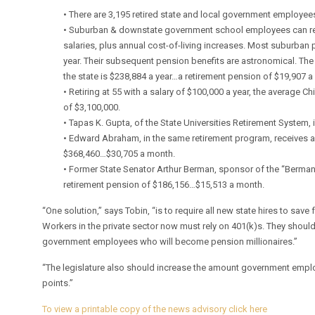
• There are 3,195 retired state and local government employees 
• Suburban & downstate government school employees can reti
salaries, plus annual cost-of-living increases. Most suburban p
year. Their subsequent pension benefits are astronomical. The
the state is $238,884 a year…a retirement pension of $19,907 a
• Retiring at 55 with a salary of $100,000 a year, the average 
of $3,100,000.
• Tapas K. Gupta, of the State Universities Retirement System,
• Edward Abraham, in the same retirement program, receives a
$368,460…$30,705 a month.
• Former State Senator Arthur Berman, sponsor of the “Berman
retirement pension of $186,156…$15,513 a month.
“One solution,” says Tobin, “is to require all new state hires to save
Workers in the private sector now must rely on 401(k)s. They shouldn
government employees who will become pension millionaires.”
“The legislature also should increase the amount government emplo
points.”
To view a printable copy of the news advisory click here