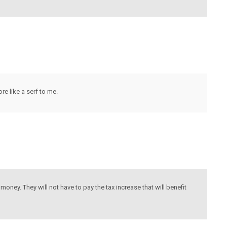
re like a serf to me.
money. They will not have to pay the tax increase that will benefit