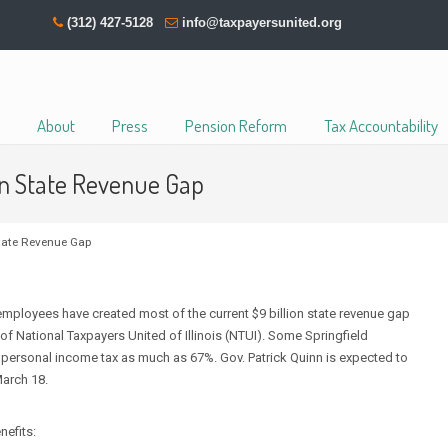
(312) 427-5128
info@taxpayersunited.org
About
Press
Pension Reform
Tax Accountability
ion State Revenue Gap
State Revenue Gap
mployees have created most of the current $9 billion state revenue gap
of National Taxpayers United of Illinois (NTUI). Some Springfield
te personal income tax as much as 67%. Gov. Patrick Quinn is expected to
arch 18.
nefits: