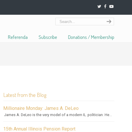
Referenda
Subscribe
Donations / Membership
Latest from the Blog
Millionaire Monday: James A. DeLeo
James A. DeLeo is the very model of a modern IL. politician. He...
15th Annual Illinois Pension Report