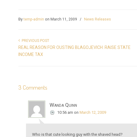
By
temp-admin
on March 11, 2009
/
News Releases
PREVIOUS POST
REAL REASON FOR OUSTING BLAGOJEVICH: RAISE STATE
INCOME TAX
3 Comments
Wanda Quinn
10:56 am
on
March 12, 2009
Who is that cute looking guy with the shaved head?