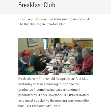
Breakfast Club
→
→
Home
jim tobin
Jim Tobin Warmly Welcomed At
The Ronald Reagan Breakfast Club
Rock Island – The Ronald Reagan Breakfast Club
yesterday hosted a meeting to oppose the
graduated income tax increase amendment
promoted by Illinois Governor J.B. Pritzker. Invited
as a guest speaker to the meeting was none other
than TUA President Jim Tobin.