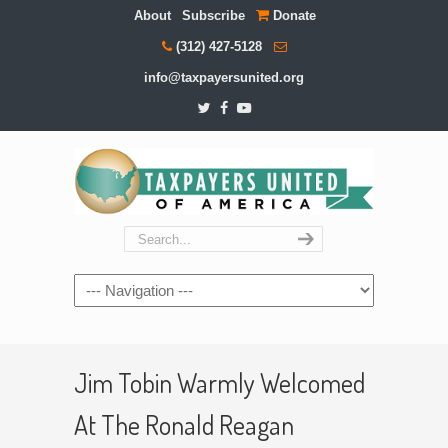
About
Subscribe
Donate
(312) 427-5128
info@taxpayersunited.org
Navigation
Jim Tobin Warmly Welcomed
At The Ronald Reagan