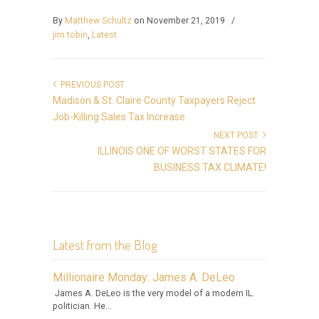
By
Matthew Schultz
on November 21, 2019
/
jim tobin
,
Latest
PREVIOUS POST
Madison & St. Claire County Taxpayers Reject
Job-Killing Sales Tax Increase
NEXT POST
ILLINOIS ONE OF WORST STATES FOR
BUSINESS TAX CLIMATE!
Latest from the Blog
Millionaire Monday: James A. DeLeo
James A. DeLeo is the very model of a modern IL.
politician. He...