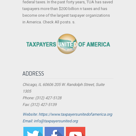
federal taxes. In the past forty years, TUA has saved
taxpayers more than $200 billion n taxes and has
become one of the largest taxpayer organizations
in America. Check All posts. s.
ADDRESS
Chicago, IL 60606 205 W. Randolph Street, Suite
1305
Phone: (312) 427-5128
Fax: (312) 427-5139
Website: https://www.taxpayersunitedofamerica.org
Email: info@taxpayersunited.org