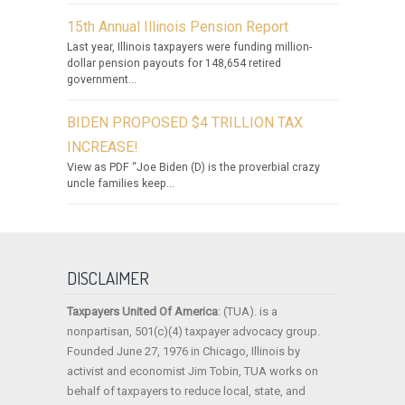
15th Annual Illinois Pension Report
Last year, Illinois taxpayers were funding million-
dollar pension payouts for 148,654 retired
government...
BIDEN PROPOSED $4 TRILLION TAX
INCREASE!
View as PDF “Joe Biden (D) is the proverbial crazy
uncle families keep...
DISCLAIMER
Taxpayers United Of America
: (TUA). is a
nonpartisan, 501(c)(4) taxpayer advocacy group.
Founded June 27, 1976 in Chicago, Illinois by
activist and economist Jim Tobin, TUA works on
behalf of taxpayers to reduce local, state, and