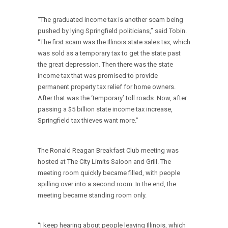
“The graduated income tax is another scam being
pushed by lying Springfield politicians,” said Tobin.
“The first scam was the Illinois state sales tax, which
was sold as a temporary tax to get the state past
the great depression. Then there was the state
income tax that was promised to provide
permanent property tax relief for home owners.
After that was the ‘temporary’ toll roads. Now, after
passing a $5 billion state income tax increase,
Springfield tax thieves want more.”
The Ronald Reagan Breakfast Club meeting was
hosted at The City Limits Saloon and Grill. The
meeting room quickly became filled, with people
spilling over into a second room. In the end, the
meeting became standing room only.
“I keep hearing about people leaving Illinois, which