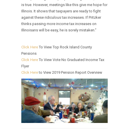
is true. However, meetings like this give me hope for
Illinois. It shows that taxpayers are ready to fight
against these ridiculous tax increases. If Pritzker
thinks passing more income tax increases on
Illinoisans will be easy, he is sorely mistaken.”
Click Here
To View Top Rock Island County
Pensions
Click Here
To View Vote No Graduated Income Tax
Flyer
Click Here
to View 2019 Pension Report Overview