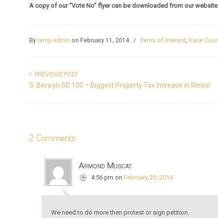
A copy of our “Vote No” flyer can be downloaded from our websit
By
temp-admin
on February 11, 2014
/
Items of Interest
,
Kane Coun
PREVIOUS POST
S. Berwyn SD 100 – Biggest Property Tax Increase in Illinois!
2 Comments
Armond Muscat
4:56 pm
on
February 20, 2014
We need to do more then protest or sign petition.