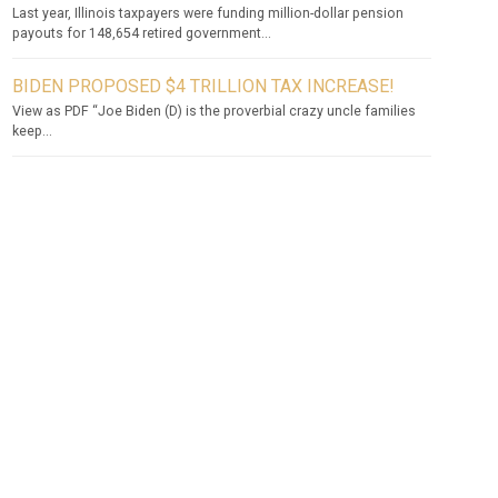
Last year, Illinois taxpayers were funding million-dollar pension
payouts for 148,654 retired government...
BIDEN PROPOSED $4 TRILLION TAX INCREASE!
View as PDF “Joe Biden (D) is the proverbial crazy uncle families
keep...