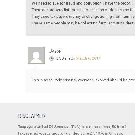
We need to sue for fraud and corruption. I have the proof.
There are property list for sale for millions of dollars and 
They used tax payers money to change zoning from farm land
These same people may be collecting farm land subsidies? 
Jason
8:30 am
on
March 6, 2014
This is absolutely criminal, everyone involved should be arr
DISCLAIMER
Taxpayers United Of America
: (TUA). is a nonpartisan, 501(c)(4)
taxpayer advocacy group. Founded June 27, 1976 in Chicago,