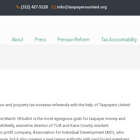
(312) 427-5128
info@taxpayersunited.org
About
Press
Pension Reform
Tax Accountability
on and property tax increase referenda with the help of Taxpayers United
the March 18 ballot is the most egregious grab for taxpayer money and
McNeilly, executive director of TUA and Kane County resident.
 for profit company, Association for Individual Development (AID), who
sure, but it also creates a new taxing authority with paid board members