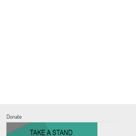
Donate