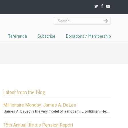
Referenda
Subscribe
Donations / Membership
Latest from the Blog
Millionaire Monday: James A. DeLeo
James A. DeLeo is the very model of a modern IL. politician. He...
15th Annual Illinois Pension Report