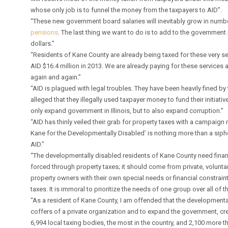
whose only job is to funnel the money from the taxpayers to AID”.
“These new government board salaries will inevitably grow in numb
pensions
. The last thing we want to do is to add to the governmen
dollars.”
“Residents of Kane County are already being taxed for these very serv
AID $16.4 million in 2013. We are already paying for these services 
again and again.”
“AID is plagued with legal troubles. They have been heavily fined by 
alleged that they illegally used taxpayer money to fund their initiati
only expand government in Illinois, but to also expand corruption.”
“AID has thinly veiled their grab for property taxes with a campaign
Kane for the Developmentally Disabled’ is nothing more than a siph
AID.”
“The developmentally disabled residents of Kane County need financ
forced through property taxes; it should come from private, volunt
property owners with their own special needs or financial constraint
taxes. It is immoral to prioritize the needs of one group over all of t
“As a resident of Kane County, I am offended that the developmenta
coffers of a private organization and to expand the government, crea
6,994 local taxing bodies, the most in the country, and 2,100 more 