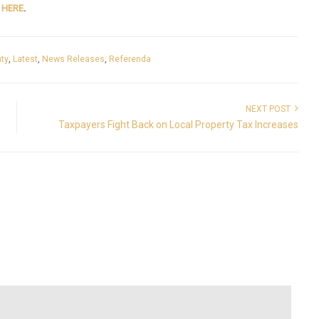
e
HERE
.
ty
,
Latest
,
News Releases
,
Referenda
NEXT POST
Taxpayers Fight Back on Local Property Tax Increases