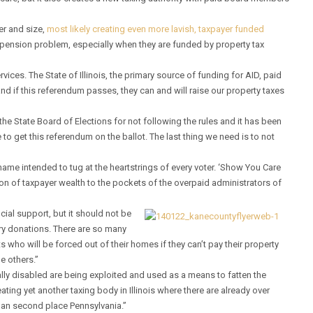
er and size,
most likely creating even more lavish, taxpayer funded
t pension problem, especially when they are funded by property tax
ices. The State of Illinois, the primary source of funding for AID, paid
and if this referendum passes, they can and will raise our property taxes
the State Board of Elections for not following the rules and it has been
ve to get this referendum on the ballot. The last thing we need is to not
 name intended to tug at the heartstrings of every voter. ‘Show You Care
on of taxpayer wealth to the pockets of the overpaid administrators of
ial support, but it should not be
ary donations. There are so many
s who will be forced out of their homes if they can’t pay their property
he others.”
lly disabled are being exploited and used as a means to fatten the
ting yet another taxing body in Illinois where there are already over
than second place Pennsylvania.”