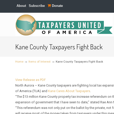
About
Subscribe
Donate
Navigation
Kane County Taxpayers Fight Back
→
→
Home
Items of Interest
Kane County Taxpayers Fight Back
View Release as PDF
North Aurora – Kane County taxpayers are fighting local tax expansi
of America (TUA) and
Kane Cares About Taxpayers
.
“The $13 million Kane County property tax increase referendum on 
expansion of government that I have seen to date,” stated Rae Ann 
“This referendum was not only put on the ballot by the private, not
will receive most of the money taken from taxpayers under this mea