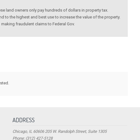
these land owners only pay hundreds of dollars in property tax.
 to the highest and best use to increase the value of the property.
making fraudulent claims to Federal Gov.
ested.
ADDRESS
Chicago, IL 60606 205 W. Randolph Street, Suite 1305
Phone: (312) 427-5128