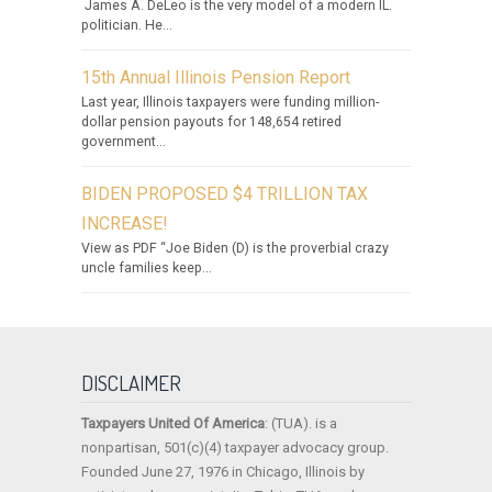
James A. DeLeo is the very model of a modern IL.
politician. He...
15th Annual Illinois Pension Report
Last year, Illinois taxpayers were funding million-
dollar pension payouts for 148,654 retired
government...
BIDEN PROPOSED $4 TRILLION TAX
INCREASE!
View as PDF “Joe Biden (D) is the proverbial crazy
uncle families keep...
DISCLAIMER
Taxpayers United Of America
: (TUA). is a
nonpartisan, 501(c)(4) taxpayer advocacy group.
Founded June 27, 1976 in Chicago, Illinois by