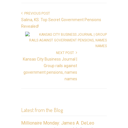
PREVIOUS POST
Salina, KS: Top Secret Government Pensions
Revealed!
NEXT POST
Kansas City Business Journal |
Group rails against
government pensions, names
names
Latest from the Blog
Millionaire Monday: James A. DeLeo