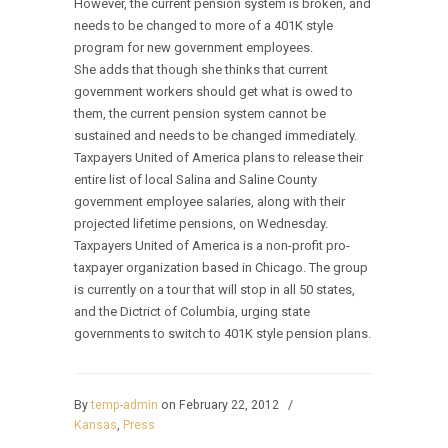
However, the current pension system is broken, and
needs to be changed to more of a 401K style
program for new government employees.
She adds that though she thinks that current
government workers should get what is owed to
them, the current pension system cannot be
sustained and needs to be changed immediately.
Taxpayers United of America plans to release their
entire list of local Salina and Saline County
government employee salaries, along with their
projected lifetime pensions, on Wednesday.
Taxpayers United of America is a non-profit pro-
taxpayer organization based in Chicago. The group
is currently on a tour that will stop in all 50 states,
and the Dictrict of Columbia, urging state
governments to switch to 401K style pension plans.
By
temp-admin
on February 22, 2012
/
Kansas
,
Press