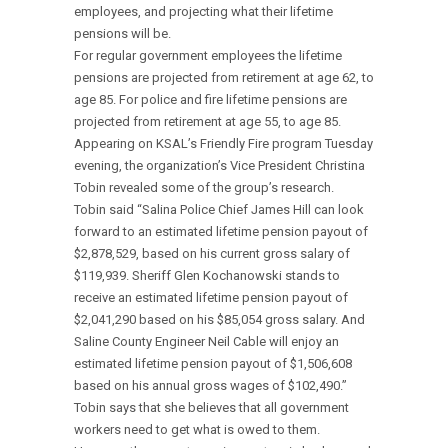
employees, and projecting what their lifetime
pensions will be.
For regular government employees the lifetime
pensions are projected from retirement at age 62, to
age 85. For police and fire lifetime pensions are
projected from retirement at age 55, to age 85.
Appearing on KSAL’s Friendly Fire program Tuesday
evening, the organization’s Vice President Christina
Tobin revealed some of the group’s research.
Tobin said “Salina Police Chief James Hill can look
forward to an estimated lifetime pension payout of
$2,878,529, based on his current gross salary of
$119,939. Sheriff Glen Kochanowski stands to
receive an estimated lifetime pension payout of
$2,041,290 based on his $85,054 gross salary. And
Saline County Engineer Neil Cable will enjoy an
estimated lifetime pension payout of $1,506,608
based on his annual gross wages of $102,490.”
Tobin says that she believes that all government
workers need to get what is owed to them.