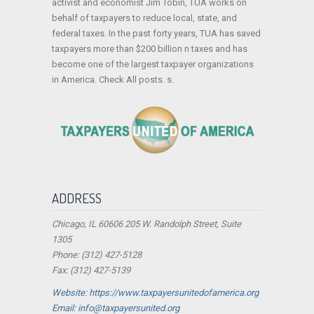
activist and economist Jim Tobin, TUA works on
behalf of taxpayers to reduce local, state, and
federal taxes. In the past forty years, TUA has saved
taxpayers more than $200 billion n taxes and has
become one of the largest taxpayer organizations
in America. Check All posts. s.
ADDRESS
Chicago, IL 60606 205 W. Randolph Street, Suite
1305
Phone: (312) 427-5128
Fax: (312) 427-5139
Website: https://www.taxpayersunitedofamerica.org
Email: info@taxpayersunited.org