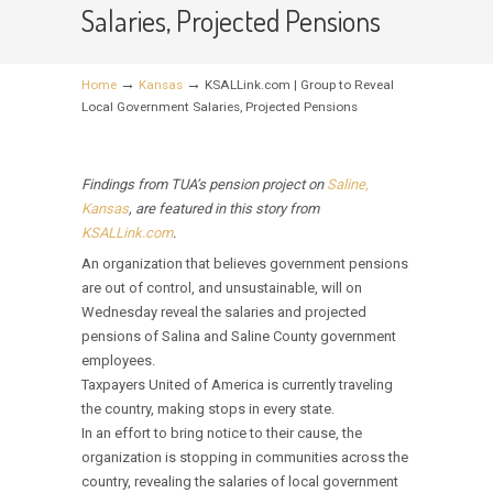
Salaries, Projected Pensions
→
→
Home
Kansas
KSALLink.com | Group to Reveal
Local Government Salaries, Projected Pensions
Findings from TUA’s pension project on
Saline,
Kansas
, are featured in this story from
KSALLink.com
.
An organization that believes government pensions
are out of control, and unsustainable, will on
Wednesday reveal the salaries and projected
pensions of Salina and Saline County government
employees.
Taxpayers United of America is currently traveling
the country, making stops in every state.
In an effort to bring notice to their cause, the
organization is stopping in communities across the
country, revealing the salaries of local government