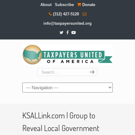
About
Subscribe
Donate
(312) 427-5128
info@taxpayersunited.org
Navigation
KSALLink.com | Group to
Reveal Local Government