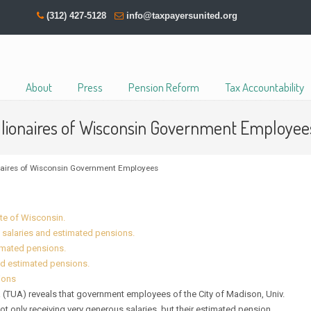
(312) 427-5128
info@taxpayersunited.org
About
Press
Pension Reform
Tax Accountability
illionaires of Wisconsin Government Employee
onaires of Wisconsin Government Employees
ate of Wisconsin.
 salaries and estimated pensions.
timated pensions.
nd estimated pensions.
ions
TUA) reveals that government employees of the City of Madison, Univ.
only receiving very generous salaries, but their estimated pension