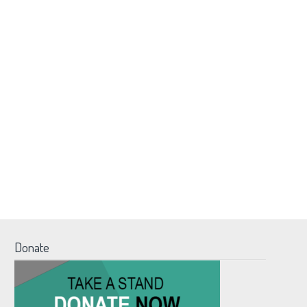
Donate