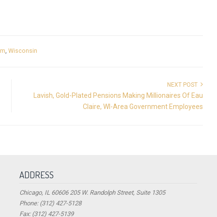
rm
,
Wisconsin
NEXT POST
Lavish, Gold-Plated Pensions Making Millionaires Of Eau
Claire, WI-Area Government Employees
ADDRESS
Chicago, IL 60606 205 W. Randolph Street, Suite 1305
Phone: (312) 427-5128
Fax: (312) 427-5139