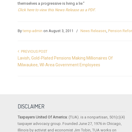
themselves a progressive is living a lie.”
Click here to view this News Release as a PDF.
By
temp-admin
on August 3, 2011
/
News Releases
,
Pension Refo
PREVIOUS POST
Lavish, Gold-Plated Pensions Making Millionaires Of
Milwaukee, WI-Area Government Employees
DISCLAIMER
Taxpayers United Of America
: (TUA). is a nonpartisan, 501(c)(4)
taxpayer advocacy group. Founded June 27, 1976 in Chicago,
Illinois by activist and economist Jim Tobin, TUA works on