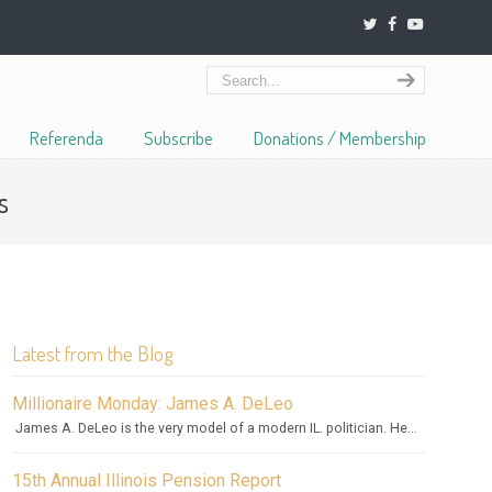
Referenda
Subscribe
Donations / Membership
s
Latest from the Blog
Millionaire Monday: James A. DeLeo
James A. DeLeo is the very model of a modern IL. politician. He...
15th Annual Illinois Pension Report