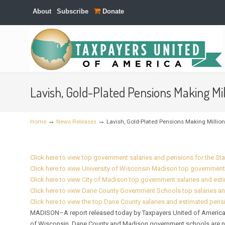
About
Subscribe
Donate
Navigation
Lavish, Gold-Plated Pensions Making M
→
→
Home
News Releases
Lavish, Gold-Plated Pensions Making Milli
Click here to view top government salaries and pensions for the St
Click here to view University of Wisconsin Madison top government
Click here to view City of Madison top government salaries and es
Click here to view Dane County Government Schools top salaries a
Click here to view the top Dane County salaries and estimated pens
MADISON–A report released today by Taxpayers United of America (
of Wisconsin, Dane County and Madison government schools are not 