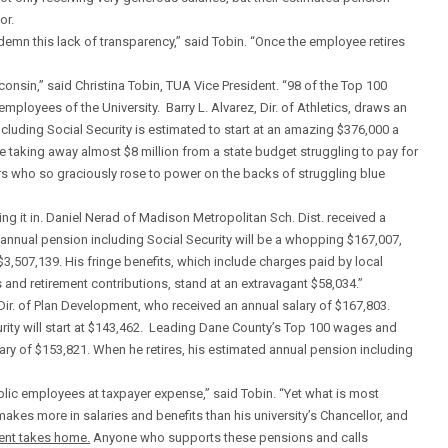
or.
ndemn this lack of transparency,” said Tobin. “Once the employee retires
onsin,” said Christina Tobin, TUA Vice President. “98 of the Top 100
mployees of the University. Barry L. Alvarez, Dir. of Athletics, draws an
cluding Social Security is estimated to start at an amazing $376,000 a
be taking away almost $8 million from a state budget struggling to pay for
rs who so graciously rose to power on the backs of struggling blue
g it in. Daniel Nerad of Madison Metropolitan Sch. Dist. received a
 annual pension including Social Security will be a whopping $167,007,
 $3,507,139. His fringe benefits, which include charges paid by local
 and retirement contributions, stand at an extravagant $58,034.”
Dir. of Plan Development, who received an annual salary of $167,803.
urity will start at $143,462. Leading Dane County’s Top 100 wages and
lary of $153,821. When he retires, his estimated annual pension including
blic employees at taxpayer expense,” said Tobin. “Yet what is most
 makes more in salaries and benefits than his university’s Chancellor, and
ent takes home.
Anyone who supports these pensions and calls