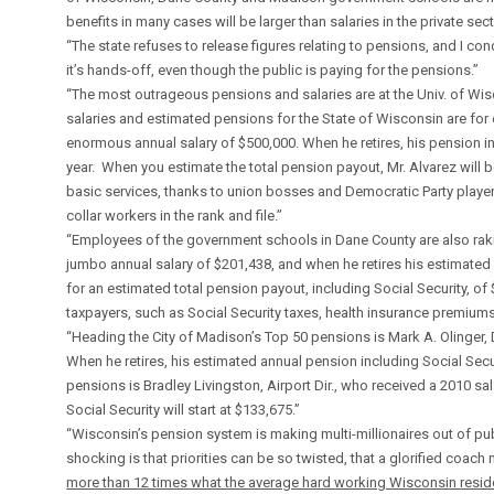
benefits in many cases will be larger than salaries in the private sect
“The state refuses to release figures relating to pensions, and I co
it’s hands-off, even though the public is paying for the pensions.”
“The most outrageous pensions and salaries are at the Univ. of Wisc
salaries and estimated pensions for the State of Wisconsin are for e
enormous annual salary of $500,000. When he retires, his pension in
year. When you estimate the total pension payout, Mr. Alvarez will 
basic services, thanks to union bosses and Democratic Party playe
collar workers in the rank and file.”
“Employees of the government schools in Dane County are also rakin
jumbo annual salary of $201,438, and when he retires his estimated
for an estimated total pension payout, including Social Security, of
taxpayers, such as Social Security taxes, health insurance premiums
“Heading the City of Madison’s Top 50 pensions is Mark A. Olinger, 
When he retires, his estimated annual pension including Social Sec
pensions is Bradley Livingston, Airport Dir., who received a 2010 sa
Social Security will start at $133,675.”
“Wisconsin’s pension system is making multi-millionaires out of pu
shocking is that priorities can be so twisted, that a glorified coach
more than 12 times what the average hard working Wisconsin resid