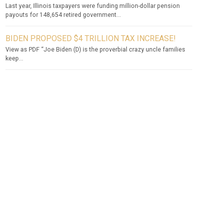
Last year, Illinois taxpayers were funding million-dollar pension
payouts for 148,654 retired government...
BIDEN PROPOSED $4 TRILLION TAX INCREASE!
View as PDF “Joe Biden (D) is the proverbial crazy uncle families
keep...