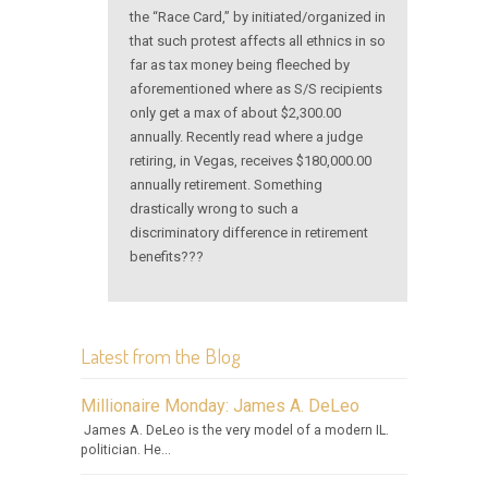
the “Race Card,” by initiated/organized in
that such protest affects all ethnics in so
far as tax money being fleeched by
aforementioned where as S/S recipients
only get a max of about $2,300.00
annually. Recently read where a judge
retiring, in Vegas, receives $180,000.00
annually retirement. Something
drastically wrong to such a
discriminatory difference in retirement
benefits???
Latest from the Blog
Millionaire Monday: James A. DeLeo
James A. DeLeo is the very model of a modern IL.
politician. He...