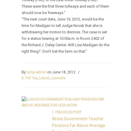
These were the first three tollways and each of them
should now be freeways.”
“The next court date, June 19, 2012, would be the
time for Madigan to tell Judge Novak that she is
withdrawing her motion to dismiss. The case is set
for a status hearing at 10:00a.m. in Room 2402 of
the Richard J. Daley Center. Will Lisa Madigan do the
right thing? Don’t bet the farm on that.”
By
temp-admin
on June 18, 2012
/
IL Toll Tax
,
Latest
,
Lawsuits
PREVIOUS POST
Illinois Government-Teacher
Pensions Far Above Average