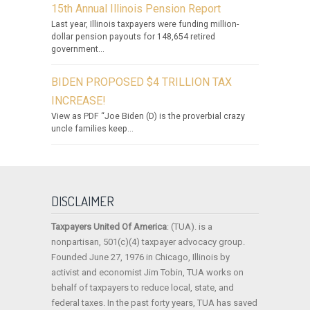
15th Annual Illinois Pension Report
Last year, Illinois taxpayers were funding million-
dollar pension payouts for 148,654 retired
government...
BIDEN PROPOSED $4 TRILLION TAX
INCREASE!
View as PDF “Joe Biden (D) is the proverbial crazy
uncle families keep...
DISCLAIMER
Taxpayers United Of America
: (TUA). is a
nonpartisan, 501(c)(4) taxpayer advocacy group.
Founded June 27, 1976 in Chicago, Illinois by
activist and economist Jim Tobin, TUA works on
behalf of taxpayers to reduce local, state, and
federal taxes. In the past forty years, TUA has saved