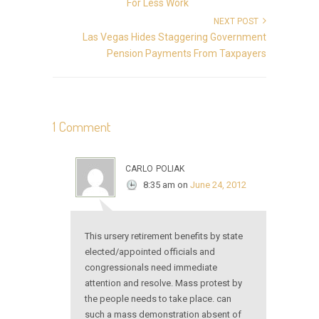
For Less Work
NEXT POST
Las Vegas Hides Staggering Government
Pension Payments From Taxpayers
1 Comment
carlo poliak
8:35 am
on
June 24, 2012
This ursery retirement benefits by state
elected/appointed officials and
congressionals need immediate
attention and resolve. Mass protest by
the people needs to take place. can
such a mass demonstration absent of