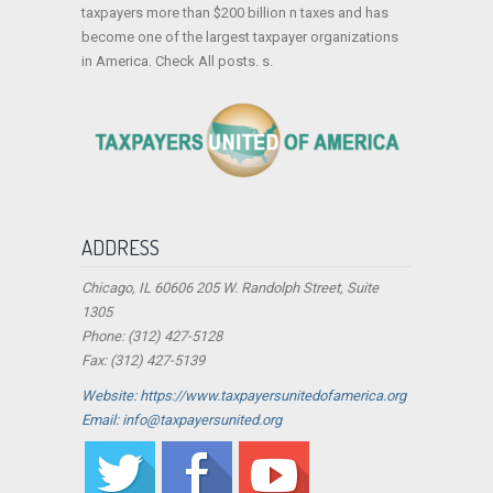
taxpayers more than $200 billion n taxes and has
become one of the largest taxpayer organizations
in America. Check All posts. s.
ADDRESS
Chicago, IL 60606 205 W. Randolph Street, Suite
1305
Phone: (312) 427-5128
Fax: (312) 427-5139
Website: https://www.taxpayersunitedofamerica.org
Email: info@taxpayersunited.org