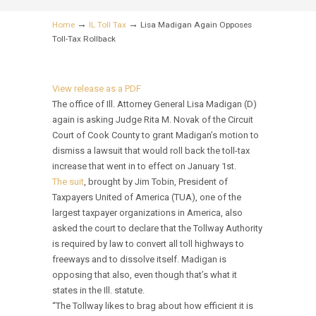
→
→
Home
IL Toll Tax
Lisa Madigan Again Opposes
Toll-Tax Rollback
View release as a PDF
The office of Ill. Attorney General Lisa Madigan (D)
again is asking Judge Rita M. Novak of the Circuit
Court of Cook County to grant Madigan’s motion to
dismiss a lawsuit that would roll back the toll-tax
increase that went in to effect on January 1st.
The suit
, brought by Jim Tobin, President of
Taxpayers United of America (TUA), one of the
largest taxpayer organizations in America, also
asked the court to declare that the Tollway Authority
is required by law to convert all toll highways to
freeways and to dissolve itself. Madigan is
opposing that also, even though that’s what it
states in the Ill. statute.
“The Tollway likes to brag about how efficient it is