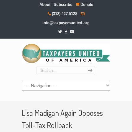
About
Subscribe
Donate
(312) 427-5128
info@taxpayersunited.org
Navigation
Lisa Madigan Again Opposes
Toll-Tax Rollback