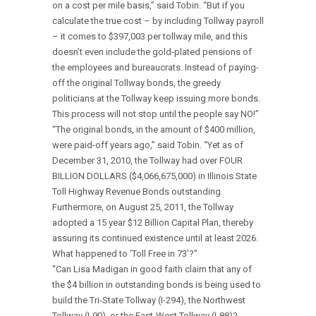
on a cost per mile basis,” said Tobin. “But if you
calculate the true cost – by including Tollway payroll
– it comes to $397,003 per tollway mile, and this
doesn’t even include the gold-plated pensions of
the employees and bureaucrats. Instead of paying-
off the original Tollway bonds, the greedy
politicians at the Tollway keep issuing more bonds.
This process will not stop until the people say NO!”
“The original bonds, in the amount of $400 million,
were paid-off years ago,” said Tobin. “Yet as of
December 31, 2010, the Tollway had over FOUR
BILLION DOLLARS ($4,066,675,000) in Illinois State
Toll Highway Revenue Bonds outstanding.
Furthermore, on August 25, 2011, the Tollway
adopted a 15 year $12 Billion Capital Plan, thereby
assuring its continued existence until at least 2026.
What happened to ‘Toll Free in 73’?”
“Can Lisa Madigan in good faith claim that any of
the $4 billion in outstanding bonds is being used to
build the Tri-State Tollway (I-294), the Northwest
Tollway (I-90), or the East-West Tollway (I-88)?