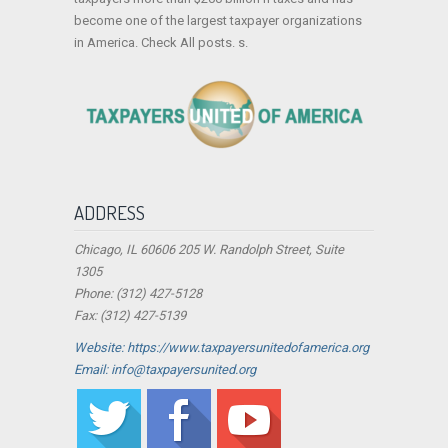
become one of the largest taxpayer organizations
in America. Check All posts. s.
ADDRESS
Chicago, IL 60606 205 W. Randolph Street, Suite
1305
Phone: (312) 427-5128
Fax: (312) 427-5139
Website: https://www.taxpayersunitedofamerica.org
Email: info@taxpayersunited.org