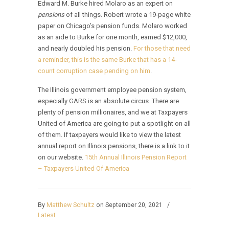
Edward M. Burke hired Molaro as an expert on
pensions
of all things. Robert wrote a 19-page white
paper on Chicago’s pension funds. Molaro worked
as an aide to Burke for one month, earned $12,000,
and nearly doubled his pension.
For those that need
a reminder, this is the same Burke that has a 14-
count corruption case pending on him
.
The Illinois government employee pension system,
especially GARS is an absolute circus. There are
plenty of pension millionaires, and we at Taxpayers
United of America are going to put a spotlight on all
of them. If taxpayers would like to view the latest
annual report on Illinois pensions, there is a link to it
on our website.
15th Annual Illinois Pension Report
– Taxpayers United Of America
By
Matthew Schultz
on September 20, 2021
/
Latest