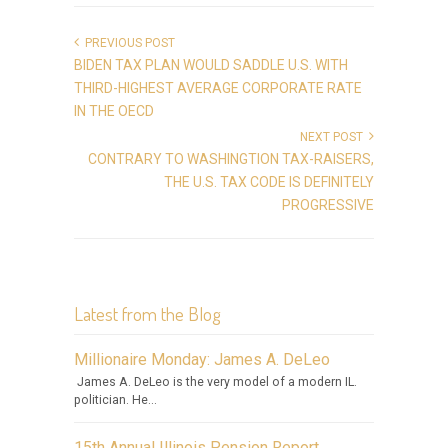
PREVIOUS POST
BIDEN TAX PLAN WOULD SADDLE U.S. WITH
THIRD-HIGHEST AVERAGE CORPORATE RATE
IN THE OECD
NEXT POST
CONTRARY TO WASHINGTION TAX-RAISERS,
THE U.S. TAX CODE IS DEFINITELY
PROGRESSIVE
Latest from the Blog
Millionaire Monday: James A. DeLeo
James A. DeLeo is the very model of a modern IL.
politician. He...
15th Annual Illinois Pension Report