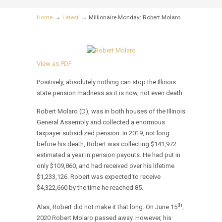
→
→
Home
Latest
Millionaire Monday: Robert Molaro
View as PDF
Positively, absolutely nothing can stop the Illinois
state pension madness as it is now, not even death.
Robert Molaro (D), was in both houses of the Illinois
General Assembly and collected a enormous
taxpayer subsidized pension. In 2019, not long
before his death, Robert was collecting $141,972
estimated a year in pension payouts. He had put in
only $109,860, and had received over his lifetime
$1,233,126. Robert was expected to receive
$4,322,660 by the time he reached 85.
th
Alas, Robert did not make it that long. On June 15
,
2020 Robert Molaro passed away. However, his