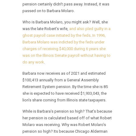
pension certainly didn’t pass away. Instead, it was
passed on to Barbara Molaro.
Who is Barbara Molaro, you might ask? Well, she
was the late Robert’s wife,
and also pled guilty in a
ghost payroll case initiated by the feds
.
In 1996,
Barbara Molaro was indicted by the feds under
charges of receiving $40,000 during 6 years she
was on the Illinois Senate payroll without having to
do any work
.
Barbara now receives as of 2021 and estimated
$100,413 annually from a General Assembly
Retirement System pension. By the time she is 85
she is expected to have received $1,933,043, the
lion’s share coming from Illinois state taxpayers.
While is Barbara’s pension so high? That’s because
her pension is calculated based off of what Robert
Molaro was receiving. Why was Robert Molaro’s
pension so high? Its because Chicago Alderman