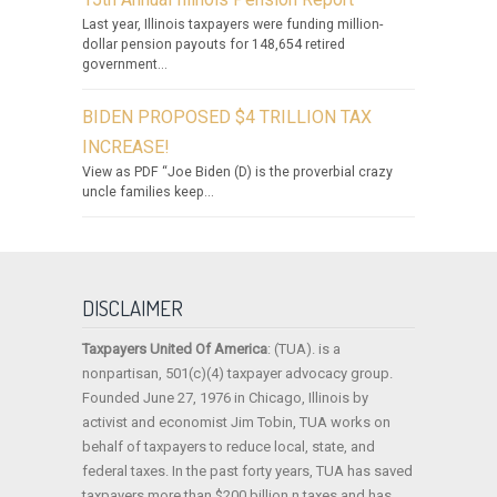
Last year, Illinois taxpayers were funding million-
dollar pension payouts for 148,654 retired
government...
BIDEN PROPOSED $4 TRILLION TAX
INCREASE!
View as PDF “Joe Biden (D) is the proverbial crazy
uncle families keep...
DISCLAIMER
Taxpayers United Of America
: (TUA). is a
nonpartisan, 501(c)(4) taxpayer advocacy group.
Founded June 27, 1976 in Chicago, Illinois by
activist and economist Jim Tobin, TUA works on
behalf of taxpayers to reduce local, state, and
federal taxes. In the past forty years, TUA has saved
taxpayers more than $200 billion n taxes and has