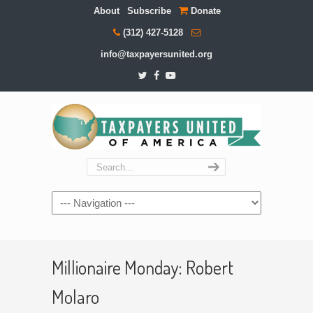
About
Subscribe
Donate
(312) 427-5128
info@taxpayersunited.org
Navigation
Millionaire Monday: Robert
Molaro