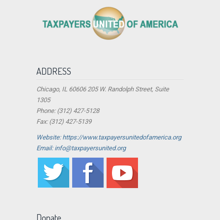
ADDRESS
Chicago, IL 60606 205 W. Randolph Street, Suite
1305
Phone: (312) 427-5128
Fax: (312) 427-5139
Website: https://www.taxpayersunitedofamerica.org
Email: info@taxpayersunited.org
Donate