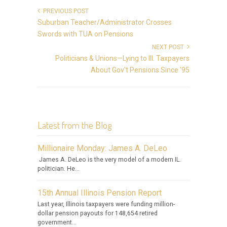
PREVIOUS POST
Suburban Teacher/Administrator Crosses
Swords with TUA on Pensions
NEXT POST
Politicians & Unions—Lying to Ill. Taxpayers
About Gov't Pensions Since '95
Latest from the Blog
Millionaire Monday: James A. DeLeo
James A. DeLeo is the very model of a modern IL.
politician. He...
15th Annual Illinois Pension Report
Last year, Illinois taxpayers were funding million-
dollar pension payouts for 148,654 retired
government...