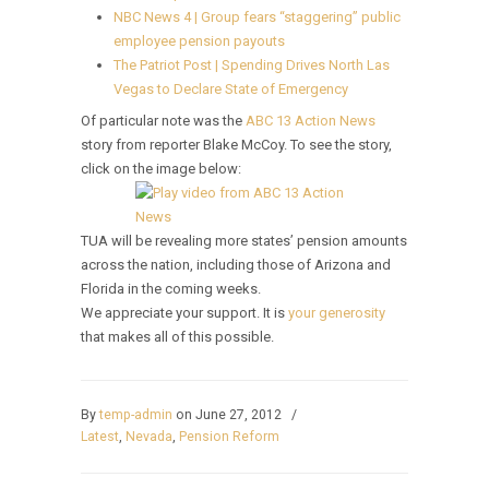
NBC News 4 | Group fears “staggering” public
employee pension payouts
The Patriot Post | Spending Drives North Las
Vegas to Declare State of Emergency
Of particular note was the
ABC 13 Action News
story from reporter Blake McCoy. To see the story,
click on the image below:
TUA will be revealing more states’ pension amounts
across the nation, including those of Arizona and
Florida in the coming weeks.
We appreciate your support. It is
your generosity
that makes all of this possible.
By
temp-admin
on June 27, 2012
/
Latest
,
Nevada
,
Pension Reform