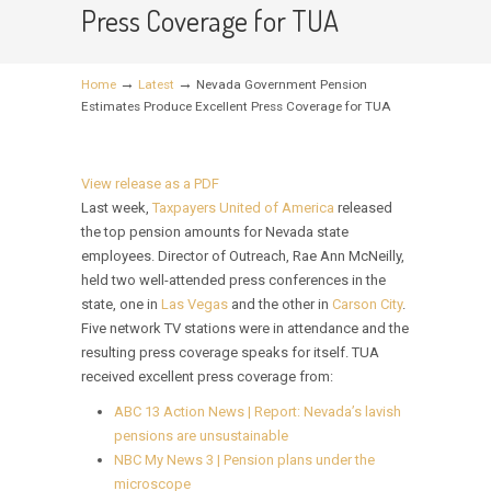
Press Coverage for TUA
→
→
Home
Latest
Nevada Government Pension
Estimates Produce Excellent Press Coverage for TUA
View release as a PDF
Last week,
Taxpayers United of America
released
the top pension amounts for Nevada state
employees. Director of Outreach, Rae Ann McNeilly,
held two well-attended press conferences in the
state, one in
Las Vegas
and the other in
Carson City
.
Five network TV stations were in attendance and the
resulting press coverage speaks for itself. TUA
received excellent press coverage from:
ABC 13 Action News | Report: Nevada’s lavish
pensions are unsustainable
NBC My News 3 | Pension plans under the
microscope