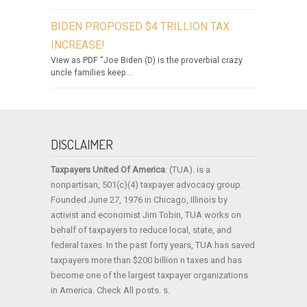
BIDEN PROPOSED $4 TRILLION TAX
INCREASE!
View as PDF “Joe Biden (D) is the proverbial crazy
uncle families keep...
DISCLAIMER
Taxpayers United Of America
: (TUA). is a
nonpartisan, 501(c)(4) taxpayer advocacy group.
Founded June 27, 1976 in Chicago, Illinois by
activist and economist Jim Tobin, TUA works on
behalf of taxpayers to reduce local, state, and
federal taxes. In the past forty years, TUA has saved
taxpayers more than $200 billion n taxes and has
become one of the largest taxpayer organizations
in America. Check All posts. s.