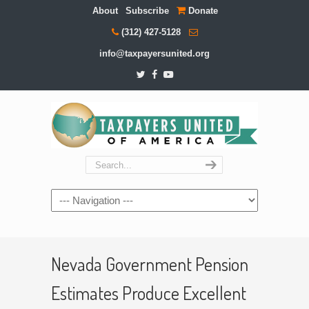
About
Subscribe
Donate
(312) 427-5128
info@taxpayersunited.org
Navigation
Nevada Government Pension
Estimates Produce Excellent