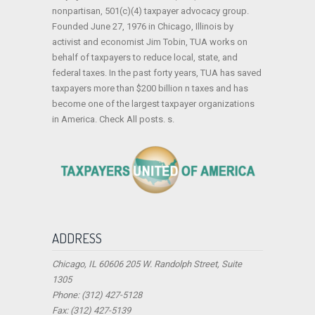
nonpartisan, 501(c)(4) taxpayer advocacy group.
Founded June 27, 1976 in Chicago, Illinois by
activist and economist Jim Tobin, TUA works on
behalf of taxpayers to reduce local, state, and
federal taxes. In the past forty years, TUA has saved
taxpayers more than $200 billion n taxes and has
become one of the largest taxpayer organizations
in America. Check All posts. s.
ADDRESS
Chicago, IL 60606 205 W. Randolph Street, Suite
1305
Phone: (312) 427-5128
Fax: (312) 427-5139