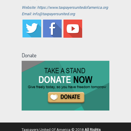
Website: https://www.taxpayersunitedofamerica.org
Email: info@taxpayersunited.org
Donate
Taxpayers United Of America © 2018
All Rights