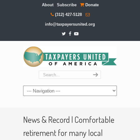
About
Subscribe
Donate
(312) 427-5128
info@taxpayersunited.org
Navigation
News & Record | Comfortable
retirement for many local