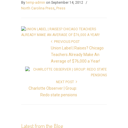
By
temp-admin
on September 14, 2012
/
North Carolina Press
,
Press
PREVIOUS POST
Union Label | Raises? Chicago
Teachers Already Make An
Average of $76,000 a Year!
NEXT POST
Charlotte Observer | Group:
Redo state pensions
Latest from the Blog