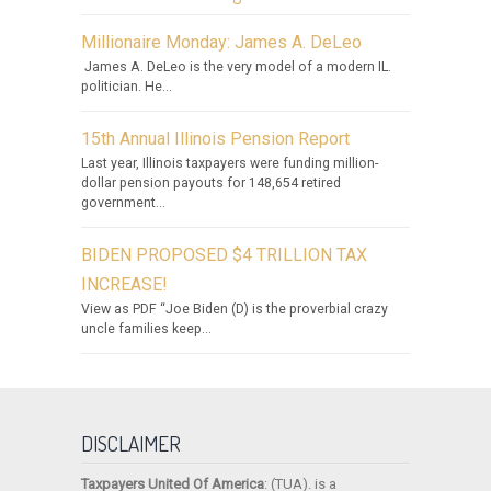
Millionaire Monday: James A. DeLeo
James A. DeLeo is the very model of a modern IL.
politician. He...
15th Annual Illinois Pension Report
Last year, Illinois taxpayers were funding million-
dollar pension payouts for 148,654 retired
government...
BIDEN PROPOSED $4 TRILLION TAX
INCREASE!
View as PDF “Joe Biden (D) is the proverbial crazy
uncle families keep...
DISCLAIMER
Taxpayers United Of America
: (TUA). is a