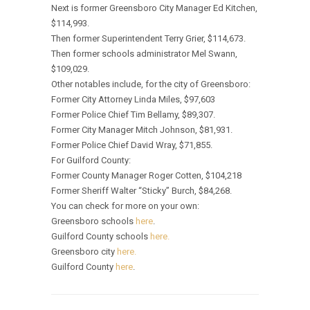
Next is former Greensboro City Manager Ed Kitchen,
$114,993.
Then former Superintendent Terry Grier, $114,673.
Then former schools administrator Mel Swann,
$109,029.
Other notables include, for the city of Greensboro:
Former City Attorney Linda Miles, $97,603
Former Police Chief Tim Bellamy, $89,307.
Former City Manager Mitch Johnson, $81,931.
Former Police Chief David Wray, $71,855.
For Guilford County:
Former County Manager Roger Cotten, $104,218
Former Sheriff Walter “Sticky” Burch, $84,268.
You can check for more on your own:
Greensboro schools
here
.
Guilford County schools
here.
Greensboro city
here.
Guilford County
here
.