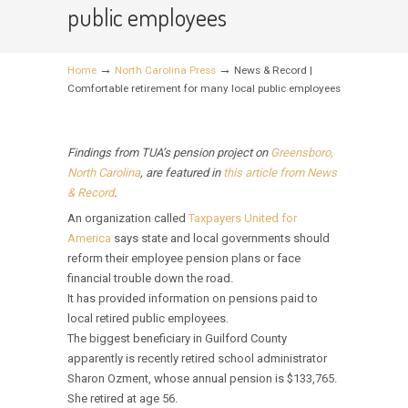
public employees
→
→
Home
North Carolina Press
News & Record |
Comfortable retirement for many local public employees
Findings from TUA’s pension project on
Greensboro,
North Carolina
, are featured in
this article from News
& Record
.
An organization called
Taxpayers United for
America
says state and local governments should
reform their employee pension plans or face
financial trouble down the road.
It has provided information on pensions paid to
local retired public employees.
The biggest beneficiary in Guilford County
apparently is recently retired school administrator
Sharon Ozment, whose annual pension is $133,765.
She retired at age 56.