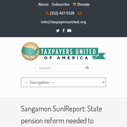
About
Subscribe
Donate
(312) 427-5128
info@taxpayersunited.org
Navigation
Sangamon Sun|Report: State
pension reform needed to