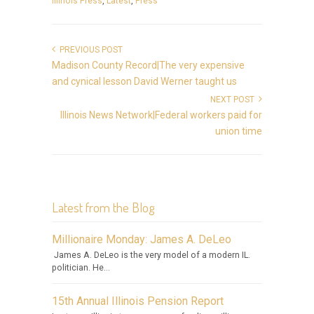
Illinois Press
,
Latest
,
Press
PREVIOUS POST
Madison County Record|The very expensive
and cynical lesson David Werner taught us
NEXT POST
Illinois News Network|Federal workers paid for
union time
Latest from the Blog
Millionaire Monday: James A. DeLeo
James A. DeLeo is the very model of a modern IL.
politician. He...
15th Annual Illinois Pension Report