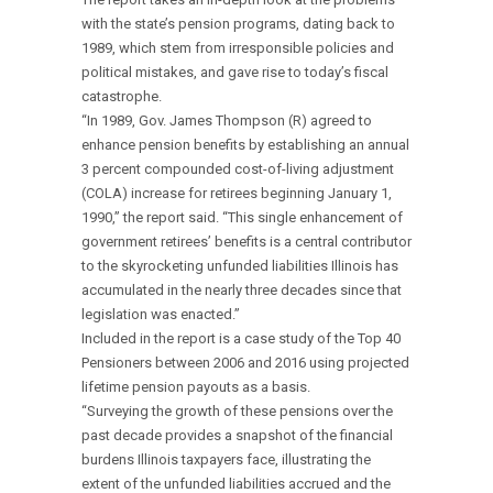
with the state’s pension programs, dating back to
1989, which stem from irresponsible policies and
political mistakes, and gave rise to today’s fiscal
catastrophe.
“In 1989, Gov. James Thompson (R) agreed to
enhance pension benefits by establishing an annual
3 percent compounded cost-of-living adjustment
(COLA) increase for retirees beginning January 1,
1990,” the report said. “This single enhancement of
government retirees’ benefits is a central contributor
to the skyrocketing unfunded liabilities Illinois has
accumulated in the nearly three decades since that
legislation was enacted.”
Included in the report is a case study of the Top 40
Pensioners between 2006 and 2016 using projected
lifetime pension payouts as a basis.
“Surveying the growth of these pensions over the
past decade provides a snapshot of the financial
burdens Illinois taxpayers face, illustrating the
extent of the unfunded liabilities accrued and the