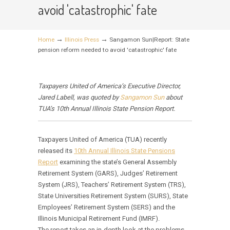
avoid 'catastrophic' fate
→
→
Home
Illinois Press
Sangamon Sun|Report: State
pension reform needed to avoid 'catastrophic' fate
Taxpayers United of America’s Executive Director,
Jared Labell, was quoted by
Sangamon Sun
about
TUA’s 10th Annual Illinois State Pension Report.
Taxpayers United of America (TUA) recently
released its
10th Annual Illinois State Pensions
Report
examining the state’s General Assembly
Retirement System (GARS), Judges’ Retirement
System (JRS), Teachers’ Retirement System (TRS),
State Universities Retirement System (SURS), State
Employees’ Retirement System (SERS) and the
Illinois Municipal Retirement Fund (IMRF).
The report takes an in-depth look at the problems