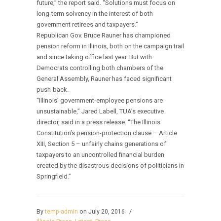
future,” the report said. “Solutions must focus on
long-term solvency in the interest of both
government retirees and taxpayers.”
Republican Gov. Bruce Rauner has championed
pension reform in Illinois, both on the campaign trail
and since taking office last year. But with
Democrats controlling both chambers of the
General Assembly, Rauner has faced significant
push-back.
“Illinois’ government-employee pensions are
unsustainable,” Jared Labell, TUA’s executive
director, said in a press release. “The Illinois
Constitution’s pension-protection clause – Article
XIII, Section 5 – unfairly chains generations of
taxpayers to an uncontrolled financial burden
created by the disastrous decisions of politicians in
Springfield.”
By
temp-admin
on July 20, 2016
/