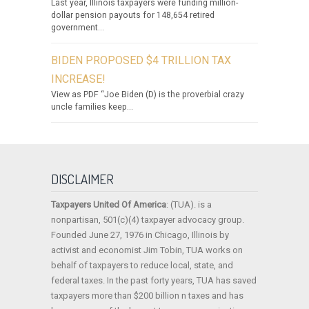
Last year, Illinois taxpayers were funding million-
dollar pension payouts for 148,654 retired
government...
BIDEN PROPOSED $4 TRILLION TAX
INCREASE!
View as PDF “Joe Biden (D) is the proverbial crazy
uncle families keep...
DISCLAIMER
Taxpayers United Of America
: (TUA). is a
nonpartisan, 501(c)(4) taxpayer advocacy group.
Founded June 27, 1976 in Chicago, Illinois by
activist and economist Jim Tobin, TUA works on
behalf of taxpayers to reduce local, state, and
federal taxes. In the past forty years, TUA has saved
taxpayers more than $200 billion n taxes and has