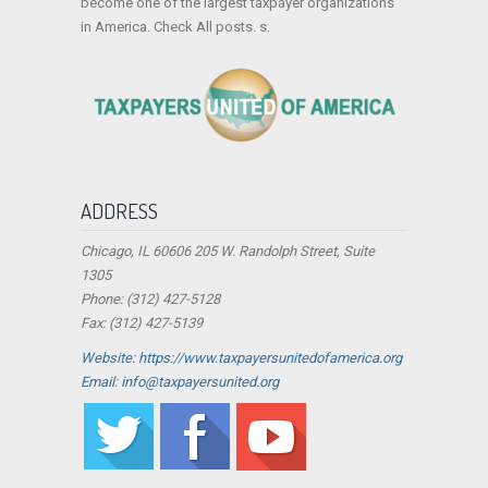
become one of the largest taxpayer organizations
in America. Check All posts. s.
ADDRESS
Chicago, IL 60606 205 W. Randolph Street, Suite
1305
Phone: (312) 427-5128
Fax: (312) 427-5139
Website: https://www.taxpayersunitedofamerica.org
Email: info@taxpayersunited.org