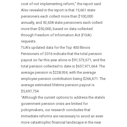
cost of not implementing reform,” the report said.
Also revealed in the report is that 15,661 state
pensioners each collect more than $100,000
annually, and 92,638 state pensioners each collect
more than $50,000, based on data collected
through Freedom of Information Act (FOIA)
requests.
TUA’s updated data for the Top 400 Illinois
Pensioners of 2016 indicate that the total pension
payout so far this year alone is $91,573,671, and the
total pension collected to date is $657,971,664. The
average pension is $228,934, with the average
employee pension contribution being $266,671. The
average estimated lifetime pension payout is
$5,697,754.
“Although the current options to address the state’s
government pension crisis are limited for
policymakers, our research concludes that
immediate reforms are necessary to avoid an even
more catastrophic financial landscape in the near