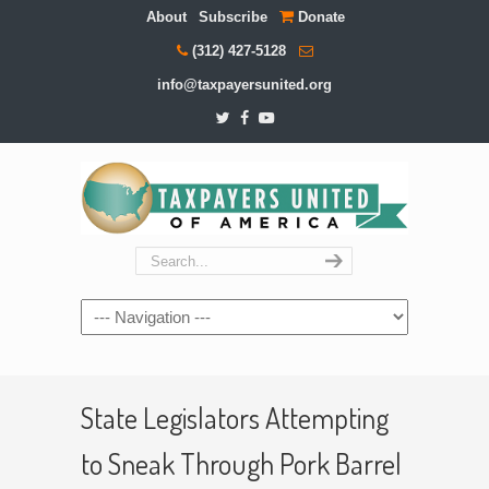
About
Subscribe
Donate
(312) 427-5128
info@taxpayersunited.org
Navigation
State Legislators Attempting
to Sneak Through Pork Barrel