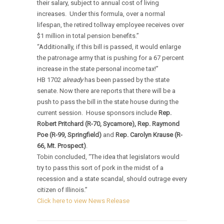
their salary, subject to annual cost of living
increases. Under this formula, over a normal
lifespan, the retired tollway employee receives over
$1 million in total pension benefits.”
“Additionally, if this bill is passed, it would enlarge
the patronage army that is pushing for a 67 percent
increase in the state personal income tax!”
HB 1702
already
has been passed by the state
senate. Now there are reports that there will be a
push to pass the bill in the state house during the
current session. House sponsors include
Rep.
Robert Pritchard (R-70, Sycamore), Rep. Raymond
Poe (R-99,
Springfield
)
and
Rep. Carolyn Krause (R-
66,
Mt.
Prospect
)
.
Tobin concluded, “The idea that legislators would
try to pass this sort of pork in the midst of a
recession and a state scandal, should outrage every
citizen of Illinois.”
Click here to view News Release