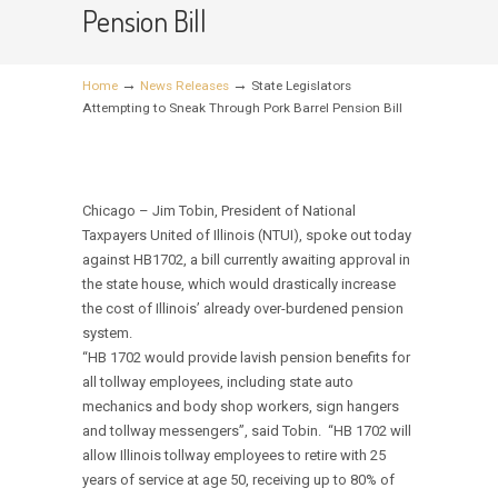
Pension Bill
→
→
Home
News Releases
State Legislators
Attempting to Sneak Through Pork Barrel Pension Bill
Chicago – Jim Tobin,
President of National
Taxpayers United of Illinois (NTUI), spoke out today
against HB1702, a bill currently awaiting approval in
the state house, which would drastically increase
the cost of Illinois’ already over-burdened pension
system.
“HB 1702 would provide lavish pension benefits for
all tollway employees, including state auto
mechanics and body shop workers, sign hangers
and tollway messengers”, said Tobin. “HB 1702 will
allow Illinois tollway employees to retire with 25
years of service at age 50, receiving up to 80% of