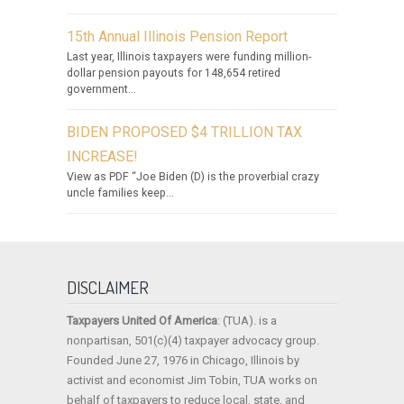
15th Annual Illinois Pension Report
Last year, Illinois taxpayers were funding million-
dollar pension payouts for 148,654 retired
government...
BIDEN PROPOSED $4 TRILLION TAX
INCREASE!
View as PDF “Joe Biden (D) is the proverbial crazy
uncle families keep...
DISCLAIMER
Taxpayers United Of America
: (TUA). is a
nonpartisan, 501(c)(4) taxpayer advocacy group.
Founded June 27, 1976 in Chicago, Illinois by
activist and economist Jim Tobin, TUA works on
behalf of taxpayers to reduce local, state, and