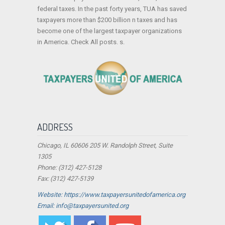
federal taxes. In the past forty years, TUA has saved
taxpayers more than $200 billion n taxes and has
become one of the largest taxpayer organizations
in America. Check All posts. s.
ADDRESS
Chicago, IL 60606 205 W. Randolph Street, Suite
1305
Phone: (312) 427-5128
Fax: (312) 427-5139
Website: https://www.taxpayersunitedofamerica.org
Email: info@taxpayersunited.org