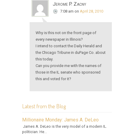
Jerome P. Zacny
7:08 am
on
April 28, 2010
Why is this not on the front page of
every newspaper in Illinois?
I intend to contact the Daily Herald and
the Chicago Tribune in duPage Co. about
this today.
Can you provide me with the names of
those in the IL senate who sponsored
this and voted for it?
Latest from the Blog
Millionaire Monday: James A. DeLeo
James A. DeLeo is the very model of a modern IL.
politician. He...