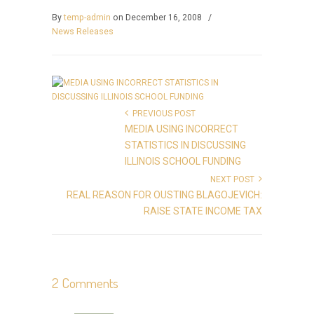
By
temp-admin
on December 16, 2008
/
News Releases
PREVIOUS POST
MEDIA USING INCORRECT
STATISTICS IN DISCUSSING
ILLINOIS SCHOOL FUNDING
NEXT POST
REAL REASON FOR OUSTING BLAGOJEVICH:
RAISE STATE INCOME TAX
2 Comments