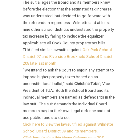
The suit alleges the Board and its members knew
before the election that the estimated tax increase
was understated, but decided to go forward with
the referendum regardless. Wilmette and at least
nine other school districts understated the property
tax increase by failing to include the equalizer
applicable to all Cook County property tax bills.
TUA filed similar lawsuits against
Oak Park School
District 97 and Riverside-Brookfield School District
208 late last month
.
“We intend to ask the Court to enjoin any attempt to
impose higher property taxes based on an
unconstitutional ballot,” said
Christina Tobin
, Vice-
President of TUA. Both the School Board and its
individual members are named as defendants in the
law suit. The suit demands the individual Board
members pay for their own legal defense and not
use public funds to do so.
Click here to view the lawsuit filed against Wilmette
School Board District 39 and its members.
Click here to view this News Release as a PDF.