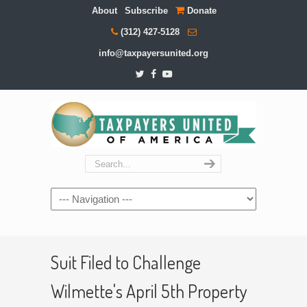
About
Subscribe
Donate
(312) 427-5128
info@taxpayersunited.org
Navigation
Suit Filed to Challenge
Wilmette's April 5th Property