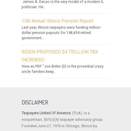
James A. DeLeo is the very model of a modern IL.
politician. He...
15th Annual Illinois Pension Report
Last year, Illinois taxpayers were funding million-
dollar pension payouts for 148,654 retired
government...
BIDEN PROPOSED $4 TRILLION TAX
INCREASE!
View as PDF “Joe Biden (D) is the proverbial crazy
uncle families keep...
DISCLAIMER
Taxpayers United Of America
: (TUA). is a
nonpartisan, 501(c)(4) taxpayer advocacy group.
Founded June 27, 1976 in Chicago, Illinois by