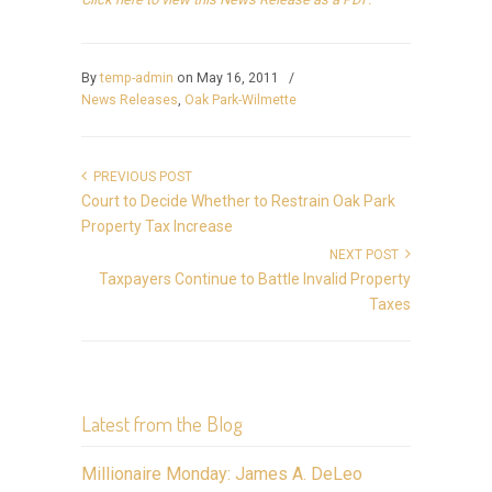
By
temp-admin
on May 16, 2011
/
News Releases
,
Oak Park-Wilmette
PREVIOUS POST
Court to Decide Whether to Restrain Oak Park
Property Tax Increase
NEXT POST
Taxpayers Continue to Battle Invalid Property
Taxes
Latest from the Blog
Millionaire Monday: James A. DeLeo