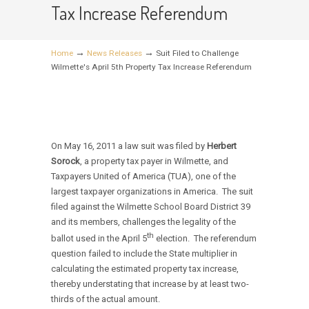
Tax Increase Referendum
→
→
Home
News Releases
Suit Filed to Challenge
Wilmette's April 5th Property Tax Increase Referendum
On May 16, 2011 a law suit was filed by
Herbert
Sorock
, a property tax payer in Wilmette, and
Taxpayers United of America (TUA), one of the
largest taxpayer organizations in America. The suit
filed against the Wilmette School Board District 39
and its members, challenges the legality of the
th
ballot used in the April 5
election. The referendum
question failed to include the State multiplier in
calculating the estimated property tax increase,
thereby understating that increase by at least two-
thirds of the actual amount.