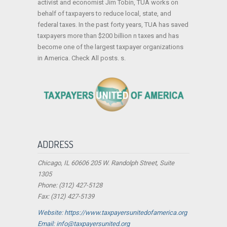
activist and economist Jim Tobin, TUA works on
behalf of taxpayers to reduce local, state, and
federal taxes. In the past forty years, TUA has saved
taxpayers more than $200 billion n taxes and has
become one of the largest taxpayer organizations
in America. Check All posts. s.
ADDRESS
Chicago, IL 60606 205 W. Randolph Street, Suite
1305
Phone: (312) 427-5128
Fax: (312) 427-5139
Website: https://www.taxpayersunitedofamerica.org
Email: info@taxpayersunited.org