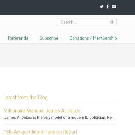
Referenda
Subscribe
Donations / Membership
Latest from the Blog
Millionaire Monday: James A. DeLeo
James A. DeLeo is the very model of a modern IL. politician. He...
15th Annual Illinois Pension Report