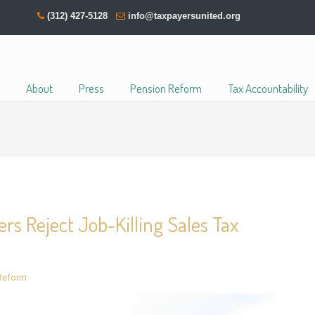
(312) 427-5128
info@taxpayersunited.org
About
Press
Pension Reform
Tax Accountability
rs Reject Job-Killing Sales Tax
Reform