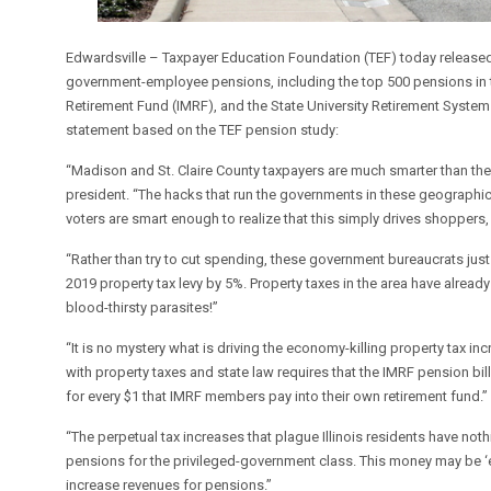
Edwardsville – Taxpayer Education Foundation (TEF) today released
government-employee pensions, including the top 500 pensions in t
Retirement Fund (IMRF), and the State University Retirement Syste
statement based on the TEF pension study:
“Madison and St. Claire County taxpayers are much smarter than the
president. “The hacks that run the governments in these geographic
voters are smart enough to realize that this simply drives shoppers, 
“Rather than try to cut spending, these government bureaucrats just
2019 property tax levy by 5%. Property taxes in the area have already 
blood-thirsty parasites!”
“It is no mystery what is driving the economy-killing property tax i
with property taxes and state law requires that the IMRF pension bill
for every $1 that IMRF members pay into their own retirement fund.”
“The perpetual tax increases that plague Illinois residents have noth
pensions for the privileged-government class. This money may be ‘ear
increase revenues for pensions.”