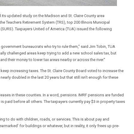
 its updated study on the Madison and St. Claire County area
he Teachers Retirement System (TRS), top 200 Illinois Municipal
m (SURS). Taxpayers United of America (TUA) issued the following
 government bureaucrats who try to rule them,” said Jim Tobin, TUA
ally challenged areas keep trying to add a new school sales tax, but
and their money to lower tax areas nearby or across the river.”
 keep increasing taxes. The St. Claire County Board voted to increase the
nearly doubled in the last 20 years but that still isn’t enough for these
ncreases in these counties. In a word, pensions. IMRF pensions are funded
 is paid before all others. The taxpayers currently pay $3 in property taxes
ing to do with children, roads, or services. This is about pay and
marked’ for buildings or whatever, but in reality, it only frees up pre-