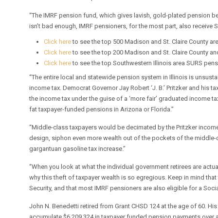
“The IMRF pension fund, which gives lavish, gold-plated pension ben
isn’t bad enough, IMRF pensioners, for the most part, also receive S
Click here
to see the top 500 Madison and St. Claire County ar
Click here
to see the top 200 Madison and St. Claire County a
Click here
to see the top Southwestern Illinois area SURS pen
“The entire local and statewide pension system in Illinois is unsust
income tax. Democrat Governor Jay Robert ‘J. B.’ Pritzker and his tax
the income tax under the guise of a ‘more fair’ graduated income ta
fat taxpayer-funded pensions in Arizona or Florida.”
“Middle-class taxpayers would be decimated by the Pritzker income-tax 
design, siphon even more wealth out of the pockets of the middle-cl
gargantuan gasoline tax increase.”
“When you look at what the individual government retirees are actua
why this theft of taxpayer wealth is so egregious. Keep in mind that
Security, and that most IMRF pensioners are also eligible for a Socia
John N. Benedetti retired from Grant CHSD 124 at the age of 60. His
accumulate $6,209,324 in taxpayer funded pension payments over a 