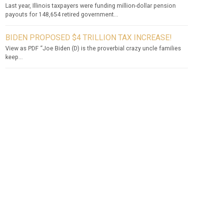
Last year, Illinois taxpayers were funding million-dollar pension
payouts for 148,654 retired government...
BIDEN PROPOSED $4 TRILLION TAX INCREASE!
View as PDF “Joe Biden (D) is the proverbial crazy uncle families
keep...