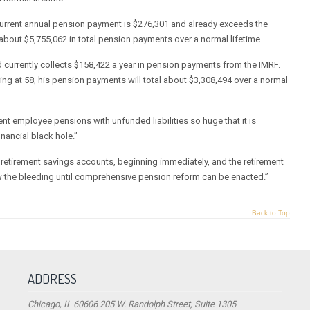
 current annual pension payment is $276,301 and already exceeds the
 about $5,755,062 in total pension payments over a normal lifetime.
 currently collects $158,422 a year in pension payments from the IMRF.
ing at 58, his pension payments will total about $3,308,494 over a normal
ent employee pensions with unfunded liabilities so huge that it is
inancial black hole.”
e retirement savings accounts, beginning immediately, and the retirement
w the bleeding until comprehensive pension reform can be enacted.”
Back to Top
ADDRESS
Chicago, IL 60606 205 W. Randolph Street, Suite 1305