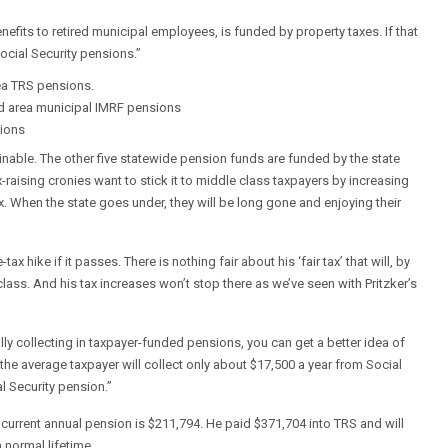
efits to retired municipal employees, is funded by property taxes. If that
ocial Security pensions.”
ea TRS pensions.
nd area municipal IMRF pensions
sions
ainable. The other five statewide pension funds are funded by the state
-raising cronies want to stick it to middle class taxpayers by increasing
x. When the state goes under, they will be long gone and enjoying their
hike if it passes. There is nothing fair about his ‘fair tax’ that will, by
ass. And his tax increases won’t stop there as we’ve seen with Pritzker’s
lly collecting in taxpayer-funded pensions, you can get a better idea of
 the average taxpayer will collect only about $17,500 a year from Social
l Security pension.”
 current annual pension is $211,794. He paid $371,704 into TRS and will
normal lifetime.