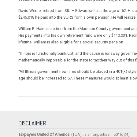
David Werner retired from SIU – Edwardsville at the age of 62. His
$246,018 he paid into the SURS for his own pension. He will realize
William R. Haine is retired from the Madison County government and
His payments into his own retirement fund were only $110,031. Retir
lifetime. William is also eligible for a social security pension.
“Illinois is functionally bankrupt, and the cause is runaway governm
mathematically impossible for the state to tax their way out of this f
“All Illinois government new hires should be placed in a 401(k) styl
age should be increased to 67. These measures would at least slo
DISCLAIMER
Taxpayers United Of America
: (TUA). is a nonpartisan, 501(c)(4)