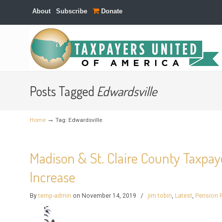
About
Subscribe
Donate
Navigation
Posts Tagged
Edwardsville
→
Home
Tag: Edwardsville
Madison & St. Claire County Taxpaye
Increase
By
temp-admin
on November 14, 2019
/
jim tobin
,
Latest
,
Pension 