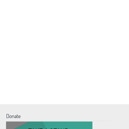
Donate