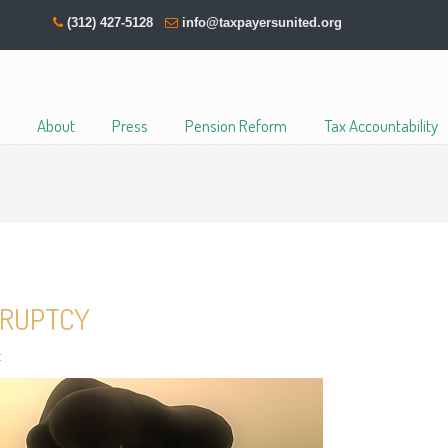
(312) 427-5128
info@taxpayersunited.org
About
Press
Pension Reform
Tax Accountability
KRUPTCY
t