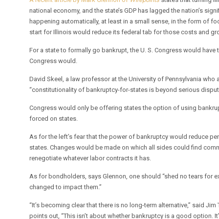
national economy, and the state’s GDP has lagged the nation’s signif
happening automatically, at least in a small sense, in the form of
start for Illinois would reduce its federal tab for those costs and gro
For a state to formally go bankrupt, the U. S. Congress would have to
Congress would.
David Skeel, a law professor at the University of Pennsylvania who 
“constitutionality of bankruptcy-for-states is beyond serious disput
Congress would only be offering states the option of using bankrupt
forced on states.
As for the left’s fear that the power of bankruptcy would reduce 
states. Changes would be made on which all sides could find com
renegotiate whatever labor contracts it has.
As for bondholders, says Glennon, one should “shed no tears for ex
changed to impact them.”
“It’s becoming clear that there is no long-term alternative,” said J
points out, “This isn’t about whether bankruptcy is a good option. It’