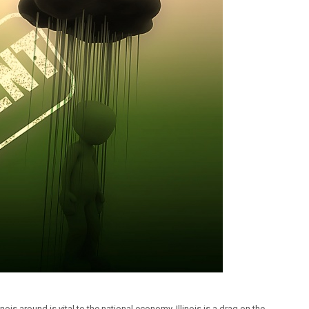
linois around is vital to the national economy. Illinois is a drag on the