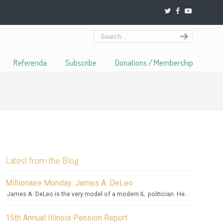
Referenda
Subscribe
Donations / Membership
Latest from the Blog
Millionaire Monday: James A. DeLeo
James A. DeLeo is the very model of a modern IL. politician. He...
15th Annual Illinois Pension Report