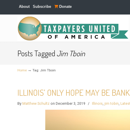
About
Subscribe
Donate
Navigation
Posts Tagged
Jim Tboin
→
Home
Tag: Jim Tboin
ILLINOIS’ ONLY HOPE MAY BE BAN
By
Matthew Schultz
on December 3, 2019
/
Illinois
,
jim tobin
,
Lates