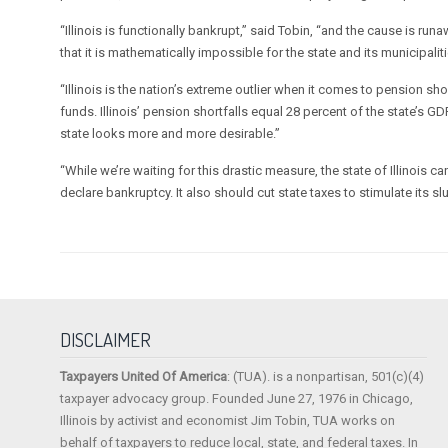
“Illinois is functionally bankrupt,” said Tobin, “and the cause is 
that it is mathematically impossible for the state and its municipalitie
“Illinois is the nation’s extreme outlier when it comes to pension short
funds. Illinois’ pension shortfalls equal 28 percent of the state’s G
state looks more and more desirable.”
“While we’re waiting for this drastic measure, the state of Illinois c
declare bankruptcy. It also should cut state taxes to stimulate its 
DISCLAIMER
Taxpayers United Of America
: (TUA). is a nonpartisan, 501(c)(4)
taxpayer advocacy group. Founded June 27, 1976 in Chicago,
Illinois by activist and economist Jim Tobin, TUA works on
behalf of taxpayers to reduce local, state, and federal taxes. In