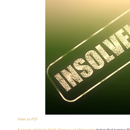
View as PDF
A recent article by Mark Glennon of
Wirepoints
states that turning Il