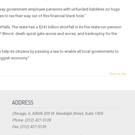
runaway government employee pensions with unfunded liabilities so huge
s to tax their way out of this financial black hole.”
falls. The state has a $241 billion shortfall in its five state-run pension
DP. Illinois’ death spiral gets worse and worse, and bankruptcy for the
an help its citizens by passing a law to enable all local governments to
sluggish economy.”
Back to Top
ADDRESS
Chicago, IL 60606 205 W. Randolph Street, Suite 1305
Phone: (312) 427-5128
Fax: (312) 427-5139