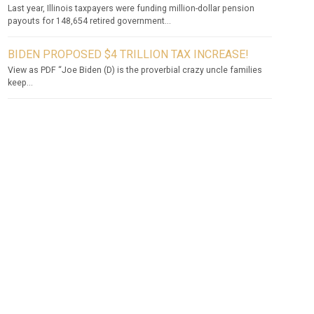
Last year, Illinois taxpayers were funding million-dollar pension
payouts for 148,654 retired government...
BIDEN PROPOSED $4 TRILLION TAX INCREASE!
View as PDF “Joe Biden (D) is the proverbial crazy uncle families
keep...