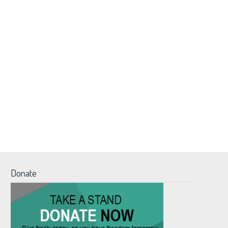
Donate