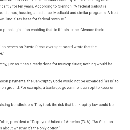
icantly for ten years. According to Glennon, “A federal bailout is
 food stamps, housing assistance, Medicaid and similar programs. A fresh
w Illinois’ tax base for federal revenue.”
 pass legislation enabling that. In Illinois’ case, Glennon thinks
also serves on Puerto Rico’s oversight board wrote that the
e.”
cy, just as it has already done for municipalities; nothing would be
pension payments, the Bankruptcy Code would not be expanded “as is” to
mon ground. For example, a bankrupt government can opt to keep or
isting bondholders. They took the risk that bankruptcy law could be
im Tobin, president of Taxpayers United of America (TUA). “As Glennon
s about whether it’s the only option.”