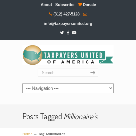
About
Subscribe
Donate
(312) 427-5128
info@taxpayersunited.org
Navigation
Posts Tagged
Millionaire’s
→
Home
Tag: Millionaire’s