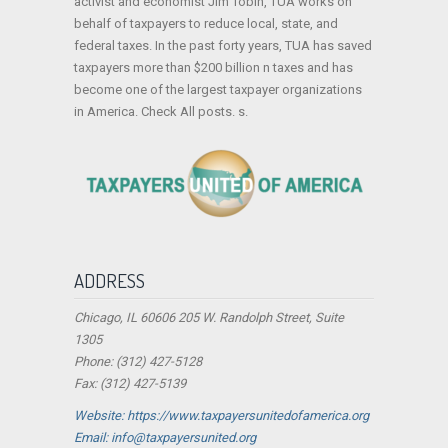
activist and economist Jim Tobin, TUA works on
behalf of taxpayers to reduce local, state, and
federal taxes. In the past forty years, TUA has saved
taxpayers more than $200 billion n taxes and has
become one of the largest taxpayer organizations
in America. Check All posts. s.
ADDRESS
Chicago, IL 60606 205 W. Randolph Street, Suite
1305
Phone: (312) 427-5128
Fax: (312) 427-5139
Website: https://www.taxpayersunitedofamerica.org
Email: info@taxpayersunited.org