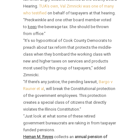
Hearing.
TUA’s own, Val Zimnicki was one of many
who testified
on behalf of taxpayers at that hearing.
“Preckwinkle and one other board member voted
to
keep
the beverage tax. She should be thrown
from office.”
“It’s so hypocritical of Cook County Democrats to
preach about tax reform that protects the middle-
class when they bombard the working class with
new and higher taxes on services and products
most used by this group of taxpayers,” added
Zimnicki.
“If there’s any justice, the pending lawsuit,
Bargo v
Rauner et al
, will break the Constitutional protection
of the government employees. This protection
creates a special class of citizens that directly
violates the Illinois Constitution.”
“Just look at what some of these retired
government bureaucrats are raking in from taxpayer
funded pensions.
Hernan M. Reyes
collects an
annual pension of