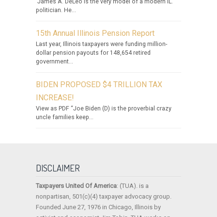
James A. DeLeo is the very model of a modern IL.
politician. He...
15th Annual Illinois Pension Report
Last year, Illinois taxpayers were funding million-
dollar pension payouts for 148,654 retired
government...
BIDEN PROPOSED $4 TRILLION TAX
INCREASE!
View as PDF “Joe Biden (D) is the proverbial crazy
uncle families keep...
DISCLAIMER
Taxpayers United Of America
: (TUA). is a
nonpartisan, 501(c)(4) taxpayer advocacy group.
Founded June 27, 1976 in Chicago, Illinois by