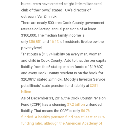
bureaucrats have created a tight little millionaires’
club of their own,” stated TUA’s director of
outreach, Val Zimnicki.
There are nearly 500 area Cook County government
retirees collecting annual pensions of at least
$100,000. The median family income is
only
$56,851
and
16.1%
of residents live below the
poverty level.
“That puts a $1,374 liability on every man, woman
and child in Cook County. Add to that the per capita
liability from the 5 state pension funds of $19,607,
and every Cook County resident is on the hook for
$20,981,” stated Zimnicki. Moody’s Investor Service
puts Illinois’ state pension fund liability at
$251
billion
.
As of December 31, 2016, the Cook County Pension
Fund (CCPF) has a stunning
$7.2 billion
unfunded
liability. That means the CCPF is only
56.7%
funded
.
A healthy pension fund has at least an 80%
funding ratio, although the American Academy of