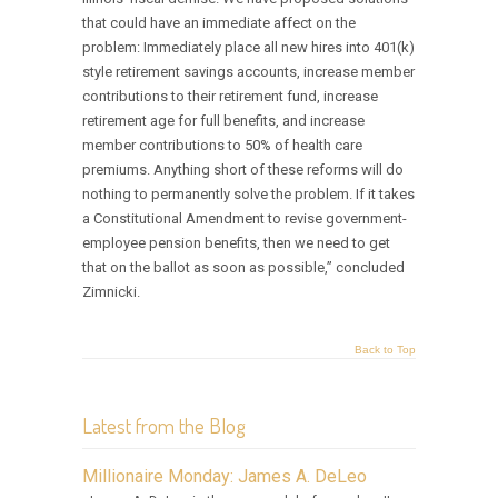
that could have an immediate affect on the
problem: Immediately place all new hires into 401(k)
style retirement savings accounts, increase member
contributions to their retirement fund, increase
retirement age for full benefits, and increase
member contributions to 50% of health care
premiums. Anything short of these reforms will do
nothing to permanently solve the problem. If it takes
a Constitutional Amendment to revise government-
employee pension benefits, then we need to get
that on the ballot as soon as possible,” concluded
Zimnicki.
Back to Top
Latest from the Blog
Millionaire Monday: James A. DeLeo