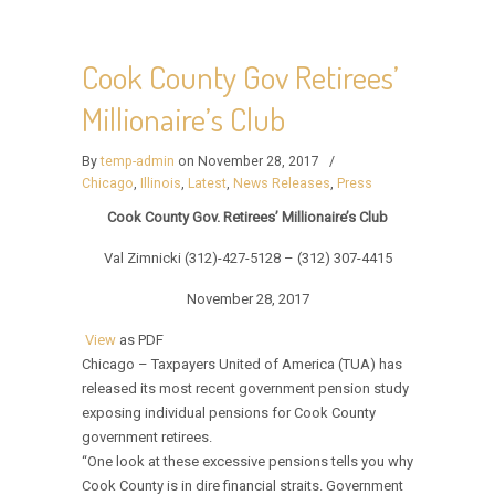
Cook County Gov Retirees’
Millionaire’s Club
By
temp-admin
on November 28, 2017
/
Chicago
,
Illinois
,
Latest
,
News Releases
,
Press
Cook County Gov. Retirees’ Millionaire’s Club
Val Zimnicki (312)-427-5128 – (312) 307-4415
November 28, 2017
View
as PDF
Chicago – Taxpayers United of America (TUA) has
released its most recent government pension study
exposing individual pensions for Cook County
government retirees.
“One look at these excessive pensions tells you why
Cook County is in dire financial straits. Government