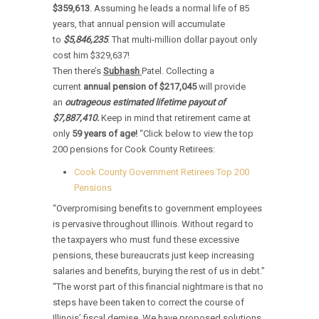
$359,613
. Assuming he leads a normal life of 85
years, that annual pension will accumulate
to
$5,846,235
. That multi-million dollar payout only
cost him $329,637!
Then there’s
Subhash
Patel. Collecting a
current
annual pension of $217,045
will provide
an
outrageous estimated lifetime payout of
$7,887,410.
Keep in mind that retirement came at
only
59 years of age!
“Click below to view the top
200 pensions for Cook County Retirees:
Cook County Government Retirees Top 200
Pensions
“Overpromising benefits to government employees
is pervasive throughout Illinois. Without regard to
the taxpayers who must fund these excessive
pensions, these bureaucrats just keep increasing
salaries and benefits, burying the rest of us in debt.”
“The worst part of this financial nightmare is that no
steps have been taken to correct the course of
Illinois’ fiscal demise. We have proposed solutions