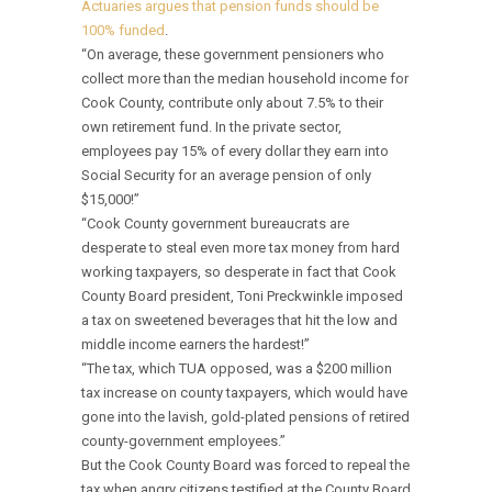
Actuaries argues that pension funds should be
100% funded
.
“On average, these government pensioners who
collect more than the median household income for
Cook County, contribute only about 7.5% to their
own retirement fund. In the private sector,
employees pay 15% of every dollar they earn into
Social Security for an average pension of only
$15,000!”
“Cook County government bureaucrats are
desperate to steal even more tax money from hard
working taxpayers, so desperate in fact that Cook
County Board president, Toni Preckwinkle imposed
a tax on sweetened beverages that hit the low and
middle income earners the hardest!”
“The tax, which TUA opposed, was a $200 million
tax increase on county taxpayers, which would have
gone into the lavish, gold-plated pensions of retired
county-government employees.”
But the Cook County Board was forced to repeal the
tax when angry citizens testified at the County Board