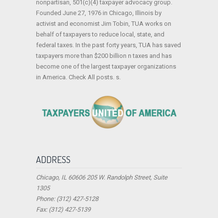
nonpartisan, 501(c)(4) taxpayer advocacy group.
Founded June 27, 1976 in Chicago, Illinois by
activist and economist Jim Tobin, TUA works on
behalf of taxpayers to reduce local, state, and
federal taxes. In the past forty years, TUA has saved
taxpayers more than $200 billion n taxes and has
become one of the largest taxpayer organizations
in America. Check All posts. s.
ADDRESS
Chicago, IL 60606 205 W. Randolph Street, Suite
1305
Phone: (312) 427-5128
Fax: (312) 427-5139