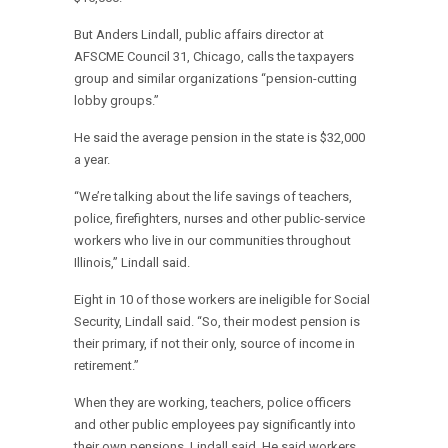
But Anders Lindall, public affairs director at
AFSCME Council 31, Chicago, calls the taxpayers
group and similar organizations “pension-cutting
lobby groups.”
He said the average pension in the state is $32,000
a year.
“We’re talking about the life savings of teachers,
police, firefighters, nurses and other public-service
workers who live in our communities throughout
Illinois,” Lindall said.
Eight in 10 of those workers are ineligible for Social
Security, Lindall said. “So, their modest pension is
their primary, if not their only, source of income in
retirement.”
When they are working, teachers, police officers
and other public employees pay significantly into
their own pensions, Lindall said. He said workers