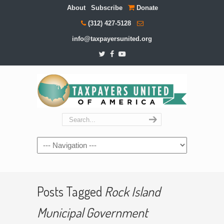
About
Subscribe
Donate
(312) 427-5128
info@taxpayersunited.org
Navigation
Posts Tagged
Rock Island
Municipal Government