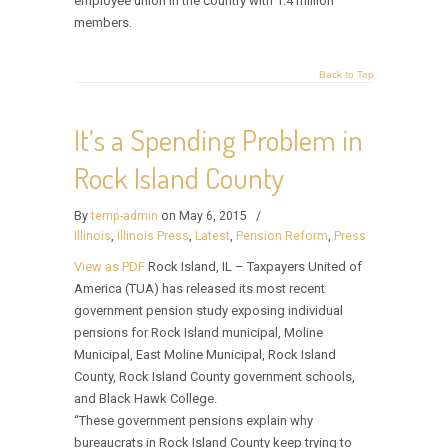
employee union in the country with 1.4 million
members.
Back to Top
It’s a Spending Problem in
Rock Island County
By
temp-admin
on May 6, 2015
/
Illinois
,
Illinois Press
,
Latest
,
Pension Reform
,
Press
View as PDF
Rock Island, IL – Taxpayers United of
America (TUA) has released its most recent
government pension study exposing individual
pensions for Rock Island municipal, Moline
Municipal, East Moline Municipal, Rock Island
County, Rock Island County government schools,
and Black Hawk College.
“These government pensions explain why
bureaucrats in Rock Island County keep trying to