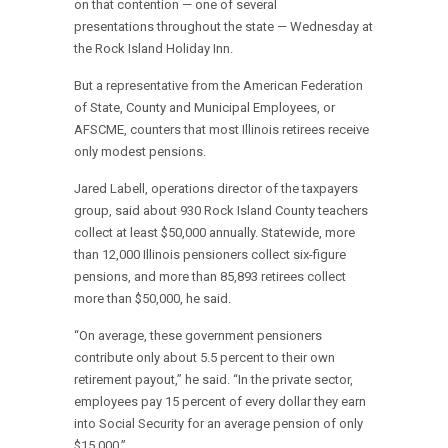
on that contention — one of several
presentations throughout the state — Wednesday at
the Rock Island Holiday Inn.
But a representative from the American Federation
of State, County and Municipal Employees, or
AFSCME, counters that most Illinois retirees receive
only modest pensions.
Jared Labell, operations director of the taxpayers
group, said about 930 Rock Island County teachers
collect at least $50,000 annually. Statewide, more
than 12,000 Illinois pensioners collect six-figure
pensions, and more than 85,893 retirees collect
more than $50,000, he said.
“On average, these government pensioners
contribute only about 5.5 percent to their own
retirement payout,” he said. “In the private sector,
employees pay 15 percent of every dollar they earn
into Social Security for an average pension of only
$15,000.”