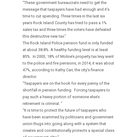
“These government bureaucrats need to get the
message that taxpayers have had enough and it’s
time to cut spending. Three times in the last six
years Rock Island County has tried to pass a 1%
sales tax and three times the voters have defeated
this destructive new tax.”
The Rock Island Police pension fund is only funded
at about 38.8%. A healthy funding level is at least
85%. In 2003, 18% of Moline’s property tax levy went
to the police and fire pensions, in 2014, it was about
47%, according to Kathy Carr, the city’s finance
director.
“Taxpayers are on the hook for every penny of the
shortfall in pension funding. Forcing taxpayers to
pay such a heavy portion of someone else’s
retirement is criminal. ”
“It is time to protect the future of taxpayers who
have been scammed by politicians and government
union thugs into going along with a system that
creates and constitutionally protects a special class