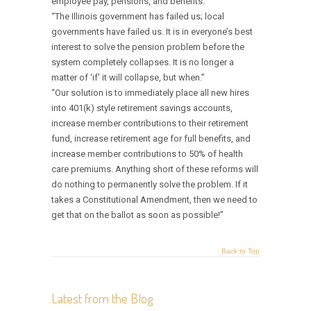
employee pay, pensions, and benefits.”
“The Illinois government has failed us; local
governments have failed us. It is in everyone’s best
interest to solve the pension problem before the
system completely collapses. It is no longer a
matter of ‘if’ it will collapse, but when.”
“Our solution is to immediately place all new hires
into 401(k) style retirement savings accounts,
increase member contributions to their retirement
fund, increase retirement age for full benefits, and
increase member contributions to 50% of health
care premiums. Anything short of these reforms will
do nothing to permanently solve the problem. If it
takes a Constitutional Amendment, then we need to
get that on the ballot as soon as possible!”
Back to Top
Latest from the Blog