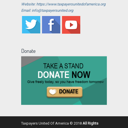
Website: https://www.taxpayersunitedofamerica.org
Email: info@taxpayersunited.org
Donate
Taxpayers United Of America © 2018
All Rights