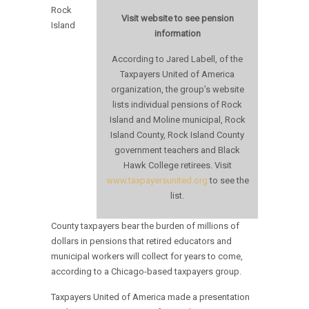
Rock
Visit website to see pension
Island
information
According to Jared Labell, of the
Taxpayers United of America
organization, the group’s website
lists individual pensions of Rock
Island and Moline municipal, Rock
Island County, Rock Island County
government teachers and Black
Hawk College retirees. Visit
www.taxpayersunited.org
to see the
list.
County taxpayers bear the burden of millions of
dollars in pensions that retired educators and
municipal workers will collect for years to come,
according to a Chicago-based taxpayers group.
Taxpayers United of America made a presentation