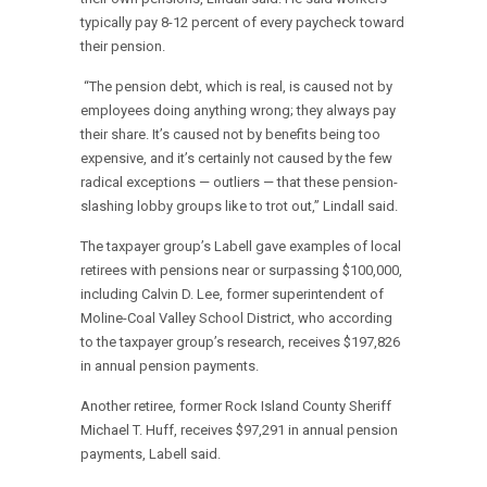
typically pay 8-12 percent of every paycheck toward
their pension.
“The pension debt, which is real, is caused not by
employees doing anything wrong; they always pay
their share. It’s caused not by benefits being too
expensive, and it’s certainly not caused by the few
radical exceptions — outliers — that these pension-
slashing lobby groups like to trot out,” Lindall said.
The taxpayer group’s Labell gave examples of local
retirees with pensions near or surpassing $100,000,
including Calvin D. Lee, former superintendent of
Moline-Coal Valley School District, who according
to the taxpayer group’s research, receives $197,826
in annual pension payments.
Another retiree, former Rock Island County Sheriff
Michael T. Huff, receives $97,291 in annual pension
payments, Labell said.