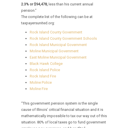
2.3% or $94,478,
less than his current annual
pension.”
The complete list of the following can be at
taxpayersunited.org:
Rock Island County Government
Rock Island County Government Schools
Rock Island Municipal Government
Moline Municipal Government
East Moline Municipal Government
Black Hawk College
Rock Island Police
Rock Island Fire
Moline Police
Moline Fire
“This government pension system is the single
cause of Illinois’ critical financial situation and it is
mathematically impossible to tax our way out of this
situation. 80% of local taxes go to fund government