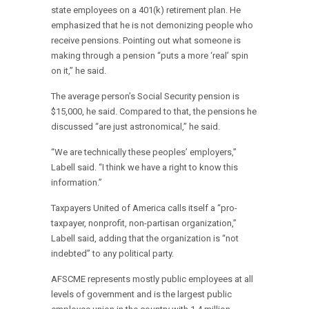
state employees on a 401(k) retirement plan. He
emphasized that he is not demonizing people who
receive pensions. Pointing out what someone is
making through a pension “puts a more ‘real’ spin
on it,” he said.
The average person’s Social Security pension is
$15,000, he said. Compared to that, the pensions he
discussed “are just astronomical,” he said.
“We are technically these peoples’ employers,”
Labell said. “I think we have a right to know this
information.”
Taxpayers United of America calls itself a “pro-
taxpayer, nonprofit, non-partisan organization,”
Labell said, adding that the organization is “not
indebted” to any political party.
AFSCME represents mostly public employees at all
levels of government and is the largest public