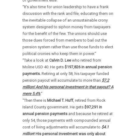
of government elite.”
“It’s also time for union leadership to have a frank
discussion with the rank and file, educating them on
the inevitable collapse of an unsustainable crony
system designed to siphon money from taxpayers
for the benefit of the few. The unions should use
those dues forced from members to bail out the
pension system rather than use those funds to elect
political cronies who keep them in power.”
“Take a look at
Calvin
D. Lee
who retired from
Moline USD 40. He gets
$197,826 in annual pension
payments.
Retiring at only 58, his taxpayer funded
pension payout will accumulate to more than
$7.2
million! And his personal investment in that payout? A
mere 5.4%
.”
“Then there is
Michael T. Huff
, retired from Rock
Island County government. He gets
$97,291
in
annual pension payments
and because he retired at
only 54, those payments with compounded annual
cost of living adjustments will accumulate to
$4.1
million
! His personal investment was only about