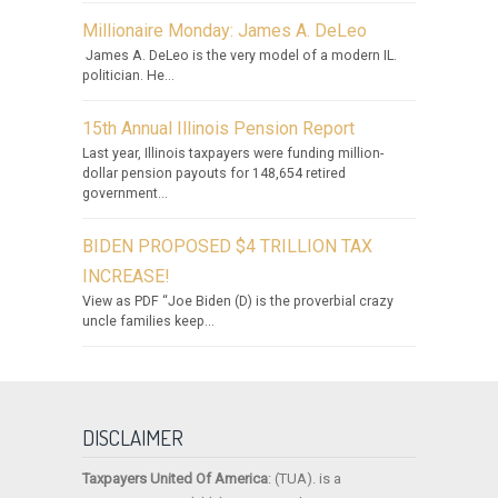
Millionaire Monday: James A. DeLeo
James A. DeLeo is the very model of a modern IL.
politician. He...
15th Annual Illinois Pension Report
Last year, Illinois taxpayers were funding million-
dollar pension payouts for 148,654 retired
government...
BIDEN PROPOSED $4 TRILLION TAX
INCREASE!
View as PDF “Joe Biden (D) is the proverbial crazy
uncle families keep...
DISCLAIMER
Taxpayers United Of America
: (TUA). is a