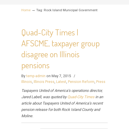
→
Home
Tag: Rock Island Municipal Government
Quad-City Times |
AFSCME, taxpayer group
disagree on Illinois
pensions
By
temp-admin
on May 7, 2015
/
Illinois
,
Illinois Press
,
Latest
,
Pension Reform
,
Press
Taxpayers United of America’s operations director,
Jared Labell, was quoted by
Quad-City Times
in an
article about Taxpayers United of America’s recent
pension release for both Rock Island County and
Moline.