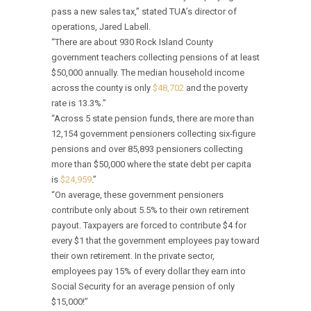
pass a new sales tax,” stated TUA’s director of
operations, Jared Labell.
“There are about 930 Rock Island County
government teachers collecting pensions of at least
$50,000 annually. The median household income
across the county is only
$48,702
and the poverty
rate is 13.3%.”
“Across 5 state pension funds, there are more than
12,154 government pensioners collecting six-figure
pensions and over 85,893 pensioners collecting
more than $50,000 where the state debt per capita
is
$24,959
.”
“On average, these government pensioners
contribute only about 5.5% to their own retirement
payout. Taxpayers are forced to contribute $4 for
every $1 that the government employees pay toward
their own retirement. In the private sector,
employees pay 15% of every dollar they earn into
Social Security for an average pension of only
$15,000!”