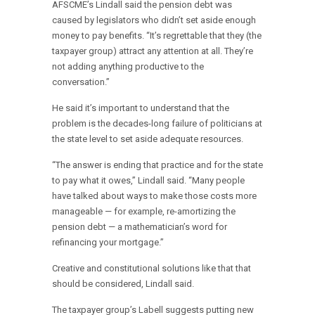
AFSCME’s Lindall said the pension debt was
caused by legislators who didn’t set aside enough
money to pay benefits. “It’s regrettable that they (the
taxpayer group) attract any attention at all. They’re
not adding anything productive to the
conversation.”
He said it’s important to understand that the
problem is the decades-long failure of politicians at
the state level to set aside adequate resources.
“The answer is ending that practice and for the state
to pay what it owes,” Lindall said. “Many people
have talked about ways to make those costs more
manageable — for example, re-amortizing the
pension debt — a mathematician’s word for
refinancing your mortgage.”
Creative and constitutional solutions like that that
should be considered, Lindall said.
The taxpayer group’s Labell suggests putting new