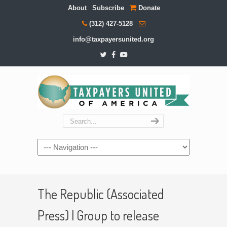
About
Subscribe
Donate
(312) 427-5128
info@taxpayersunited.org
Navigation
The Republic (Associated
Press) | Group to release