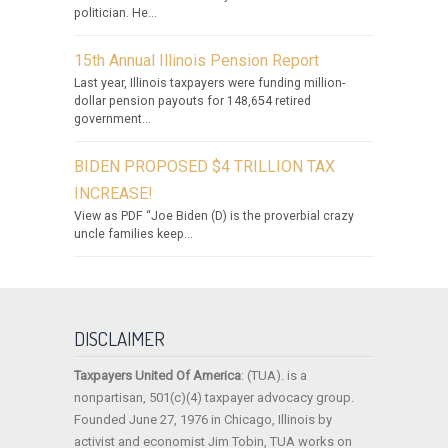
politician. He...
15th Annual Illinois Pension Report
Last year, Illinois taxpayers were funding million-
dollar pension payouts for 148,654 retired
government...
BIDEN PROPOSED $4 TRILLION TAX
INCREASE!
View as PDF “Joe Biden (D) is the proverbial crazy
uncle families keep...
DISCLAIMER
Taxpayers United Of America
: (TUA). is a
nonpartisan, 501(c)(4) taxpayer advocacy group.
Founded June 27, 1976 in Chicago, Illinois by
activist and economist Jim Tobin, TUA works on