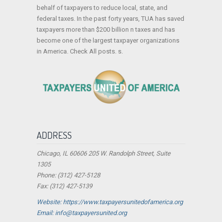
behalf of taxpayers to reduce local, state, and
federal taxes. In the past forty years, TUA has saved
taxpayers more than $200 billion n taxes and has
become one of the largest taxpayer organizations
in America. Check All posts. s.
ADDRESS
Chicago, IL 60606 205 W. Randolph Street, Suite
1305
Phone: (312) 427-5128
Fax: (312) 427-5139
Website: https://www.taxpayersunitedofamerica.org
Email: info@taxpayersunited.org