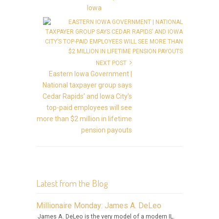
Iowa
NEXT POST
Eastern Iowa Government |
National taxpayer group says
Cedar Rapids’ and Iowa City’s
top-paid employees will see
more than $2 million in lifetime
pension payouts
Latest from the Blog
Millionaire Monday: James A. DeLeo
James A. DeLeo is the very model of a modern IL.