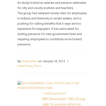
Its study looked at salaries and pension estimates
for city and county workers and teachers.
The group has released similar data for employees
in Indiana and Kentucky in recent weeks, and is
pushing for cutting benefits that it says are too
expensive for taxpayers. It has advocated for
ending pensions for new government hires and
requiring employees to contribute more toward
pensions.
By
temp-admin
on January 18, 2012
/
Iowa Press
,
Press
PREVIOUS POST
WHO Newsradio 1040 | Group
calls for pension reform in