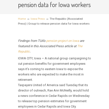
pension data for Iowa workers
→
→
Home
Iowa Press
The Republic (Associated
Press) | Group to release pension data for Iowa workers
Findings from TUA’s
pension project on Iowa
are
featured in this Associated Press article at
The
Republic
.
IOWA CITY, Iowa — A national group campaigning to
cut pension benefits for government employees
says it’s coming to eastern Iowa to expose the
workers who are expected to make the most in
retirement.
Taxpayers United of America said Tuesday that its
director of outreach, Rae Ann McNeilly, would hold
a news conference in Cedar Rapids on Wednesday
to release top pension estimates for government
employees in Cedar Rapids and Iowa City.