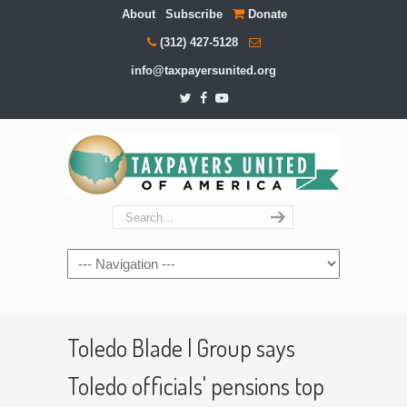
About
Subscribe
Donate
(312) 427-5128
info@taxpayersunited.org
Navigation
Toledo Blade | Group says
Toledo officials' pensions top