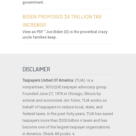
government...
BIDEN PROPOSED $4 TRILLION TAX
INCREASE!
View as PDF “Joe Biden (D) is the proverbial crazy
uncle families keep...
DISCLAIMER
Taxpayers United Of America
: (TUA). is a
nonpartisan, 501(c)(4) taxpayer advocacy group.
Founded June 27, 1976 in Chicago, Illinois by
activist and economist Jim Tobin, TUA works on
behalf of taxpayers to reduce local, state, and
federal taxes. In the past forty years, TUA has saved
taxpayers more than $200 billion n taxes and has
become one of the largest taxpayer organizations
in America. Check All posts. s.