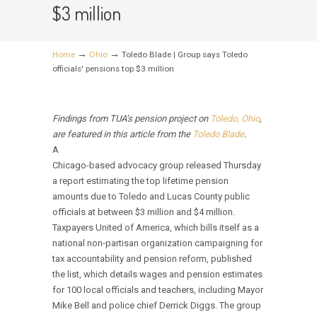
$3 million
→
→
Home
Ohio
Toledo Blade | Group says Toledo
officials' pensions top $3 million
Findings from TUA’s pension project on
Toledo, Ohio
,
are featured in this article from the
Toledo Blade
.
A
Chicago-based advocacy group released Thursday
a report estimating the top lifetime pension
amounts due to Toledo and Lucas County public
officials at between $3 million and $4 million.
Taxpayers United of America, which bills itself as a
national non-partisan organization campaigning for
tax accountability and pension reform, published
the list, which details wages and pension estimates
for 100 local officials and teachers, including Mayor
Mike Bell and police chief Derrick Diggs. The group