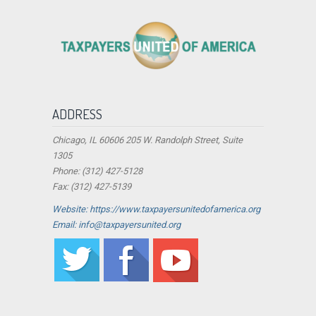
ADDRESS
Chicago, IL 60606 205 W. Randolph Street, Suite
1305
Phone: (312) 427-5128
Fax: (312) 427-5139
Website: https://www.taxpayersunitedofamerica.org
Email: info@taxpayersunited.org