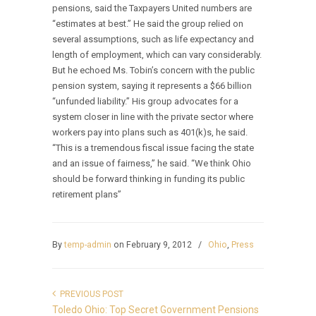
pensions, said the Taxpayers United numbers are
“estimates at best.” He said the group relied on
several assumptions, such as life expectancy and
length of employment, which can vary considerably.
But he echoed Ms. Tobin’s concern with the public
pension system, saying it represents a $66 billion
“unfunded liability.” His group advocates for a
system closer in line with the private sector where
workers pay into plans such as 401(k)s, he said.
“This is a tremendous fiscal issue facing the state
and an issue of fairness,” he said. “We think Ohio
should be forward thinking in funding its public
retirement plans”
By
temp-admin
on February 9, 2012
/
Ohio
,
Press
PREVIOUS POST
Toledo Ohio: Top Secret Government Pensions