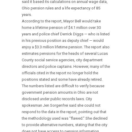
said it based its calculations on annual wage data,
Ohio pension rules and a life expectancy of 85
years.
According to the report, Mayor Bell would take
home a lifetime pension of $4.1 million over 30
years and police chief Derrick Diggs — who is listed
in his previous position as deputy chief — would
enjoy a $3.3 million lifetime pension. The report also
estimates pensions for the heads of several Lucas
County social service agencies, city department
directors and police captains. However, many of the
officials cited in the report no longer hold the
positions stated and some have already retired.
The numbers listed are difficult to verify because
government pension amounts in Ohio are not
disclosed under public records laws. City
spokesman Jen Sorgenfrei said she could not
respond to the data in the report, pointing out that
the methodology used was “flawed.” She declined
to provide alternative numbers, stating that the city
does not have access to pension information,