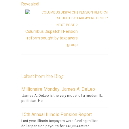
Revealed!
NEXT POST
Columbus Dispatch | Pension
reform sought by taxpayers
group
Latest from the Blog
Millionaire Monday: James A. DeLeo
James A. DeLeo is the very model of a modern IL.
politician. He...
15th Annual Illinois Pension Report
Last year, Illinois taxpayers were funding million-
dollar pension payouts for 148,654 retired