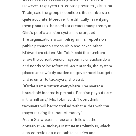
However, Taxpayers United vice president, Christina
Tobin, said the group is confident the numbers are
quite accurate. Moreover, the difficulty in verifying
them points to the need for greater transparency in
Ohio’s public pension system, she argued.
The organization is compiling similar reports on
public pensions across Ohio and seven other
Midwestern states. Ms. Tobin said the numbers
show the current pension system is unsustainable
and needs to be reformed. As it stands, the system
places an unwieldy burden on government budgets
and is unfair to taxpayers, she said.
“It’s the same pattern everywhere. The average
household income is peanuts. Pension payouts are
in the millions,” Ms. Tobin said. “I don’t think
taxpayers will be too thrilled with the idea with the
mayor making that sort of money.”
Adam Schwiebert, a research fellow at the
conservative Buckeye Institute in Columbus, which
also compiles data on public salaries and