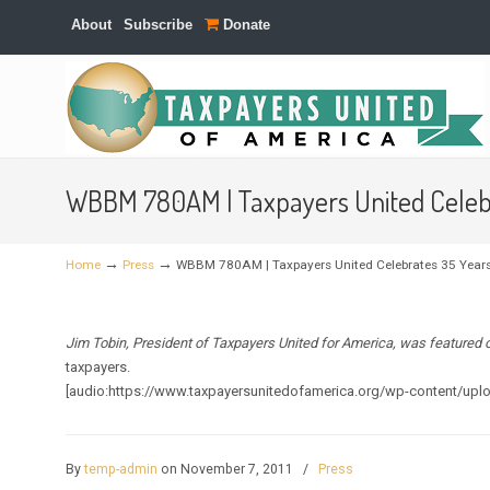
About
Subscribe
Donate
Navigation
WBBM 780AM | Taxpayers United Celeb
→
→
Home
Press
WBBM 780AM | Taxpayers United Celebrates 35 Year
Jim Tobin, President of Taxpayers United for America, was featured
taxpayers.
[audio:https://www.taxpayersunitedofamerica.org/wp-content/up
By
temp-admin
on November 7, 2011
/
Press