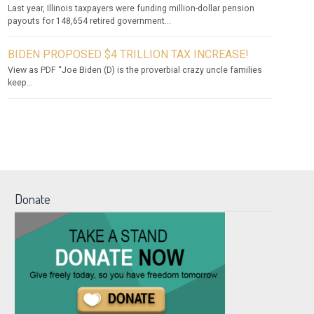
Last year, Illinois taxpayers were funding million-dollar pension
payouts for 148,654 retired government...
BIDEN PROPOSED $4 TRILLION TAX INCREASE!
View as PDF “Joe Biden (D) is the proverbial crazy uncle families
keep...
Donate