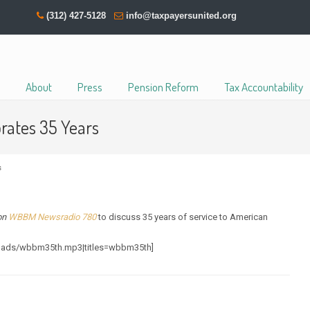
(312) 427-5128
info@taxpayersunited.org
About
Press
Pension Reform
Tax Accountability
rates 35 Years
s
 on
WBBM Newsradio 780
to discuss 35 years of service to American
loads/wbbm35th.mp3|titles=wbbm35th]