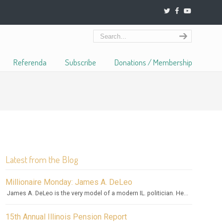
Referenda
Subscribe
Donations / Membership
Latest from the Blog
Millionaire Monday: James A. DeLeo
James A. DeLeo is the very model of a modern IL. politician. He...
15th Annual Illinois Pension Report