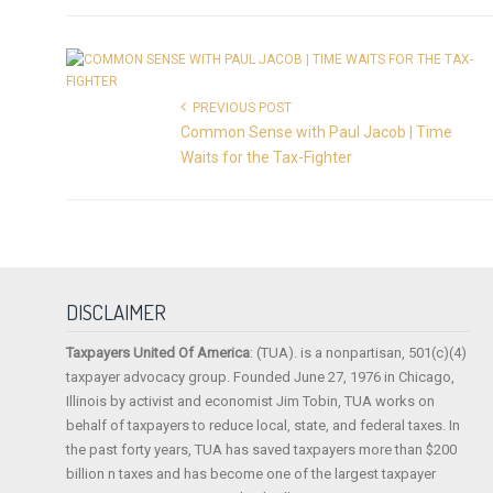
PREVIOUS POST
Common Sense with Paul Jacob | Time
Waits for the Tax-Fighter
DISCLAIMER
Taxpayers United Of America
: (TUA). is a nonpartisan, 501(c)(4)
taxpayer advocacy group. Founded June 27, 1976 in Chicago,
Illinois by activist and economist Jim Tobin, TUA works on
behalf of taxpayers to reduce local, state, and federal taxes. In
the past forty years, TUA has saved taxpayers more than $200
billion n taxes and has become one of the largest taxpayer