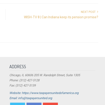
NEXT POST
WISH-TV 8 | Can Indiana keep its pension promise?
ADDRESS
Chicago, IL 60606 205 W. Randolph Street, Suite 1305
Phone: (312) 427-5128
Fax: (312) 427-5139
Website: https://www.taxpayersunitedofamerica.org
Email: info@taxpayersunited.org