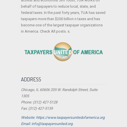
activist and economist Jim Tobin, TUA works on
behalf of taxpayers to reduce local, state, and
federal taxes. In the past forty years, TUA has saved
taxpayers more than $200 billion n taxes and has
become one of the largest taxpayer organizations
in America. Check All posts. s.
ADDRESS
Chicago, IL 60606 205 W. Randolph Street, Suite
1305
Phone: (312) 427-5128
Fax: (312) 427-5139
Website: https://www.taxpayersunitedofamerica.org
Email: info@taxpayersunited.org