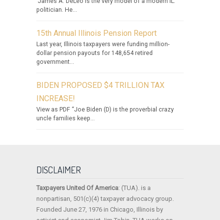
James A. DeLeo is the very model of a modern IL.
politician. He...
15th Annual Illinois Pension Report
Last year, Illinois taxpayers were funding million-
dollar pension payouts for 148,654 retired
government...
BIDEN PROPOSED $4 TRILLION TAX
INCREASE!
View as PDF “Joe Biden (D) is the proverbial crazy
uncle families keep...
DISCLAIMER
Taxpayers United Of America
: (TUA). is a
nonpartisan, 501(c)(4) taxpayer advocacy group.
Founded June 27, 1976 in Chicago, Illinois by