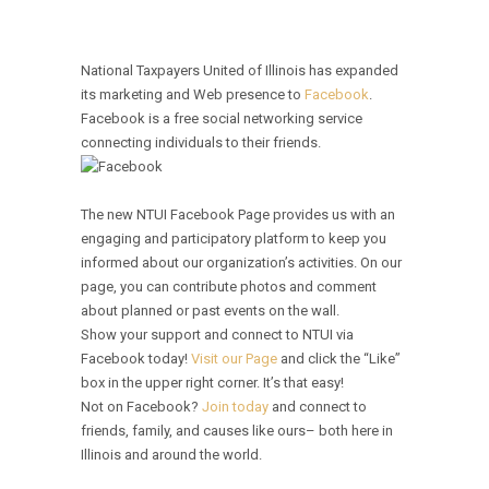
National Taxpayers United of Illinois has expanded
its marketing and Web presence to
Facebook
.
Facebook is a free social networking service
connecting individuals to their friends.
The new NTUI Facebook Page provides us with an
engaging and participatory platform to keep you
informed about our organization’s activities. On our
page, you can contribute photos and comment
about planned or past events on the wall.
Show your support and connect to NTUI via
Facebook today!
Visit our Page
and click the “Like”
box in the upper right corner. It’s that easy!
Not on Facebook?
Join today
and connect to
friends, family, and causes like ours– both here in
Illinois and around the world.