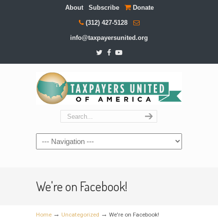
About
Subscribe
Donate
(312) 427-5128
info@taxpayersunited.org
Navigation
We're on Facebook!
→
→
Home
Uncategorized
We're on Facebook!