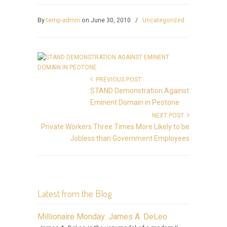
By
temp-admin
on June 30, 2010
/
Uncategorized
PREVIOUS POST
STAND Demonstration Against
Eminent Domain in Peotone
NEXT POST
Private Workers Three Times More Likely to be
Jobless than Government Employees
Latest from the Blog
Millionaire Monday: James A. DeLeo