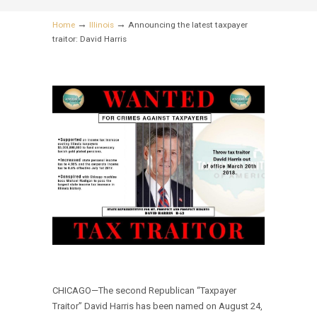
→
→
Home
Illinois
Announcing the latest taxpayer
traitor: David Harris
CHICAGO—The second Republican “Taxpayer
Traitor” David Harris has been named on August 24,