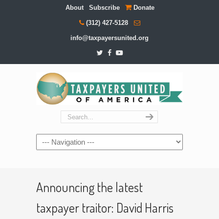
About
Subscribe
Donate
(312) 427-5128
info@taxpayersunited.org
Navigation
Announcing the latest
taxpayer traitor: David Harris