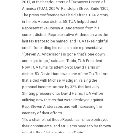
2017, at the headquarters of Taxpayers United of
America (TUA), 205 W. Randolph Street, Suite 1305,
The press conference was held after a TUA victory
in Illinois House district 65. TUA helped oust
Representative Steven A. Andersson from his
current district. Representative Andersson was the
last tax traitor to be named, and TUA takes rightful
credit for ending his run as state representative.
“(Steven A. Andersson) is gone, that’s one down,
and eight to go,” said Jim Tobin, TUA President.
Now TUA turns its attention to David Harris of
district 53. David Harris was one of the Tax Traitors
that sided with Michael Madigan, raising the
personal income tax rate by 32% this last July.
Shifting pressure onto David Harris, TUA will be
utilizing new tactics that were deployed against
Rep. Steven Andersson, and will increasing the
intensity of their efforts.
“It’s a shame that these Republicans have betrayed
their constituents, and Mr. Harris needs to be thrown
out of office,” later stated Jim Tobin.