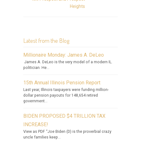
Heights
Latest from the Blog
Millionaire Monday: James A. DeLeo
James A. DeLeo is the very model of a modern IL.
politician. He...
15th Annual Illinois Pension Report
Last year, Illinois taxpayers were funding million-
dollar pension payouts for 148,654 retired
government...
BIDEN PROPOSED $4 TRILLION TAX
INCREASE!
View as PDF “Joe Biden (D) is the proverbial crazy
uncle families keep...