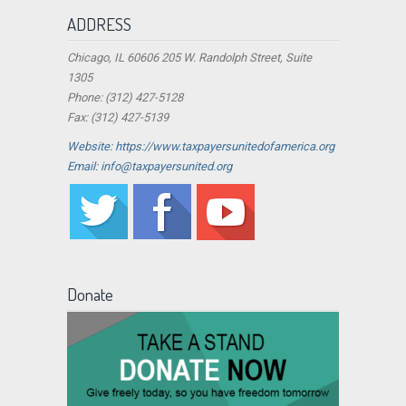
ADDRESS
Chicago, IL 60606 205 W. Randolph Street, Suite
1305
Phone: (312) 427-5128
Fax: (312) 427-5139
Website: https://www.taxpayersunitedofamerica.org
Email: info@taxpayersunited.org
Donate