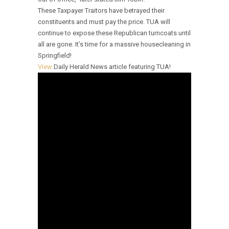
These Taxpayer Traitors have betrayed their
constituents and must pay the price. TUA will
continue to expose these Republican turncoats until
all are gone. It’s time for a massive housecleaning in
Springfield!
View
Daily Herald News article featuring TUA!