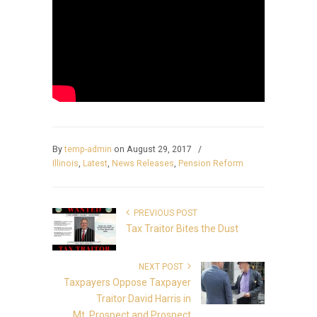
By
temp-admin
on August 29, 2017
/
Illinois
,
Latest
,
News Releases
,
Pension Reform
PREVIOUS POST
Tax Traitor Bites the Dust
NEXT POST
Taxpayers Oppose Taxpayer
Traitor David Harris in
Mt. Prospect and Prospect