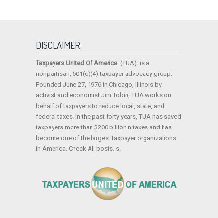
DISCLAIMER
Taxpayers United Of America
: (TUA). is a
nonpartisan, 501(c)(4) taxpayer advocacy group.
Founded June 27, 1976 in Chicago, Illinois by
activist and economist Jim Tobin, TUA works on
behalf of taxpayers to reduce local, state, and
federal taxes. In the past forty years, TUA has saved
taxpayers more than $200 billion n taxes and has
become one of the largest taxpayer organizations
in America. Check All posts. s.