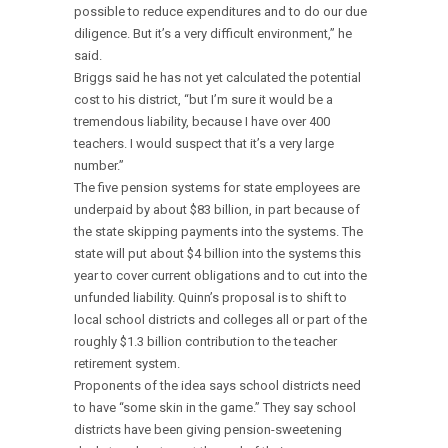
possible to reduce expenditures and to do our due
diligence. But it’s a very difficult environment,” he
said.
Briggs said he has not yet calculated the potential
cost to his district, “but I’m sure it would be a
tremendous liability, because I have over 400
teachers. I would suspect that it’s a very large
number.”
The five pension systems for state employees are
underpaid by about $83 billion, in part because of
the state skipping payments into the systems. The
state will put about $4 billion into the systems this
year to cover current obligations and to cut into the
unfunded liability. Quinn’s proposal is to shift to
local school districts and colleges all or part of the
roughly $1.3 billion contribution to the teacher
retirement system.
Proponents of the idea says school districts need
to have “some skin in the game.” They say school
districts have been giving pension-sweetening