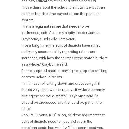
deals to educators at the end of their careers.
Those deals cost the school districts little, but can
result in big, life-time payouts from the pension
system.
That’s a legitimate issue that needs to be
addressed, said Senate Majority Leader James
Clayborne, a Belleville Democrat.
“For a long time, the school districts haven’t had,
really, any accountability regarding raises and
increases, with how those impact the state’s budget
as a whole,” Clayborne said.
But he stopped short of saying he supports shifting
costs to school districts.
“I’m in favor of sitting down and discussing it, if
there’s ways that we can resolve it without severely
hurting the school districts,” Clayborne said. “It
should be discussed and it should be put on the
table.”
Rep. Paul Evans, R-O’Fallon, said the argument that
school districts need to have a stake in the
pensions costs has validity. “If it doesn’t cost you