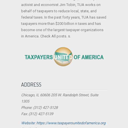
activist and economist Jim Tobin, TUA works on
behalf of taxpayers to reduce local, state, and
federal taxes. In the past forty years, TUA has saved
taxpayers more than $200 billion n taxes and has
become one of the largest taxpayer organizations
in America. Check All posts. s.
ADDRESS
Chicago, IL 60606 205 W. Randolph Street, Suite
1305
Phone: (312) 427-5128
Fax: (312) 427-5139
Website: https://www.taxpayersunitedofamerica.org