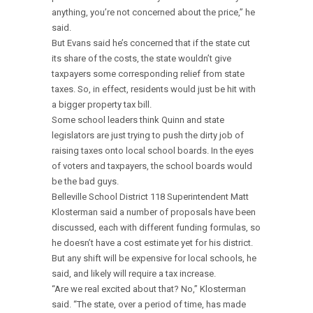
anything, you’re not concerned about the price,” he
said.
But Evans said he’s concerned that if the state cut
its share of the costs, the state wouldn’t give
taxpayers some corresponding relief from state
taxes. So, in effect, residents would just be hit with
a bigger property tax bill.
Some school leaders think Quinn and state
legislators are just trying to push the dirty job of
raising taxes onto local school boards. In the eyes
of voters and taxpayers, the school boards would
be the bad guys.
Belleville School District 118 Superintendent Matt
Klosterman said a number of proposals have been
discussed, each with different funding formulas, so
he doesn’t have a cost estimate yet for his district.
But any shift will be expensive for local schools, he
said, and likely will require a tax increase.
“Are we real excited about that? No,” Klosterman
said. “The state, over a period of time, has made