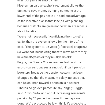
final four years of employment.
Klosterman said a teacher’s retirement allows the
district to save money by hiring someone at the
lower end of the pay scale. He said one advantage
of the incentive plan is that it helps with planning,
because districts are given notice when a teacher is
about to retire.
“We’re not necessarily incentivizing them to retire
earlier than the system allows for them to do,” he
said. “The system is, 35 years (of service) or age 60.
So we’re not incentivizing them to leave before they
have the 35 years or they’re 60 years old.”
Briggs, the Granite City superintendent, said the
end-of-career bonuses are not significant pension
boosters, because the pension system has been
changed so that the maximum salary increase that
can be counted toward a pension is 6 percent.
“There’s no golden parachute any longer,” Briggs
said. “If you’re talking about increasing someone’s
pension by 20 percent or more, those days are
gone. We’re protected by law. I think it’s a debate to