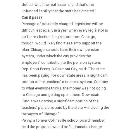
deflect what the real issue is, and that’s the
unfunded liability that the state has created.”
Can it pass?
Passage of politically charged legislation will be
difficult, especially in a year when every legislator is
up for re-election. Legislators from Chicago,
though, would likely find it easier to support the
plan. Chicago schools have their own pension
system, under which the city provides the
employers’ contribution to the pension system.
Rep. Scott Penny, D-Fairmont City, said: “The state
has been paying, for downstate areas, a significant
portion of the teachers’ retirement system. Contrary
to what everyone thinks, the money was not going
to Chicago and getting spent there. Downstate
Illinois was getting a significant portion of the
teachers’ pensions paid by the state — including the
taxpayers of Chicago.”
Penny, a former Collinsville school board member,
said the proposal would be “a dramatic change,