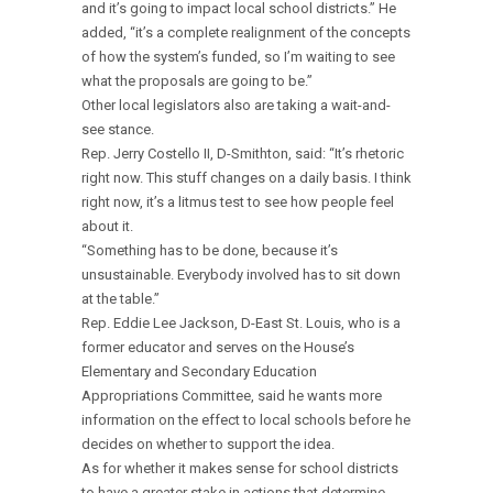
and it’s going to impact local school districts.” He
added, “it’s a complete realignment of the concepts
of how the system’s funded, so I’m waiting to see
what the proposals are going to be.”
Other local legislators also are taking a wait-and-
see stance.
Rep. Jerry Costello II, D-Smithton, said: “It’s rhetoric
right now. This stuff changes on a daily basis. I think
right now, it’s a litmus test to see how people feel
about it.
“Something has to be done, because it’s
unsustainable. Everybody involved has to sit down
at the table.”
Rep. Eddie Lee Jackson, D-East St. Louis, who is a
former educator and serves on the House’s
Elementary and Secondary Education
Appropriations Committee, said he wants more
information on the effect to local schools before he
decides on whether to support the idea.
As for whether it makes sense for school districts
to have a greater stake in actions that determine