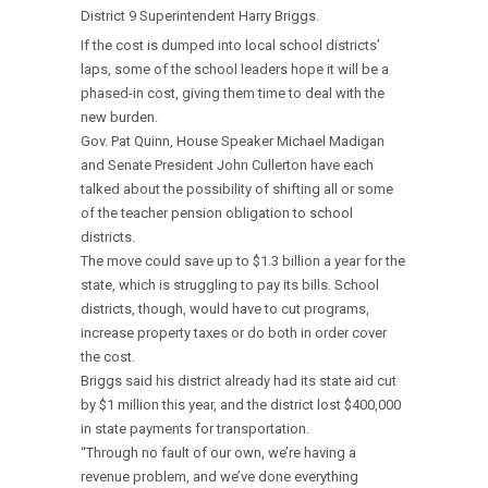
District 9 Superintendent Harry Briggs.
If the cost is dumped into local school districts’
laps, some of the school leaders hope it will be a
phased-in cost, giving them time to deal with the
new burden.
Gov. Pat Quinn, House Speaker Michael Madigan
and Senate President John Cullerton have each
talked about the possibility of shifting all or some
of the teacher pension obligation to school
districts.
The move could save up to $1.3 billion a year for the
state, which is struggling to pay its bills. School
districts, though, would have to cut programs,
increase property taxes or do both in order cover
the cost.
Briggs said his district already had its state aid cut
by $1 million this year, and the district lost $400,000
in state payments for transportation.
“Through no fault of our own, we’re having a
revenue problem, and we’ve done everything