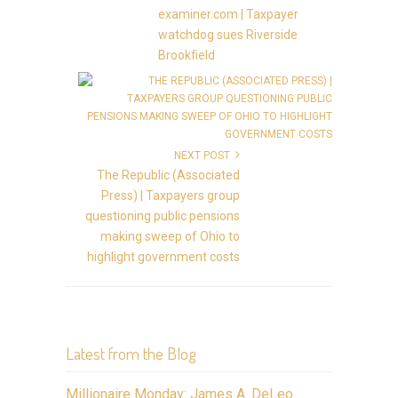
examiner.com | Taxpayer
watchdog sues Riverside
Brookfield
NEXT POST
The Republic (Associated
Press) | Taxpayers group
questioning public pensions
making sweep of Ohio to
highlight government costs
Latest from the Blog
Millionaire Monday: James A. DeLeo