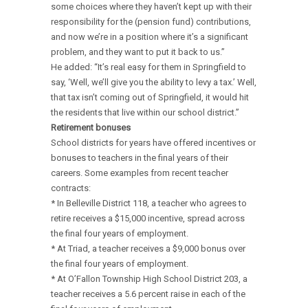
some choices where they haven’t kept up with their
responsibility for the (pension fund) contributions,
and now we’re in a position where it’s a significant
problem, and they want to put it back to us.”
He added: “It’s real easy for them in Springfield to
say, ‘Well, we’ll give you the ability to levy a tax.’ Well,
that tax isn’t coming out of Springfield, it would hit
the residents that live within our school district.”
Retirement bonuses
School districts for years have offered incentives or
bonuses to teachers in the final years of their
careers. Some examples from recent teacher
contracts:
* In Belleville District 118, a teacher who agrees to
retire receives a $15,000 incentive, spread across
the final four years of employment.
* At Triad, a teacher receives a $9,000 bonus over
the final four years of employment.
* At O’Fallon Township High School District 203, a
teacher receives a 5.6 percent raise in each of the