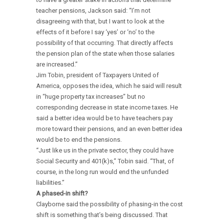
teacher pensions, Jackson said: “I’m not
disagreeing with that, but I want to look at the
effects of it before I say ‘yes’ or ‘no’ to the
possibility of that occurring. That directly affects
the pension plan of the state when those salaries
are increased.”
Jim Tobin, president of Taxpayers United of
America, opposes the idea, which he said will result
in “huge property tax increases” but no
corresponding decrease in state income taxes. He
said a better idea would be to have teachers pay
more toward their pensions, and an even better idea
would be to end the pensions.
“Just like us in the private sector, they could have
Social Security and 401(k)s,” Tobin said. “That, of
course, in the long run would end the unfunded
liabilities.”
A phased-in shift?
Clayborne said the possibility of phasing-in the cost
shift is something that’s being discussed. That