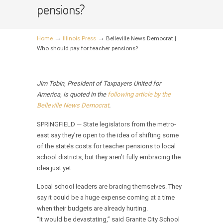
pensions?
→
→
Home
Illinois Press
Belleville News Democrat |
Who should pay for teacher pensions?
Jim Tobin, President of Taxpayers United for
America, is quoted in the
following article by the
Belleville News Democrat
.
SPRINGFIELD — State legislators from the metro-
east say they’re open to the idea of shifting some
of the state’s costs for teacher pensions to local
school districts, but they aren’t fully embracing the
idea just yet.
Local school leaders are bracing themselves. They
say it could be a huge expense coming at a time
when their budgets are already hurting.
“It would be devastating,” said Granite City School