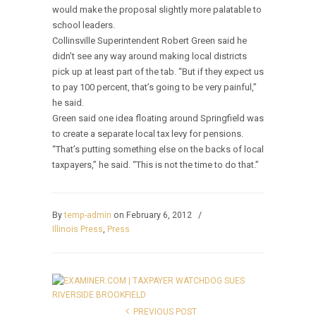
would make the proposal slightly more palatable to
school leaders.
Collinsville Superintendent Robert Green said he
didn’t see any way around making local districts
pick up at least part of the tab. “But if they expect us
to pay 100 percent, that’s going to be very painful,”
he said.
Green said one idea floating around Springfield was
to create a separate local tax levy for pensions.
“That’s putting something else on the backs of local
taxpayers,” he said. “This is not the time to do that.”
By
temp-admin
on February 6, 2012
/
Illinois Press
,
Press
PREVIOUS POST