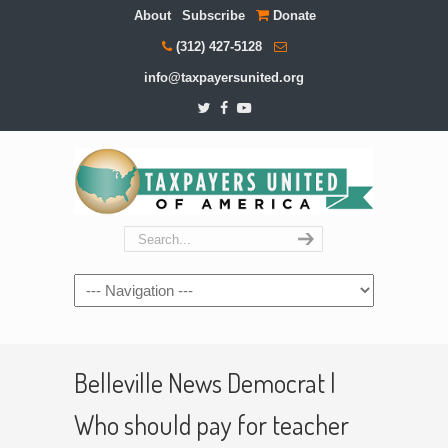
About
Subscribe
Donate
(312) 427-5128
info@taxpayersunited.org
Navigation
Belleville News Democrat |
Who should pay for teacher