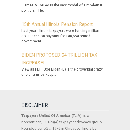
James A. DeLeo is the very model of a modern IL.
politician. He...
15th Annual Illinois Pension Report
Last year, Illinois taxpayers were funding million-
dollar pension payouts for 148,654 retired
government...
BIDEN PROPOSED $4 TRILLION TAX
INCREASE!
View as PDF “Joe Biden (D) is the proverbial crazy
uncle families keep...
DISCLAIMER
Taxpayers United Of America
: (TUA). is a
nonpartisan, 501(c)(4) taxpayer advocacy group.
Founded June 27, 1976 in Chicago, Illinois by