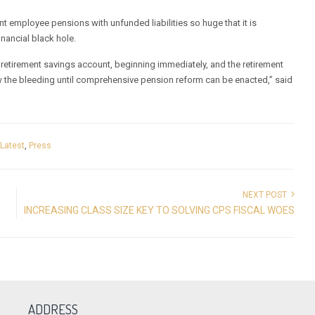
nt employee pensions with unfunded liabilities so huge that it is
inancial black hole.
e retirement savings account, beginning immediately, and the retirement
 the bleeding until comprehensive pension reform can be enacted,” said
,
Latest
,
Press
NEXT POST
INCREASING CLASS SIZE KEY TO SOLVING CPS FISCAL WOES
ADDRESS