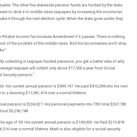
ainable. The other five statewide pension funds are funded by the state
want to stick it to middle class taxpayers by increasing the income tax
ake it through the next election cycle. When the state goes under, they
Pritzker Income Tax Increase Amendment if it passes. There is nothing
th out of the pockets of the middle-class. And his tax increases won’t stop
ke.”
lly collecting in taxpayer-funded pensions, you get a better idea of why
average taxpayer will collect only about $17,500 a year from Social
l Security pension.”
 60. His current annual pension is $409,747. He paid $410,284 into his own
to a stunning $11,381,414 over a normal lifetime.
annual pension is $204,027. His personal payments into TRS total $267,783.
about $6,296,748.
 the age of 59. His current annual pension is $149,003. He Paid $213,818
516 over a normal lifetime. Mark is also eligible for a social security