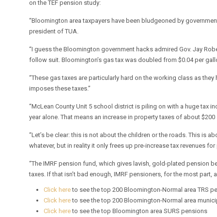
on the TEF pension study:
“Bloomington area taxpayers have been bludgeoned by government bu
president of TUA.
“I guess the Bloomington government hacks admired Gov. Jay Robert 
follow suit. Bloomington’s gas tax was doubled from $0.04 per gallo
“These gas taxes are particularly hard on the working class as they ha
imposes these taxes.”
“McLean County Unit 5 school district is piling on with a huge tax inc
year alone. That means an increase in property taxes of about $200
“Let’s be clear: this is not about the children or the roads. This i
whatever, but in reality it only frees up pre-increase tax revenues fo
“The IMRF pension fund, which gives lavish, gold-plated pension ben
taxes. If that isn’t bad enough, IMRF pensioners, for the most part, 
Click here
to see the top 200 Bloomington-Normal area TRS p
Click here
to see the top 200 Bloomington-Normal area munic
Click here
to see the top Bloomington area SURS pensions