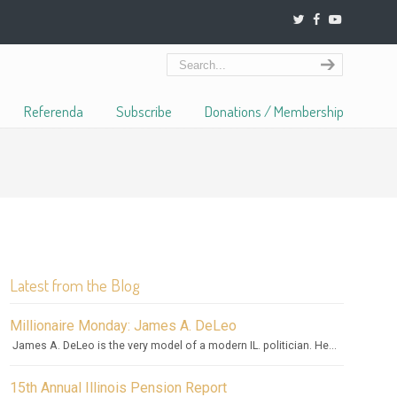
Referenda
Subscribe
Donations / Membership
Latest from the Blog
Millionaire Monday: James A. DeLeo
James A. DeLeo is the very model of a modern IL. politician. He...
15th Annual Illinois Pension Report