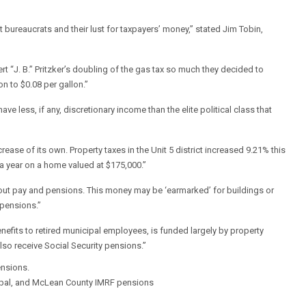
reaucrats and their lust for taxpayers’ money,” stated Jim Tobin,
“J. B.” Pritzker’s doubling of the gas tax so much they decided to
n to $0.08 per gallon.”
ve less, if any, discretionary income than the elite political class that
rease of its own. Property taxes in the Unit 5 district increased 9.21% this
 a year on a home valued at $175,000.”
s about pay and pensions. This money may be ‘earmarked’ for buildings or
r pensions.”
efits to retired municipal employees, is funded largely by property
also receive Social Security pensions.”
ensions.
ipal, and McLean County IMRF pensions