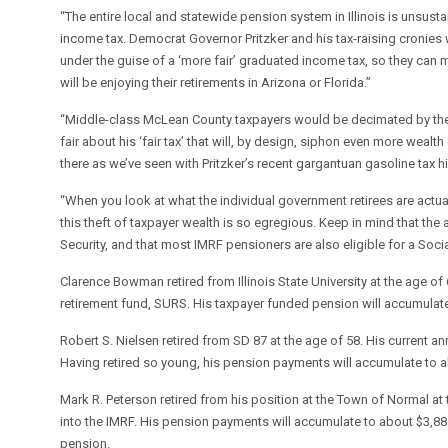
“The entire local and statewide pension system in Illinois is unsust
income tax. Democrat Governor Pritzker and his tax-raising cronies 
under the guise of a ‘more fair’ graduated income tax, so they can m
will be enjoying their retirements in Arizona or Florida.”
“Middle-class McLean County taxpayers would be decimated by the 
fair about his ‘fair tax’ that will, by design, siphon even more weal
there as we’ve seen with Pritzker’s recent gargantuan gasoline tax hi
“When you look at what the individual government retirees are actua
this theft of taxpayer wealth is so egregious. Keep in mind that the 
Security, and that most IMRF pensioners are also eligible for a Socia
Clarence Bowman retired from Illinois State University at the age of
retirement fund, SURS. His taxpayer funded pension will accumulate 
Robert S. Nielsen retired from SD 87 at the age of 58. His current 
Having retired so young, his pension payments will accumulate to 
Mark R. Peterson retired from his position at the Town of Normal at
into the IMRF. His pension payments will accumulate to about $3,886,
pension.