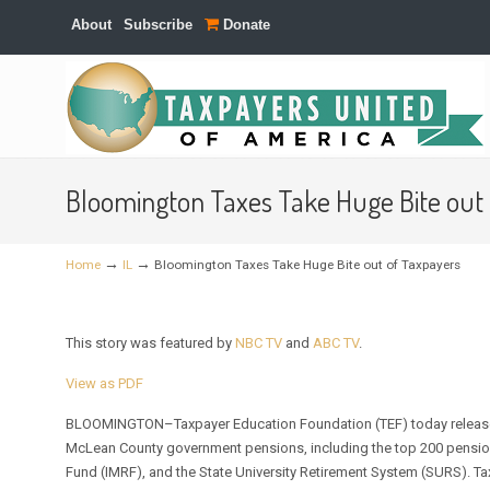
About
Subscribe
Donate
Navigation
Bloomington Taxes Take Huge Bite out
→
→
Home
IL
Bloomington Taxes Take Huge Bite out of Taxpayers
This story was featured by
NBC TV
and
ABC TV
.
View as PDF
BLOOMINGTON–Taxpayer Education Foundation (TEF) today release
McLean County government pensions, including the top 200 pensions
Fund (IMRF), and the State University Retirement System (SURS). T