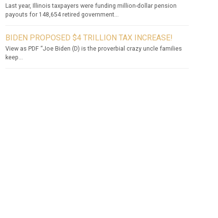
Last year, Illinois taxpayers were funding million-dollar pension
payouts for 148,654 retired government...
BIDEN PROPOSED $4 TRILLION TAX INCREASE!
View as PDF “Joe Biden (D) is the proverbial crazy uncle families
keep...