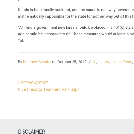
Illinois is functionally bankrupt, and the cause is runaway governme
mathematically impossible for the state to tax their way out of this f
“All Illinois government new hires should be placed in a 401(k) styl
age should be increased to 65. These measures would at least slow
Tobin.
By
Matthew Schultz
on October 25, 2019
/
IL
,
Illinois
,
Illinois Press
PREVIOUS POST
Give Chicago Teachers Pink Slips
DISCLAIMER