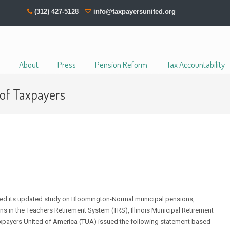
(312) 427-5128
info@taxpayersunited.org
About
Press
Pension Reform
Tax Accountability
 of Taxpayers
d its updated study on Bloomington-Normal municipal pensions,
 in the Teachers Retirement System (TRS), Illinois Municipal Retirement
axpayers United of America (TUA) issued the following statement based