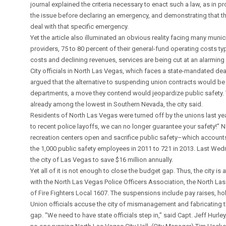
journal explained the criteria necessary to enact such a law, as in
the issue before declaring an emergency, and demonstrating that th
deal with that specific emergency.
Yet the article also illuminated an obvious reality facing many munic
providers, 75 to 80 percent of their general-fund operating costs typi
costs and declining revenues, services are being cut at an alarming
City officials in North Las Vegas, which faces a state-mandated dea
argued that the alternative to suspending union contracts would be 
departments, a move they contend would jeopardize public safety. T
already among the lowest in Southern Nevada, the city said.
Residents of North Las Vegas were turned off by the unions last yea
to recent police layoffs, we can no longer guarantee your safety!” N
recreation centers open and sacrifice public safety–which accounts f
the 1,000 public safety employees in 2011 to 721 in 2013. Last Wednes
the city of Las Vegas to save $16 million annually.
Yet all of it is not enough to close the budget gap. Thus, the city 
with the North Las Vegas Police Officers Association, the North La
of Fire Fighters Local 1607. The suspensions include pay raises, ho
Union officials accuse the city of mismanagement and fabricating 
gap. “We need to have state officials step in,” said Capt. Jeff Hurley,