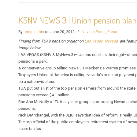
KSNV NEWS 3 | Union pension plan
By
temp-admin
on June 20, 2012
/
Nevada Press
,
Press
Finding from TUA’s pension project on
Las Vegas, Nevada
, are featu
image below.
LAS VEGAS (KSNV & MyNews3)– Unions see it as their right–others
pensions a perk.
A conservative group telling News 3’s Mackenzie Warren promises a
Taxpayers United of America is calling Nevada’s pension payment 
on a nationwide tour.
TUA put out a list of the top pension earners from around the stat
pensions exceed $4.1 million.
Rae Ann McNeilly of TUA says her group is proposing Nevada raise 
pensions.
Nick DiArchangel, with the SEIU, says that idea of reform is really 
The top official of the public employees’ retirement system of neva
scare tactics.