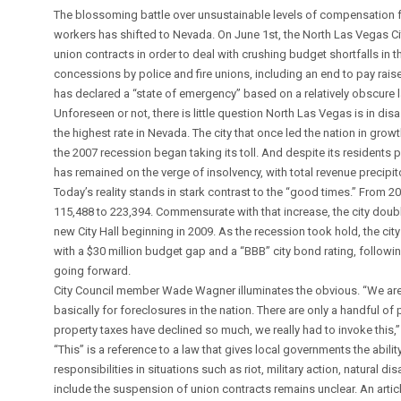
The blossoming battle over unsustainable levels of compensation 
workers has shifted to Nevada. On June 1st, the North Las Vegas Ci
union contracts in order to deal with crushing budget shortfalls in
concessions by police and fire unions, including an end to pay raise
has declared a “state of emergency” based on a relatively obscure 
Unforeseen or not, there is little question North Las Vegas is in dis
the highest rate in Nevada. The city that once led the nation in gro
the 2007 recession began taking its toll. And despite its residents p
has remained on the verge of insolvency, with total revenue precipito
Today’s reality stands in stark contrast to the “good times.” From
115,488 to 223,394. Commensurate with that increase, the city double
new City Hall beginning in 2009. As the recession took hold, the ci
with a $30 million budget gap and a “BBB” city bond rating, follow
going forward.
City Council member Wade Wagner illuminates the obvious. “We are 
basically for foreclosures in the nation. There are only a handful o
property taxes have declined so much, we really had to invoke this,
“This” is a reference to a law that gives local governments the abili
responsibilities in situations such as riot, military action, natural d
include the suspension of union contracts remains unclear. An artic