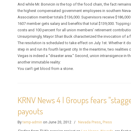
And while Mr. Bonvicin is the top of the food chain, the fact rem
the highest compensated government employees in southern Neva
Association member totals $136,000. Supervisors receive $186,000 i
1607 member gets salary and benefits that total $139,000. Topping i
costs and 100 percent for all union members’ retirement contributio
Unsurprisingly, Mayor Shari Buck characterized the invocation of a f
The resolution is scheduled to take effect on July 1st. Whether it d
step in and run its fourth largest city. In the meantime, two realities
Vegas is indeed a “disaster area.” Second, union intransigence in th
another immutable reality:
You can’t get blood from a stone.
KRNV News 4 | Groups fears "stagg
payouts
By
temp-admin
on June 20, 2012
/
Nevada Press
,
Press