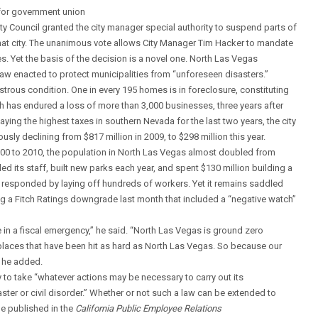
for government union
ty Council granted the city manager special authority to suspend parts of
 that city. The unanimous vote allows City Manager Tim Hacker to mandate
s. Yet the basis of the decision is a novel one. North Las Vegas
law enacted to protect municipalities from “unforeseen disasters.”
astrous condition. One in every 195 homes is in foreclosure, constituting
wth has endured a loss of more than 3,000 businesses, three years after
aying the highest taxes in southern Nevada for the last two years, the city
usly declining from $817 million in 2009, to $298 million this year.
 2000 to 2010, the population in North Las Vegas almost doubled from
d its staff, built new parks each year, and spent $130 million building a
ty responded by laying off hundreds of workers. Yet it remains saddled
ing a Fitch Ratings downgrade last month that included a “negative watch”
in a fiscal emergency,” he said. “North Las Vegas is ground zero
f places that have been hit as hard as North Las Vegas. So because our
” he added.
ty to take “whatever actions may be necessary to carry out its
isaster or civil disorder.” Whether or not such a law can be extended to
le published in the
California Public Employee Relations