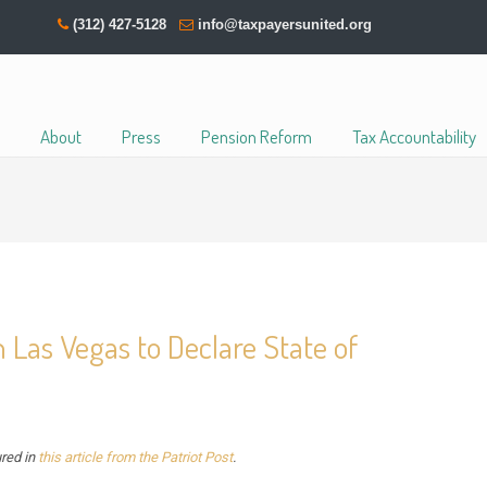
(312) 427-5128
info@taxpayersunited.org
About
Press
Pension Reform
Tax Accountability
h Las Vegas to Declare State of
ured in
this article from the Patriot Post
.