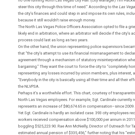
no one running North Las Vegas City Hall. (City Manager) Tim Hacker 
steer this city through this time of need.” According to the
Las Vega
the city’s finances and could step in and impose its own rules, incl
because it still wouldn’t raise enough money.
The North Las Vegas Police Officers Association opted to file a grie
likely end in arbitration, where an arbitrator will decide if the city’s
process could last as long as two years.
On the other hand, the union representing police supervisors became 
that “the city’s attempt to use its financial mismanagement to dec
agreement through a mechanism of statutory misinterpretation when 
bargaining.” They want the court to force the city to “completely h
representing any losses incurred by union members, plus interest, a
“Everybody in the city is basically using all their time and all their e
the NLVPSA.
Perhaps it’s a worthwhile effort. This chart, courtesy of transpare
North Las Vegas employees. For example, Sgt. Cardinale currently 
represents an increase of $80,674.65 in compensation–since 2009.
Yet Sgt. Cardinale is hardly an isolated case. 393 city employees rec
workers received compensation above $100,000 per annum in 2011. To
boggling $525,223.90. Rae Ann McNeilly, Director of Outreach for Ta
estimated annual pension of $335,456,” further noting that his “est