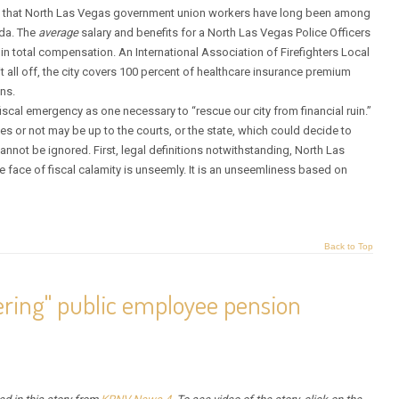
ains that North Las Vegas government union workers have long been among
da. The
average
salary and benefits for a North Las Vegas Police Officers
n total compensation. An International Association of Firefighters Local
t all off, the city covers 100 percent of healthcare insurance premium
ns.
iscal emergency as one necessary to “rescue our city from financial ruin.”
oes or not may be up to the courts, or the state, which could decide to
 cannot be ignored. First, legal definitions notwithstanding, North Las
e face of fiscal calamity is unseemly. It is an unseemliness based on
Back to Top
ering" public employee pension