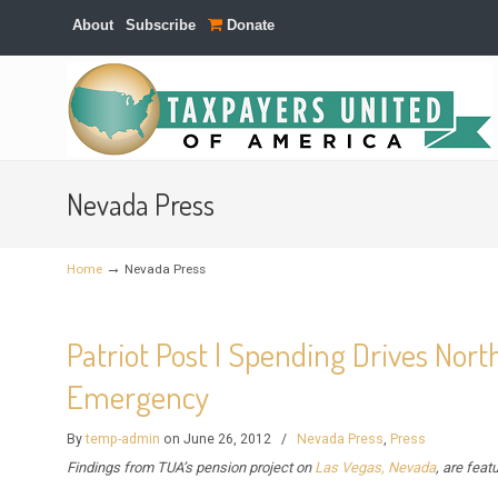
About
Subscribe
Donate
Navigation
Nevada Press
→
Home
Nevada Press
Patriot Post | Spending Drives Nort
Emergency
By
temp-admin
on June 26, 2012
/
Nevada Press
,
Press
Findings from TUA’s pension project on
Las Vegas, Nevada
, are feat