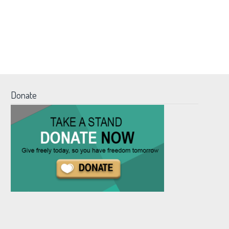
Donate