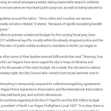
 proving an actual emergency exists, taking reasonable steps to address
e moves serve an important public purpose, as well as being tailored to
ipalities around the nation. “Since cities and counties are service
cally are labor-related,” it states. “Because of rapidly escalating benefit
 pace.”
dline to present a balanced budget for the coming fiscal year, have
217 additional layoffs, mostly within the already strapped police and fire
he ratio of public safety workers to residents in North Las Vegas is
r after some of their leaders erected billboards that read: “Warning: Due
orth Las Vegans have since urged the city to keep its libraries and
or 66 percent of the city’s budget. As a result, the city aims to reduce
day night, the City Council also voted to turn its jail services over to
is attempting to temporarily suspend its collective bargaining agreements
s Vegas Police Supervisors Association and the International Association
liday sell-back pay, and uniform allowances.
the numbers regarding both the 217 layoffs and the $30 million budget
 president of North Las Vegas Firefighters Local 1607. “It is clear, there is