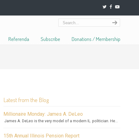
Referenda
Subscribe
Donations / Membership
Latest from the Blog
Millionaire Monday: James A. DeLeo
James A. DeLeo is the very model of a modern IL. politician. He...
15th Annual Illinois Pension Report