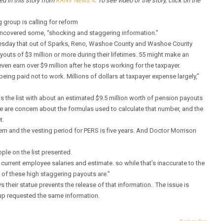
red in this story from
KRNV News 4
. To see video of the story, click on the
roup is calling for reform
uncovered some, “shocking and staggering information.”
uesday that out of Sparks, Reno, Washoe County and Washoe County
outs of $3 million or more during their lifetimes. 55 might make an
en earn over $9 million after he stops working for the taxpayer.
ing paid not to work. Millions of dollars at taxpayer expense largely,”
he list with about an estimated $9.5 million worth of pension payouts
here are concern about the formulas used to calculate that number, and the
t.
tem and the vesting period for PERS is five years. And Doctor Morrison
le on the list presented.
current employee salaries and estimate. so while that’s inaccurate to the
e of these high staggering payouts are.”
 their statue prevents the release of that information. The issue is
oup requested the same information.