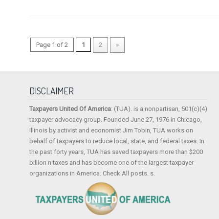
Page 1 of 2
1
2
»
DISCLAIMER
Taxpayers United Of America
: (TUA). is a nonpartisan, 501(c)(4)
taxpayer advocacy group. Founded June 27, 1976 in Chicago,
Illinois by activist and economist Jim Tobin, TUA works on
behalf of taxpayers to reduce local, state, and federal taxes. In
the past forty years, TUA has saved taxpayers more than $200
billion n taxes and has become one of the largest taxpayer
organizations in America. Check All posts. s.