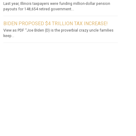
Last year, Illinois taxpayers were funding million-dollar pension
payouts for 148,654 retired government...
BIDEN PROPOSED $4 TRILLION TAX INCREASE!
View as PDF “Joe Biden (D) is the proverbial crazy uncle families
keep...