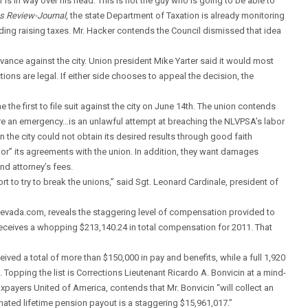
is in way over his head. This is not the guy who is going to be able to
s Review-Journal
, the state Department of Taxation is already monitoring
uding raising taxes. Mr. Hacker contends the Council dismissed that idea
vance against the city. Union president Mike Yarter said it would most
 actions are legal. If either side chooses to appeal the decision, the
the first to file suit against the city on June 14th. The union contends
lare an emergency…is an unlawful attempt at breaching the NLVPSA’s labor
the city could not obtain its desired results through good faith
onor” its agreements with the union. In addition, they want damages
nd attorney’s fees.
ffort to try to break the unions,” said Sgt. Leonard Cardinale, president of
ntnevada.com, reveals the staggering level of compensation provided to
receives a whopping $213,140.24 in total compensation for 2011. That
eived a total of more than $150,000 in pay and benefits, while a full 1,920
pping the list is Corrections Lieutenant Ricardo A. Bonvicin at a mind-
xpayers United of America, contends that Mr. Bonvicin “will collect an
imated lifetime pension payout is a staggering $15,961,017.”