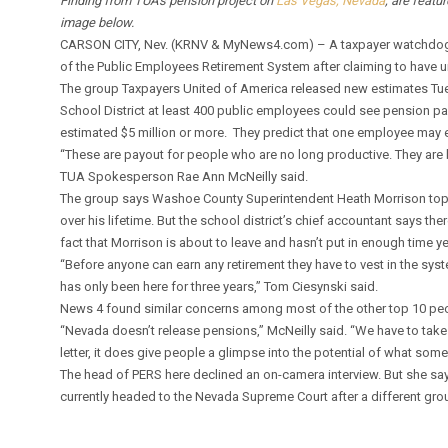
Finding from TUA’s pension project on
Las Vegas, Nevada
, are featu
image below.
CARSON CITY, Nev. (KRNV & MyNews4.com) – A taxpayer watchdog g
of the Public Employees Retirement System after claiming to have 
The group Taxpayers United of America released new estimates T
School District at least 400 public employees could see pension pay
estimated $5 million or more. They predict that one employee may ev
“These are payout for people who are no long productive. They are be
TUA Spokesperson Rae Ann McNeilly said.
The group says Washoe County Superintendent Heath Morrison tops t
over his lifetime. But the school district’s chief accountant says t
fact that Morrison is about to leave and hasn’t put in enough time ye
“Before anyone can earn any retirement they have to vest in the sys
has only been here for three years,” Tom Ciesynski said.
News 4 found similar concerns among most of the other top 10 peop
“Nevada doesn’t release pensions,” McNeilly said. “We have to take 
letter, it does give people a glimpse into the potential of what som
The head of PERS here declined an on-camera interview. But she says
currently headed to the Nevada Supreme Court after a different gr