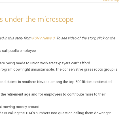
Back to Top
s under the microscope
red in this story from
KSNV News 3
. To see video of the story, click on the
 call public employee
re being made to union workers taxpayers can’t afford.
program downright unsustainable. The conservative grass roots group is
e and claims in southern Nevada among the top 500 lifetime estimated
the retirement age and for employees to contribute more to their
just moving money around.
da is calling the TUA’s numbers into question calling them downright