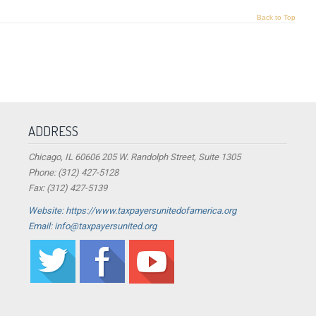
Back to Top
ADDRESS
Chicago, IL 60606 205 W. Randolph Street, Suite 1305
Phone: (312) 427-5128
Fax: (312) 427-5139
Website: https://www.taxpayersunitedofamerica.org
Email: info@taxpayersunited.org