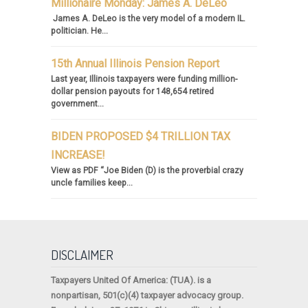
Millionaire Monday: James A. DeLeo
James A. DeLeo is the very model of a modern IL.
politician. He...
15th Annual Illinois Pension Report
Last year, Illinois taxpayers were funding million-
dollar pension payouts for 148,654 retired
government...
BIDEN PROPOSED $4 TRILLION TAX
INCREASE!
View as PDF “Joe Biden (D) is the proverbial crazy
uncle families keep...
DISCLAIMER
Taxpayers United Of America
: (TUA). is a
nonpartisan, 501(c)(4) taxpayer advocacy group.