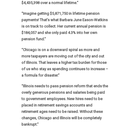
$4,435,398 over a normal lifetime.”
“Imagine getting $5,871,750 in lifetime pension
payments! That’s what Barbara June Eason-Watkins
is on track to collect. Her current annual pension is
$184,057 and she only paid 4.3% into her own
pension fund.”
“Chicago is on a downward spiral as more and
more taxpayers are moving out of the city and out
of Illinois. That leaves a higher tax burden for those
of us who stay as spending continues to increase –
a formula for disaster.”
“Illinois needs to pass pension reform that ends the
overly generous pensions and salaries being paid
to government employees. New hires need to be
placed in retirement savings accounts and
retirement ages need to be raised. Without these
changes, Chicago and Illinois will be completely
bankrupt.”