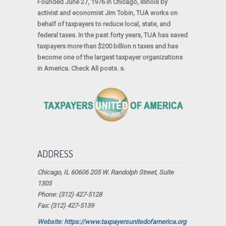
Founded June 27, 1976 in Chicago, Illinois by
activist and economist Jim Tobin, TUA works on
behalf of taxpayers to reduce local, state, and
federal taxes. In the past forty years, TUA has saved
taxpayers more than $200 billion n taxes and has
become one of the largest taxpayer organizations
in America. Check All posts. s.
ADDRESS
Chicago, IL 60606 205 W. Randolph Street, Suite
1305
Phone: (312) 427-5128
Fax: (312) 427-5139
Website: https://www.taxpayersunitedofamerica.org