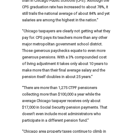
than in Chicago Public Schools (CPS). Although the
CPS graduation rate has increased to about 78%, it
still trails the national average of about 84% and yet
salaries are among the highest in the nation.”
“Chicago taxpayers are clearly not getting what they
pay for. CPS pays its teachers more than any other
major metropolitan government school district.
Those generous paychecks equate to even more
generous pensions. With a 3% compounded cost
of living adjustment it takes only about 10 years to
make more than their final average salary and the
pension itself doubles in about 25 years.”
“There are more than 1,275 CTPF pensioners
collecting more than $100,000 a year while the
average Chicago taxpayer receives only about
$17,000 in Social Security pension payments. That
doesn’t even include most administrators who
participate in a different pension fund.”
“Chicago area property taxes continue to climb in