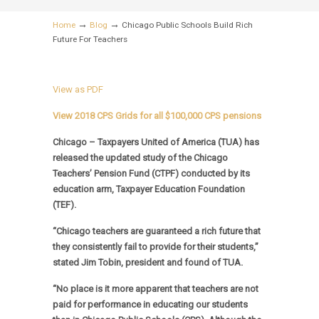
→
→
Home
Blog
Chicago Public Schools Build Rich
Future For Teachers
View as PDF
View 2018 CPS Grids for all $100,000 CPS pensions
Chicago – Taxpayers United of America (TUA) has
released the updated study of the Chicago
Teachers’ Pension Fund (CTPF) conducted by its
education arm, Taxpayer Education Foundation
(TEF).
“Chicago teachers are guaranteed a rich future that
they consistently fail to provide for their students,”
stated Jim Tobin, president and found of TUA.
“No place is it more apparent that teachers are not
paid for performance in educating our students