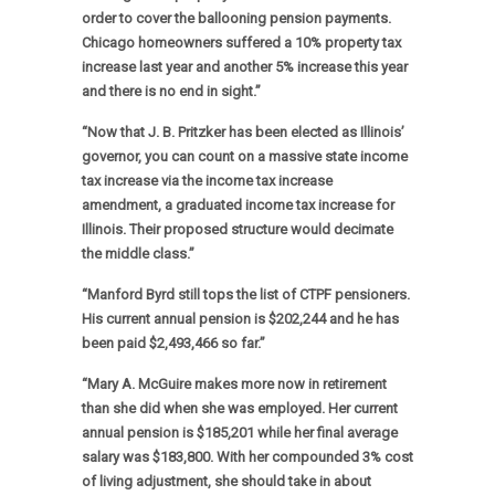
order to cover the ballooning pension payments.
Chicago homeowners suffered a 10% property tax
increase last year and another 5% increase this year
and there is no end in sight.”
“Now that J. B. Pritzker has been elected as Illinois’
governor, you can count on a massive state income
tax increase via the income tax increase
amendment, a graduated income tax increase for
Illinois. Their proposed structure would decimate
the middle class.”
“Manford Byrd still tops the list of CTPF pensioners.
His current annual pension is $202,244 and he has
been paid $2,493,466 so far.”
“Mary A. McGuire makes more now in retirement
than she did when she was employed. Her current
annual pension is $185,201 while her final average
salary was $183,800. With her compounded 3% cost
of living adjustment, she should take in about