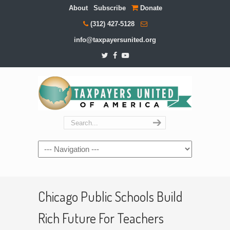
About
Subscribe
Donate
(312) 427-5128
info@taxpayersunited.org
Navigation
Chicago Public Schools Build
Rich Future For Teachers