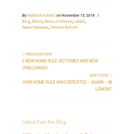
By
Matthew Schultz
on November 13, 2018
/
Blog
,
Illinois
,
Items of Interest
,
Latest
,
News Releases
,
Pension Reform
PREVIOUS POST
5 NEW HOME RULE VICTORIES AND NEW
CHALLENGES
NEXT POST
HOW HOME RULE WAS DEFEATED -- AGAIN -- IN
LEMONT
Latest from the Blog