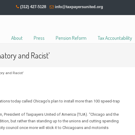
(312) 427-5128
info@taxpayersunited.org
About
Press
Pension Reform
Tax Accountability
atory and Racist’
ry and Racist’
ions today called Chicago’s plan to install more than 100 speed-trap
n, President of Taxpayers United of America (TUA). “Chicago and the
ition, but rather than standing up to the unions and cutting spending
ty council once more will stick it to Chicagoans and motorists