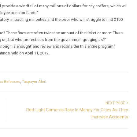
provide a windfall of many millions of dollars for city coffers, which will
ployee pension funds.”
atory, impacting minorities and the poor who will struggle to find $100
e? These fines are often twice the amount of the ticket or more. There
g us, but who protects us from the government gouging us?”
‘Enough is enough!’ and review and reconsider this entire program.”
arings held on April 11, 2012.
s Releases
,
Taxpayer Alert
NEXT POST
Red-Light Cameras Rake In Money For Cities As They
Increase Accidents