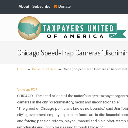
About
Subscribe
Donate
Navigation
Chicago Speed-Trap Cameras ‘Discrimin
→
→
Home
Items of Interest
Chicago Speed-Trap Cameras ‘Discriminato
View as PDF
CHICAGO—The head of one of the nation’s largest taxpayer organizat
cameras in the city “discriminatory, racist and unconscionable.”
“The greed of Chicago politicians knows no bounds,” said Jim Tobi
city’s government-employee pension funds are in dire financial cond
and forcing pension-reform, Mayor Emanuel and his rubber-stamp ci
unfortunate enough to be passing through Chicago.”