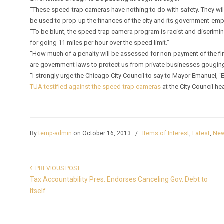
“These speed-trap cameras have nothing to do with safety. They will 
be used to prop-up the finances of the city and its government-em
“To be blunt, the speed-trap camera program is racist and discrimin
for going 11 miles per hour over the speed limit.”
“How much of a penalty will be assessed for non-payment of the fin
are government laws to protect us from private businesses gougin
“I strongly urge the Chicago City Council to say to Mayor Emanuel, 
TUA testified against the speed-trap cameras
at the City Council he
By
temp-admin
on October 16, 2013
/
Items of Interest
,
Latest
,
New
PREVIOUS POST
Tax Accountability Pres. Endorses Canceling Gov. Debt to
Itself