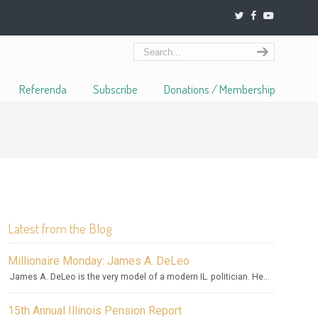
Referenda
Subscribe
Donations / Membership
Latest from the Blog
Millionaire Monday: James A. DeLeo
James A. DeLeo is the very model of a modern IL. politician. He...
15th Annual Illinois Pension Report