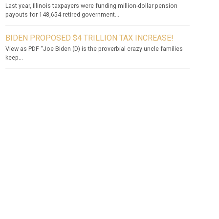
Last year, Illinois taxpayers were funding million-dollar pension
payouts for 148,654 retired government...
BIDEN PROPOSED $4 TRILLION TAX INCREASE!
View as PDF “Joe Biden (D) is the proverbial crazy uncle families
keep...