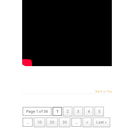
Back to Top
Page 1 of 36
1
2
3
4
5
...
10
20
30
...
»
Last »