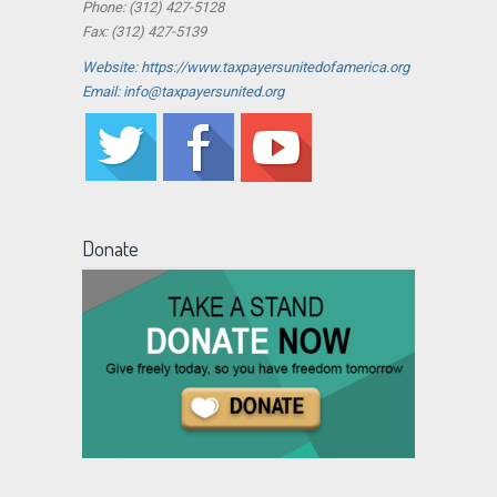
Phone: (312) 427-5128
Fax: (312) 427-5139
Website: https://www.taxpayersunitedofamerica.org
Email: info@taxpayersunited.org
Donate