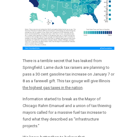
There is a terrible secret that has leaked from
Springfield. Lame duck tax raisers are planning to
pass a 30 cent gasoline tax increase on January 7 or
8 as a farewell gift. This tax gouge will give Illinois
the highest gas taxes in the nation
.
Information started to break as the Mayor of
Chicago Rahm Emanuel and a union of tax thieving
mayors called for a massive fuel tax increase to
fund what they described as “infrastructure
projects.”