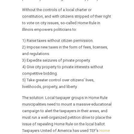
Without the controls of a local charter or
constitution, and with citizens stripped of their right
to vote on city issues, so-called Home Rule in
Illinois empowers politicians to:
1) Raise taxes without citizen permission.
2) Impose new taxes in the form of fees, licenses,
and regulations.
3) Expedite seizures of private property.
4) Give city property to private interests without
competitive bidding.
5) Take greater control over citizens’ lives,
livelihoods, property, and liberty.
The solution: Local taxpayer groups in Home Rule
municipalities need to mount a massive educational
campaign to alert the taxpayers in their areas, and
must run a well-organized petition drive to place the
issue of repealing Home Rule on the local ballot.
Taxpayers United of America has used TEF’s
Home