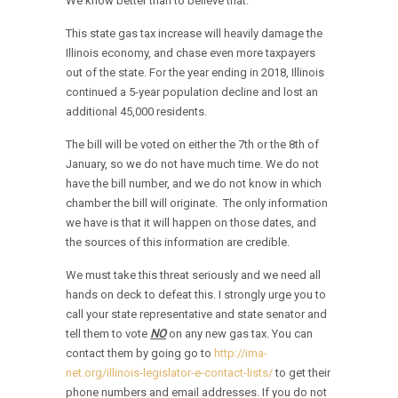
We know better than to believe that.
This state gas tax increase will heavily damage the
Illinois economy, and chase even more taxpayers
out of the state. For the year ending in 2018, Illinois
continued a 5-year population decline and lost an
additional 45,000 residents.
The bill will be voted on either the 7th or the 8th of
January, so we do not have much time. We do not
have the bill number, and we do not know in which
chamber the bill will originate. The only information
we have is that it will happen on those dates, and
the sources of this information are credible.
We must take this threat seriously and we need all
hands on deck to defeat this. I strongly urge you to
call your state representative and state senator and
tell them to vote
NO
on any new gas tax. You can
contact them by going go to
http://ima-
net.org/illinois-legislator-e-contact-lists/
to get their
phone numbers and email addresses. If you do not