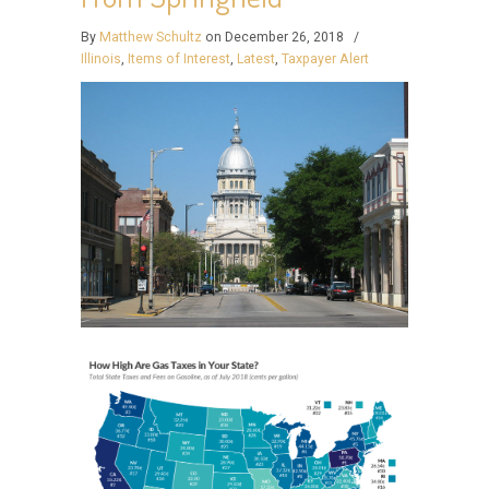
By
Matthew Schultz
on December 26, 2018
/
Illinois
,
Items of Interest
,
Latest
,
Taxpayer Alert