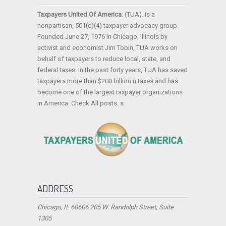
Taxpayers United Of America
: (TUA). is a
nonpartisan, 501(c)(4) taxpayer advocacy group.
Founded June 27, 1976 in Chicago, Illinois by
activist and economist Jim Tobin, TUA works on
behalf of taxpayers to reduce local, state, and
federal taxes. In the past forty years, TUA has saved
taxpayers more than $200 billion n taxes and has
become one of the largest taxpayer organizations
in America. Check All posts. s.
ADDRESS
Chicago, IL 60606 205 W. Randolph Street, Suite
1305