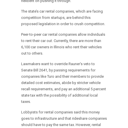
hellbent on pushing it through.
The state’s car rental companies, which are facing
competition from startups, are behind this
proposed legislation in order to crush competition.
Peer-to-peer car rental companies allow individuals
to rent their car out. Currently, there are more than
6,100 car owners in Illinois who rent their vehicles
out to others.
Lawmakers want to override Rauner’s veto to
Senate Bill 2641, by passing requirements for
companies like Turo and their members to provide
detailed cost estimates, abide by stricter vehicle
recall requirements, and pay an additional 5 percent
state tax with the possibility of additional local
taxes.
Lobbyists for rental companies said this money
goes to infrastructure and that rideshare companies
should have to pay the same tax. However, rental