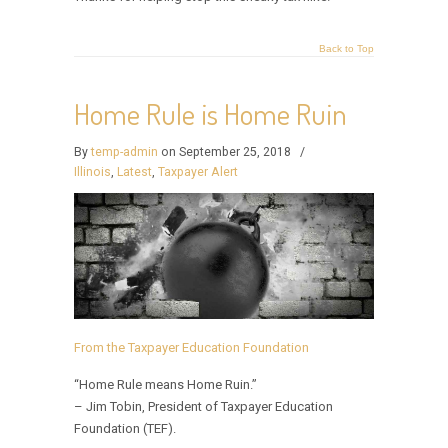
Back to Top
Home Rule is Home Ruin
By
temp-admin
on September 25, 2018
/
Illinois
,
Latest
,
Taxpayer Alert
From the Taxpayer Education Foundation
“Home Rule means Home Ruin.”
– Jim Tobin, President of Taxpayer Education
Foundation (TEF).