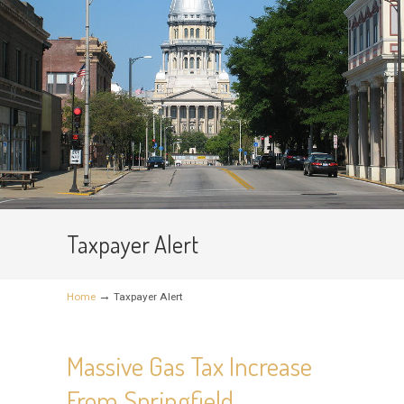
Taxpayer Alert
→
Home
Taxpayer Alert
Massive Gas Tax Increase
From Springfield