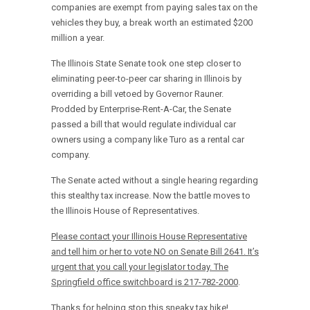
companies are exempt from paying sales tax on the
vehicles they buy, a break worth an estimated $200
million a year.
The Illinois State Senate took one step closer to
eliminating peer-to-peer car sharing in Illinois by
overriding a bill vetoed by Governor Rauner.
Prodded by Enterprise-Rent-A-Car, the Senate
passed a bill that would regulate individual car
owners using a company like Turo as a rental car
company.
The Senate acted without a single hearing regarding
this stealthy tax increase. Now the battle moves to
the Illinois House of Representatives.
Please contact your Illinois House Representative
and tell him or her to vote NO on Senate Bill 2641. It’s
urgent that you call your legislator today. The
Springfield office switchboard is 217-782-2000
.
Thanks for helping stop this sneaky tax hike!