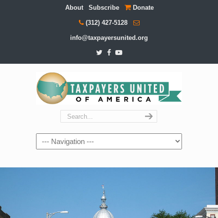
About
Subscribe
Donate
(312) 427-5128
info@taxpayersunited.org
Navigation