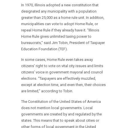
In 1970, Illinois adopted a new constitution that
designated any municipality with a population
greater than 25,000 as a home rule unit. In addition,
municipalities can vote to adopt Home Rule, or
repeal Home Rule if they already have it. “Illinois
Home Rule gives unlimited taxing power to
bureaucrats,” said Jim Tobin, President of Taxpayer
Education Foundation (TEF).
In some cases, Home Rule even takes away
citizens’ right to vote on vital city issues and limits
citizens’ voice in government mayoral and council
elections. “Taxpayers are effectively muzzled,
except at election time, and even then, their choices
are limited,” according to Tobin.
The Constitution of the United States of America
does not mention local governments. Local
governments are created by and regulated by the
states. This means that to speak about cities or
other forms of local government in the United