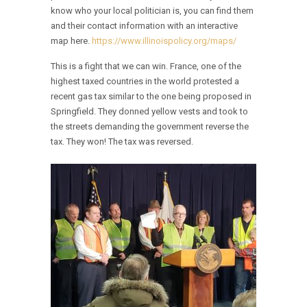
know who your local politician is, you can find them
and their contact information with an interactive
map here.
https://www.illinoispolicy.org/maps/
This is a fight that we can win. France, one of the
highest taxed countries in the world protested a
recent gas tax similar to the one being proposed in
Springfield. They donned yellow vests and took to
the streets demanding the government reverse the
tax. They won! The tax was reversed.