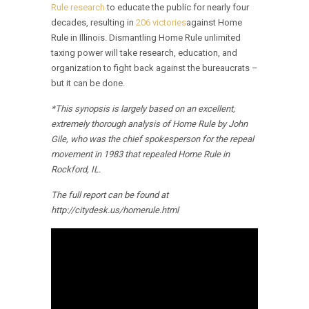
Rule research
to educate the public for nearly four
decades, resulting in
206 victories
against Home
Rule in Illinois. Dismantling Home Rule unlimited
taxing power will take research, education, and
organization to fight back against the bureaucrats –
but it can be done.
*This synopsis is largely based on an excellent,
extremely thorough analysis of Home Rule by John
Gile, who was the chief spokesperson for the repeal
movement in 1983 that repealed Home Rule in
Rockford, IL.
The full report can be found at
http://citydesk.us/homerule.html