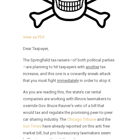
View as PDF
Dear Taxpayer,
The Springfield tax-raisers—of both political parties
—are planning to hit taxpayers with
another
tax
increase, and this one is a cowardly sneak-attack
that you must fight
immediately
in order to stop it.
As you are reading this, the state’s car rental
companies are working with Illinois lawmakers to
override Gov. Bruce Rauner’s veto of a bill that
would tax and regulate the promising peer-to-peer
car sharing industry. The
Chicago Tribune
and the
Sun Times
have already reported on this anti free
market bill, but pro bureaucracy lawmakers seem