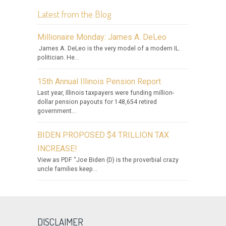
Latest from the Blog
Millionaire Monday: James A. DeLeo
James A. DeLeo is the very model of a modern IL.
politician. He...
15th Annual Illinois Pension Report
Last year, Illinois taxpayers were funding million-
dollar pension payouts for 148,654 retired
government...
BIDEN PROPOSED $4 TRILLION TAX
INCREASE!
View as PDF “Joe Biden (D) is the proverbial crazy
uncle families keep...
DISCLAIMER