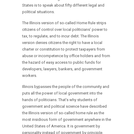
States is to speak about fifty different legal and
political situations.
The Illinois version of so-called Home Rule strips
citizens of control over local politicians’ power to
tax, to regulate, and to incur debt. The Illinois
version denies citizens the right to have a local
charter or constitution to protect taxpayers from
abuse or incompetence by office holders and from
the hazard of easy access to public funds for
developers, lawyers, bankers, and government
workers.
Illinois bypasses the people of the community and
puts all the power of local government into the
hands of politicians. That’s why students of
government and political science have described
the Illinois version of so-called home rule as the
most insidious form of government anywhere in the
United States of America. It is government by
personality instead of government by principle.