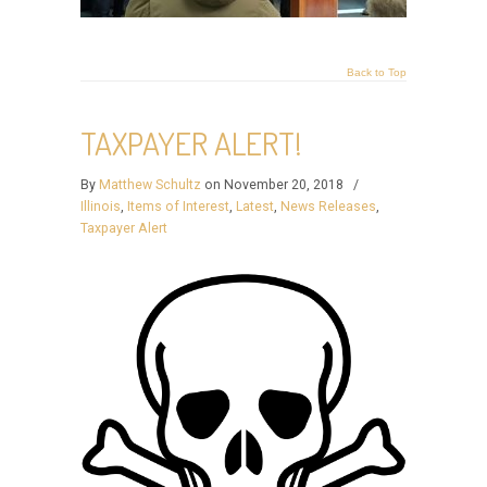
Back to Top
TAXPAYER ALERT!
By
Matthew Schultz
on November 20, 2018
/
Illinois
,
Items of Interest
,
Latest
,
News Releases
,
Taxpayer Alert