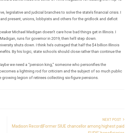
, legislative and judicial branches to solve the state’s financial crisis. I
 and present, unions, lobbyists and others for the gridlock and deficit
peaker Michael Madigan doesn’t care how bad things get in Illinois. I
a Madigan, runs for governor in 2019, then he’ll step down.
ersity shuts down. I think he’s outraged that half the $4 billion Illinois
efits. By his logic, state schools should close rather than continue the
Maybe we need a “pension king,” someone who personifies the
becomes a lightning rod for criticism and the subject of so much public
e growing legion of retirees collecting six-figure pensions.
NEXT POST
Madison Record|Former SIUE chancellor among highest paid
SURS' beneficiaries