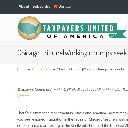
About
Subscribe
Donate
Navigation
Chicago Tribune|Working chumps seek o
→
→
Home
Illinois Press
Chicago Tribune|Working chumps seek outlet fo
Taxpayers United of America’s (TUA) Founder and President, Jim Tob
Tribune.
There’s a simmering resentment in Illinois and America. Sometimes i
you see resigned frustration in the faces of Chicago teachers walki
cookie-makers protesting at the Kenilworth home of the Nabisco C