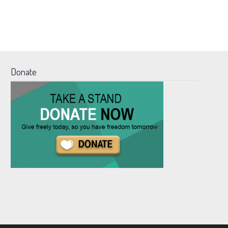
Donate