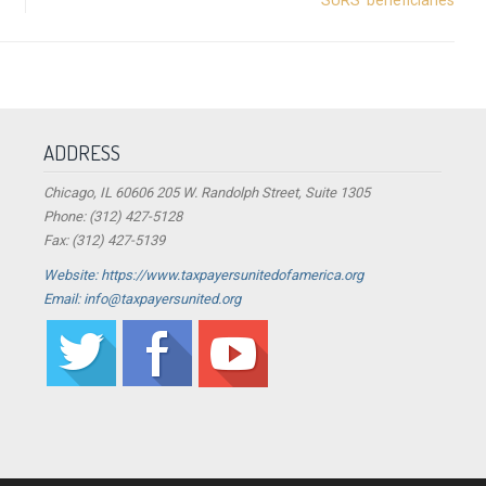
ADDRESS
Chicago, IL 60606 205 W. Randolph Street, Suite 1305
Phone: (312) 427-5128
Fax: (312) 427-5139
Website: https://www.taxpayersunitedofamerica.org
Email: info@taxpayersunited.org