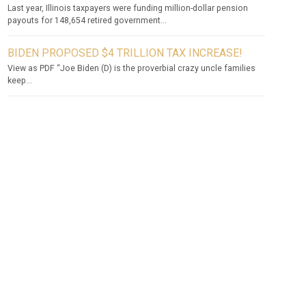
Last year, Illinois taxpayers were funding million-dollar pension
payouts for 148,654 retired government...
BIDEN PROPOSED $4 TRILLION TAX INCREASE!
View as PDF “Joe Biden (D) is the proverbial crazy uncle families
keep...