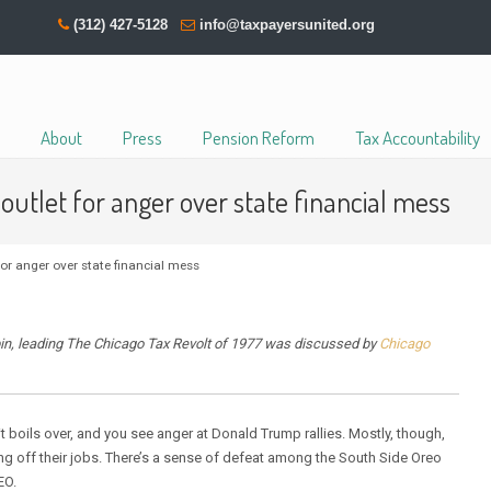
(312) 427-5128
info@taxpayersunited.org
About
Press
Pension Reform
Tax Accountability
utlet for anger over state financial mess
r anger over state financial mess
in, leading The Chicago Tax Revolt of 1977 was discussed by
Chicago
t boils over, and you see anger at Donald Trump rallies. Mostly, though,
ng off their jobs. There’s a sense of defeat among the South Side Oreo
EO.