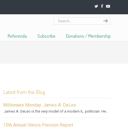
Referenda
Subscribe
Donations / Membership
Latest from the Blog
Millionaire Monday: James A. DeLeo
James A. DeLeo is the very model of a modern IL. politician. He...
15th Annual Illinois Pension Report