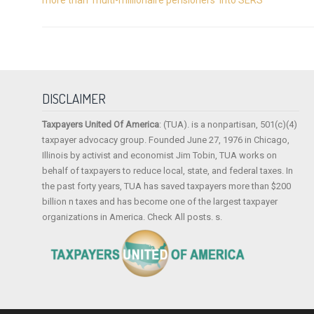
DISCLAIMER
Taxpayers United Of America
: (TUA). is a nonpartisan, 501(c)(4)
taxpayer advocacy group. Founded June 27, 1976 in Chicago,
Illinois by activist and economist Jim Tobin, TUA works on
behalf of taxpayers to reduce local, state, and federal taxes. In
the past forty years, TUA has saved taxpayers more than $200
billion n taxes and has become one of the largest taxpayer
organizations in America. Check All posts. s.