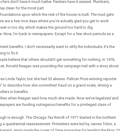
fers don’t have it much better. Painters have it easiest. Plumbers,
tay clean for the most part.
foundations upon which the rest of the house is built. The mud gets
here are a few nice days where you’re actually glad you get to work
oo wet or too dry, which makes the ground too hard to dig.
ons. Now, I’m back in newspapers. Except for a few short periods as a
t benefits. I don’t necessarily want to vilify the individuals; it’s the
g to fix it.
ple believe that others shouldn’t get something for nothing. In 1976,
ket, Ronald Reagan was pounding the campaign trail with a story about
 Linda Taylor, but she had 33 aliases. Pulitzer Prize-winning reporter
n” to describe how she committed fraud on a grand scale, driving a
llars in benefits.
allies when Reagan said how much she made. Now we’ve legalized and
taxpayers are funding outrageous benefits for a privileged class of
ough is enough. The Chicago Tax Revolt of 1977 started in the northern
 a quadrennial reassessment. Protesters were led by James Tobin, a
 Howard Jarvis made the cover of Time magazine for leading the Prop 13