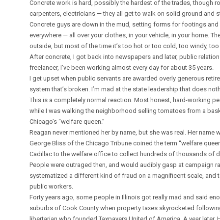
Concrete work is hard, possibly the hardest of the trades, though roo
carpenters, electricians — they all get to walk on solid ground and s
Concrete guys are down in the mud, setting forms for footings and 
everywhere — all over your clothes, in your vehicle, in your home. T
outside, but most of the time it’s too hot or too cold, too windy, t
After concrete, I got back into newspapers and later, public relati
freelancer, I’ve been working almost every day for about 35 years.
I get upset when public servants are awarded overly generous retiremen
system that’s broken. I’m mad at the state leadership that does nothin
This is a completely normal reaction. Most honest, hard-working peo
while I was walking the neighborhood selling tomatoes from a bas
Chicago’s “welfare queen.”
Reagan never mentioned her by name, but she was real. Her name was
George Bliss of the Chicago Tribune coined the term “welfare quee
Cadillac to the welfare office to collect hundreds of thousands of do
People were outraged then, and would audibly gasp at campaign r
systematized a different kind of fraud on a magnificent scale, and 
public workers.
Forty years ago, some people in Illinois got really mad and said en
suburbs of Cook County when property taxes skyrocketed following
libertarian who founded Taxpayers United of America. A year later,