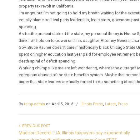
property tax revolt in California.
I’m angry, but I’m not going to hold my breath waiting for the executive
equally blame political party leadership, legislators, governors past
spending.
As for the present state of the state, my personal theory is House S
think he’ll hold on to power until his daughter, Attorney General Lis
Gov. Bruce Rauner doesn’t care if historically black Chicago State Univ
spent on higher education last year paid for employee retirement ben
death spiral of deficit spending.
Working chumps like me are left wondering, where’s the outrage? 
egregious abuses of the state benefits system. Maybe that person 
anger that state leaders are finally forced to do something about th
By
temp-admin
on April 5, 2016
/
Illinois Press
,
Latest
,
Press
PREVIOUS POST
Madison Record|TUA: Illinois taxpayers pay exponentially
more than 'multi-millionaire pensioners' into SERS