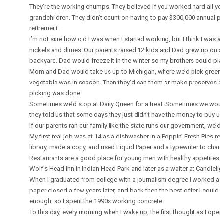
They’re the working chumps. They believed if you worked hard all yo
grandchildren. They didn’t count on having to pay $300,000 annual 
retirement.
I’m not sure how old I was when I started working, but I think I was
nickels and dimes. Our parents raised 12 kids and Dad grew up on 
backyard. Dad would freeze it in the winter so my brothers could pl
Mom and Dad would take us up to Michigan, where we’d pick green be
vegetable was in season. Then they’d can them or make preserves a
picking was done.
Sometimes we’d stop at Dairy Queen for a treat. Sometimes we woul
they told us that some days they just didn’t have the money to buy 
If our parents ran our family like the state runs our government, we’
My first real job was at 14 as a dishwasher in a Poppin’ Fresh Pies re
library, made a copy, and used Liquid Paper and a typewriter to cha
Restaurants are a good place for young men with healthy appetites 
Wolf’s Head Inn in Indian Head Park and later as a waiter at Candlel
When I graduated from college with a journalism degree I worked 
paper closed a few years later, and back then the best offer I could
enough, so I spent the 1990s working concrete.
To this day, every morning when I wake up, the first thought as I op