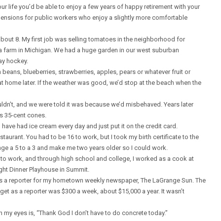
ur life you’d be able to enjoy a few years of happy retirement with your
pensions for public workers who enjoy a slightly more comfortable
 about 8. My first job was selling tomatoes in the neighborhood for
a farm in Michigan. We had a huge garden in our west suburban
ay hockey.
ans, blueberries, strawberries, apples, pears or whatever fruit or
t home later. If the weather was good, we’d stop at the beach when the
dn’t, and we were told it was because we’d misbehaved. Years later
us 35-cent cones.
d have had ice cream every day and just put it on the credit card.
staurant. You had to be 16 to work, but I took my birth certificate to the
nge a 5 to a 3 and make me two years older so I could work.
to work, and through high school and college, I worked as a cook at
ight Dinner Playhouse in Summit.
as a reporter for my hometown weekly newspaper, The LaGrange Sun. The
 get as a reporter was $300 a week, about $15,000 a year. It wasn’t
en my eyes is, “Thank God I don’t have to do concrete today.”