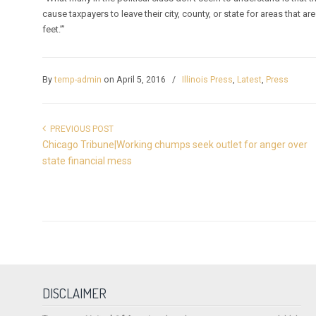
cause taxpayers to leave their city, county, or state for areas that 
feet.’”
By
temp-admin
on April 5, 2016
/
Illinois Press
,
Latest
,
Press
PREVIOUS POST
Chicago Tribune|Working chumps seek outlet for anger over
state financial mess
DISCLAIMER