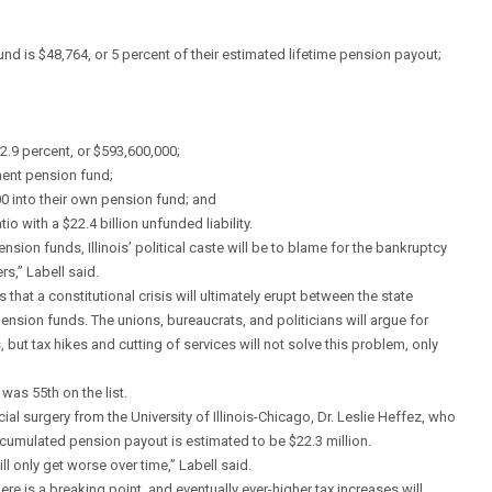
d is $48,764, or 5 percent of their estimated lifetime pension payout;
 2.9 percent, or $593,600,000;
nment pension fund;
0 into their own pension fund; and
o with a $22.4 billion unfunded liability.
ion funds, Illinois’ political caste will be to blame for the bankruptcy
rs,” Labell said.
that a constitutional crisis will ultimately erupt between the state
ension funds. The unions, bureaucrats, and politicians will argue for
, but tax hikes and cutting of services will not solve this problem, only
 was 55th on the list.
al surgery from the University of Illinois-Chicago, Dr. Leslie Heffez, who
accumulated pension payout is estimated to be $22.3 million.
 only get worse over time,” Labell said.
ere is a breaking point, and eventually ever-higher tax increases will