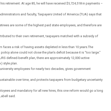
 his retirement. At age 85, he will have received $5,724,518 in payments –
f, administrators and faculty, Taxpayers United of America (TUA) says that
retirees are some of the highest paid state employees, and therefore are
ributed to their own retirement, taxpayers matched with a subsidy of
em faces a risk of having assets depleted in less than 10 years.The
 policy alone could not close the plan’s deficit because it is “too large.”
SURS defined-benefit plan, there are approximately 12,000 active
) style plan.
e university employees for nearly two decades, gives government
ustainable over time, and protects taxpayers from budgetary uncertainty
mployees and mandatory for all new hires, this one reform would go a long
Labell said.