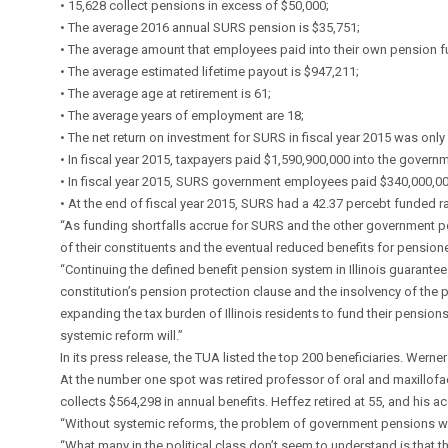
• 15,628 collect pensions in excess of $50,000;
• The average 2016 annual SURS pension is $35,751;
• The average amount that employees paid into their own pension fun
• The average estimated lifetime payout is $947,211;
• The average age at retirement is 61;
• The average years of employment are 18;
• The net return on investment for SURS in fiscal year 2015 was only
• In fiscal year 2015, taxpayers paid $1,590,900,000 into the gover
• In fiscal year 2015, SURS government employees paid $340,000,00
• At the end of fiscal year 2015, SURS had a 42.37 percebt funded rati
“As funding shortfalls accrue for SURS and the other government pens
of their constituents and the eventual reduced benefits for pensione
“Continuing the defined benefit pension system in Illinois guarantees 
constitution’s pension protection clause and the insolvency of the p
expanding the tax burden of Illinois residents to fund their pensions
systemic reform will.”
In its press release, the TUA listed the top 200 beneficiaries. Werner
At the number one spot was retired professor of oral and maxillofaci
collects $564,298 in annual benefits. Heffez retired at 55, and his 
“Without systemic reforms, the problem of government pensions will
“What many in the political class don’t seem to understand is that th