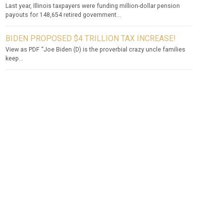
Last year, Illinois taxpayers were funding million-dollar pension
payouts for 148,654 retired government...
BIDEN PROPOSED $4 TRILLION TAX INCREASE!
View as PDF “Joe Biden (D) is the proverbial crazy uncle families
keep...