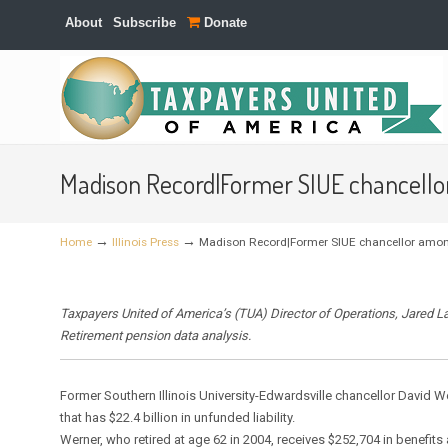
About
Subscribe
Donate
Navigation
Madison Record|Former SIUE chancellor
→
→
Home
Illinois Press
Madison Record|Former SIUE chancellor among
Taxpayers United of America’s (TUA) Director of Operations, Jared L
Retirement pension data analysis.
Former Southern Illinois University-Edwardsville chancellor David W
that has $22.4 billion in unfunded liability.
Werner, who retired at age 62 in 2004, receives $252,704 in benefits