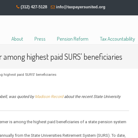
(312) 427-5128
info@taxpayersunited.org
About
Press
Pension Reform
Tax Accountability
 among highest paid SURS' beneficiaries
 highest paid SURS' beneficiaries
abell, was quoted by
Madison Record
about the recent State University
erner is among the highest paid beneficiaries of a state pension system
 annually from the State Universities Retirement System (SURS). To date,