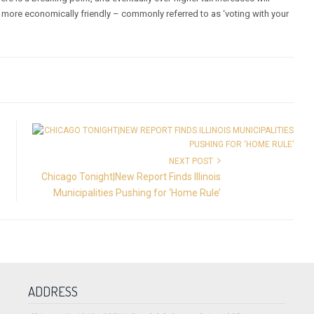
are more economically friendly – commonly referred to as ‘voting with your
NEXT POST
Chicago Tonight|New Report Finds Illinois
Municipalities Pushing for ‘Home Rule’
ADDRESS