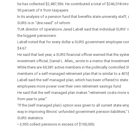
he has collected $2,487,936. He contributed a total of $246,018 into
95 percent of it from taxpayers.
In its analysis of a pension fund that benefits state university staf
SURS is in “dire need” of reform.
TUA director of operations Jared Labell said that individual SURS’ 
the biggest pensioners.
Labell noted that for every dollar a SURS government employee cont
$4.67.
He said that last year, a SURS financial officer warned that the syst
investment official, Daniel L. Allen,, wrote in a memo that Investment
While there are 69,381 active members in the politically controlled 
members of a self-managed retirement plan that is similar to a 401(k
Labell said the self managed plan, which has been offered to stat
employees more power over their own retirement savings fund.
He said that the self managed plan makes “retirement costs more s
from year to year.”
“If the (self managed plan) option was given to all current state e
way in improving Illinois’ unfunded government pension liabilities,” 
SURS statistics:
• 3,955 collect pensions in excess of $100,000;