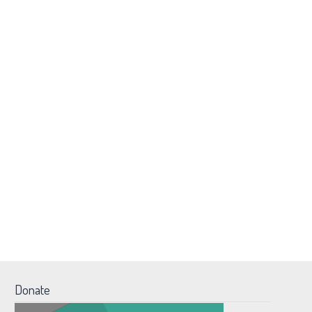
Donate