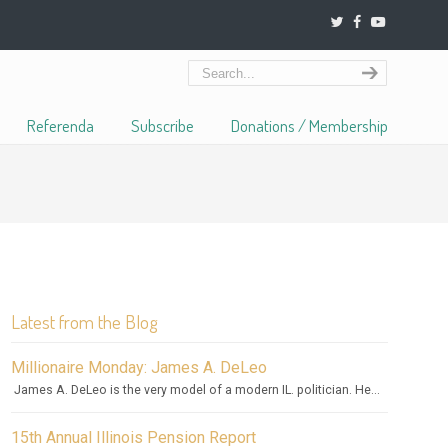
Referenda
Subscribe
Donations / Membership
Latest from the Blog
Millionaire Monday: James A. DeLeo
James A. DeLeo is the very model of a modern IL. politician. He...
15th Annual Illinois Pension Report