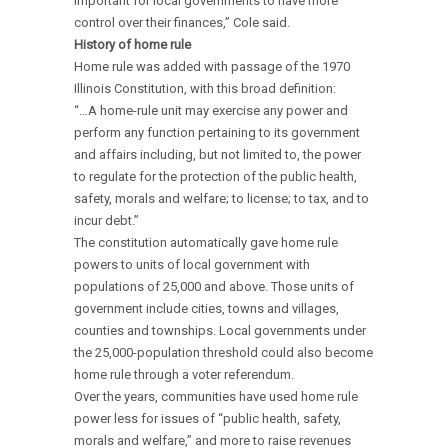
important for local governments to have more
control over their finances,” Cole said.
History of home rule
Home rule was added with passage of the 1970
Illinois Constitution, with this broad definition:
“…A home-rule unit may exercise any power and
perform any function pertaining to its government
and affairs including, but not limited to, the power
to regulate for the protection of the public health,
safety, morals and welfare; to license; to tax, and to
incur debt.”
The constitution automatically gave home rule
powers to units of local government with
populations of 25,000 and above. Those units of
government include cities, towns and villages,
counties and townships. Local governments under
the 25,000-population threshold could also become
home rule through a voter referendum.
Over the years, communities have used home rule
power less for issues of “public health, safety,
morals and welfare,” and more to raise revenues