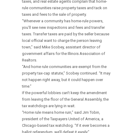
taxes, and real estate agents complain that home-
rule communities raise property taxes and tack on
taxes and fees to the sale of property.
“Whenever a community has home-rule powers,
you’ll see new inspections and fees and transfer
taxes. Transfer taxes are paid by the seller because
local official want to charge the person leaving
town,” said Mike Scobey, assistant director of
government affairs for the Illinois Association of
Realtors.
“And home rule communities are exempt from the
property tax-cap statute,” Scobey continued. “It may
not happen right away, but it could happen over
time.”
If the powerful lobbies can’t keep the amendment
from leaving the floor of the General Assembly, the
tax watchdogs are lying in wait.
“Home rule means home ruin,” said Jim Tobin,
president of the Taxpayers United of America, a
Chicago-based tax watchdog. “If it ever becomes a
ballot referendum, we’ll defeat it easily.”