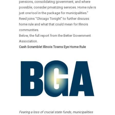
pensions, consolidating government, and where
possible, consider privatizing services. Home rule is
just one tool in the package for municipalities.”
Reed joins “Chicago Tonight” to further discuss
home rule and what that could mean for Illinois
communities.
Below, the full report from the Better Government
Association.
Cash Scramble! Illinois Towns Eye Home Rule
Fearing a loss of crucial state funds, municipalities