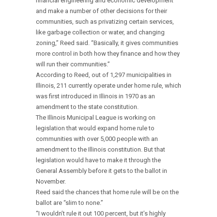
financial engineering and economic development
and make a number of other decisions for their
communities, such as privatizing certain services,
like garbage collection or water, and changing
zoning,” Reed said. “Basically, it gives communities
more control in both how they finance and how they
will run their communities.”
According to Reed, out of 1,297 municipalities in
Illinois, 211 currently operate under home rule, which
was first introduced in Illinois in 1970 as an
amendment to the state constitution.
The Illinois Municipal League is working on
legislation that would expand home rule to
communities with over 5,000 people with an
amendment to the Illinois constitution. But that
legislation would have to make it through the
General Assembly before it gets to the ballot in
November.
Reed said the chances that home rule will be on the
ballot are “slim to none.”
“I wouldn’t rule it out 100 percent, but it’s highly