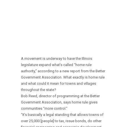
A movement is underway to have the Illinois
legislature expand what’s called “home rule
authority,” according to a new report from the Better
Government Association. What exactly is home rule
and what could it mean for towns and villages
throughout the state?
Bob Reed, director of programming at the Better
Government Association, says home rule gives
communities “more control.”
“It’s basically a legal standing that allows towns of
over 25,000 [people] to tax, issue bonds, do other