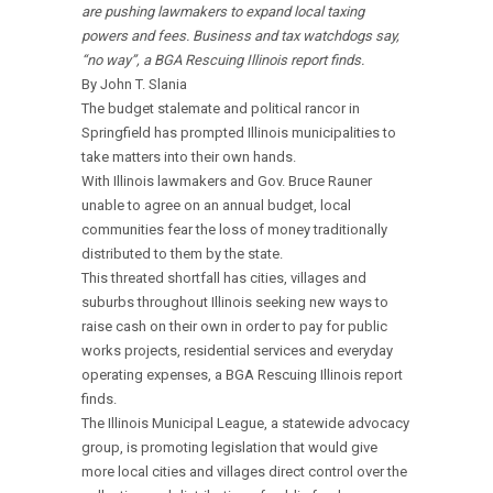
are pushing lawmakers to expand local taxing
powers and fees. Business and tax watchdogs say,
“no way”, a BGA Rescuing Illinois report finds.
By John T. Slania
The budget stalemate and political rancor in
Springfield has prompted Illinois municipalities to
take matters into their own hands.
With Illinois lawmakers and Gov. Bruce Rauner
unable to agree on an annual budget, local
communities fear the loss of money traditionally
distributed to them by the state.
This threated shortfall has cities, villages and
suburbs throughout Illinois seeking new ways to
raise cash on their own in order to pay for public
works projects, residential services and everyday
operating expenses, a BGA Rescuing Illinois report
finds.
The Illinois Municipal League, a statewide advocacy
group, is promoting legislation that would give
more local cities and villages direct control over the