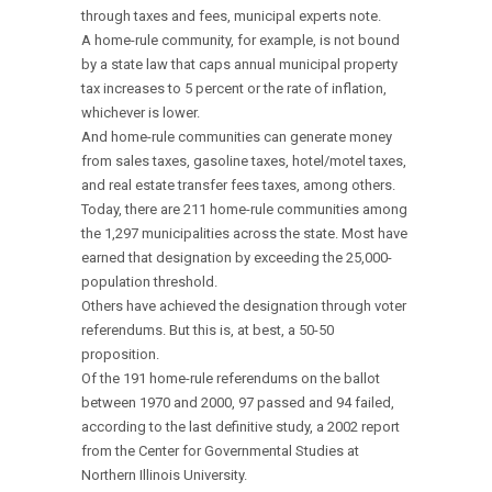
through taxes and fees, municipal experts note.
A home-rule community, for example, is not bound
by a state law that caps annual municipal property
tax increases to 5 percent or the rate of inflation,
whichever is lower.
And home-rule communities can generate money
from sales taxes, gasoline taxes, hotel/motel taxes,
and real estate transfer fees taxes, among others.
Today, there are 211 home-rule communities among
the 1,297 municipalities across the state. Most have
earned that designation by exceeding the 25,000-
population threshold.
Others have achieved the designation through voter
referendums. But this is, at best, a 50-50
proposition.
Of the 191 home-rule referendums on the ballot
between 1970 and 2000, 97 passed and 94 failed,
according to the last definitive study, a 2002 report
from the Center for Governmental Studies at
Northern Illinois University.