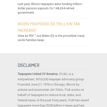
Last year, Illinois taxpayers were funding million-
dollar pension payouts for 148,654 retired
government...
BIDEN PROPOSED $4 TRILLION TAX
INCREASE!
View as PDF “Joe Biden (D) is the proverbial crazy
uncle families keep...
DISCLAIMER
Taxpayers United Of America
: (TUA). is a
nonpartisan, 501(c)(4) taxpayer advocacy group.
Founded June 27, 1976 in Chicago, Illinois by
activist and economist Jim Tobin, TUA works on
behalf of taxpayers to reduce local, state, and
federal taxes. In the past forty years, TUA has saved
taxpayers more than $200 billion n taxes and has