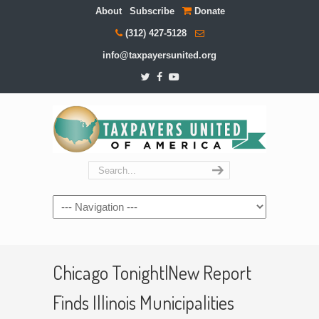
About
Subscribe
Donate
(312) 427-5128
info@taxpayersunited.org
Navigation
Chicago Tonight|New Report
Finds Illinois Municipalities