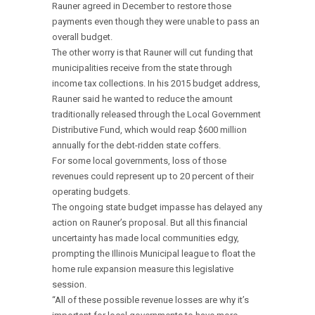
Rauner agreed in December to restore those
payments even though they were unable to pass an
overall budget.
The other worry is that Rauner will cut funding that
municipalities receive from the state through
income tax collections. In his 2015 budget address,
Rauner said he wanted to reduce the amount
traditionally released through the Local Government
Distributive Fund, which would reap $600 million
annually for the debt-ridden state coffers.
For some local governments, loss of those
revenues could represent up to 20 percent of their
operating budgets.
The ongoing state budget impasse has delayed any
action on Rauner’s proposal. But all this financial
uncertainty has made local communities edgy,
prompting the Illinois Municipal league to float the
home rule expansion measure this legislative
session.
“All of these possible revenue losses are why it’s