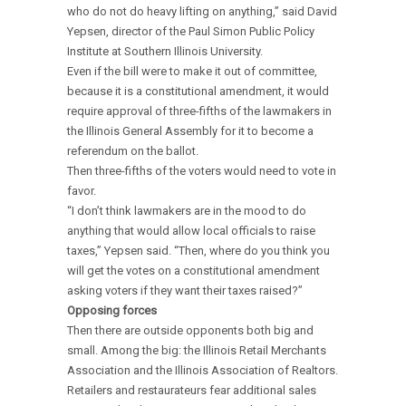
who do not do heavy lifting on anything,” said David
Yepsen, director of the Paul Simon Public Policy
Institute at Southern Illinois University.
Even if the bill were to make it out of committee,
because it is a constitutional amendment, it would
require approval of three-fifths of the lawmakers in
the Illinois General Assembly for it to become a
referendum on the ballot.
Then three-fifths of the voters would need to vote in
favor.
“I don’t think lawmakers are in the mood to do
anything that would allow local officials to raise
taxes,” Yepsen said. “Then, where do you think you
will get the votes on a constitutional amendment
asking voters if they want their taxes raised?”
Opposing forces
Then there are outside opponents both big and
small. Among the big: the Illinois Retail Merchants
Association and the Illinois Association of Realtors.
Retailers and restaurateurs fear additional sales