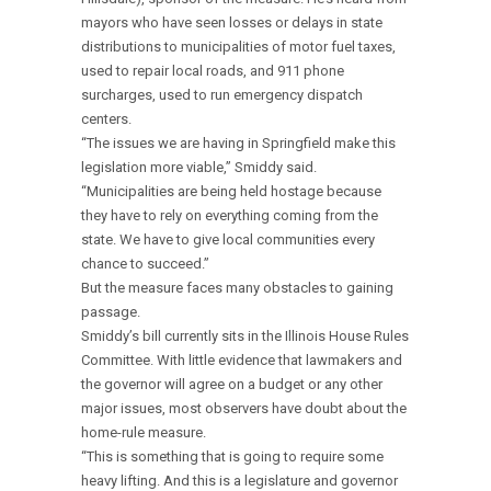
mayors who have seen losses or delays in state
distributions to municipalities of motor fuel taxes,
used to repair local roads, and 911 phone
surcharges, used to run emergency dispatch
centers.
“The issues we are having in Springfield make this
legislation more viable,” Smiddy said.
“Municipalities are being held hostage because
they have to rely on everything coming from the
state. We have to give local communities every
chance to succeed.”
But the measure faces many obstacles to gaining
passage.
Smiddy’s bill currently sits in the Illinois House Rules
Committee. With little evidence that lawmakers and
the governor will agree on a budget or any other
major issues, most observers have doubt about the
home-rule measure.
“This is something that is going to require some
heavy lifting. And this is a legislature and governor