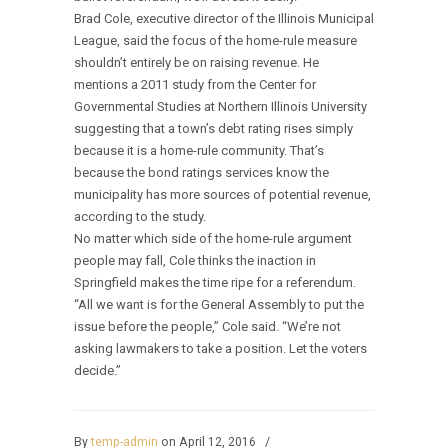
Brad Cole, executive director of the Illinois Municipal
League, said the focus of the home-rule measure
shouldn’t entirely be on raising revenue. He
mentions a 2011 study from the Center for
Governmental Studies at Northern Illinois University
suggesting that a town’s debt rating rises simply
because it is a home-rule community. That’s
because the bond ratings services know the
municipality has more sources of potential revenue,
according to the study.
No matter which side of the home-rule argument
people may fall, Cole thinks the inaction in
Springfield makes the time ripe for a referendum.
“All we want is for the General Assembly to put the
issue before the people,” Cole said. “We’re not
asking lawmakers to take a position. Let the voters
decide.”
By
temp-admin
on April 12, 2016
/