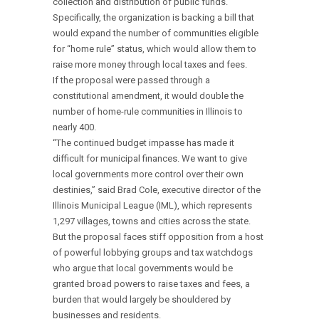
collection and distribution of public funds.
Specifically, the organization is backing a bill that
would expand the number of communities eligible
for “home rule” status, which would allow them to
raise more money through local taxes and fees.
If the proposal were passed through a
constitutional amendment, it would double the
number of home-rule communities in Illinois to
nearly 400.
“The continued budget impasse has made it
difficult for municipal finances. We want to give
local governments more control over their own
destinies,” said Brad Cole, executive director of the
Illinois Municipal League (IML), which represents
1,297 villages, towns and cities across the state.
But the proposal faces stiff opposition from a host
of powerful lobbying groups and tax watchdogs
who argue that local governments would be
granted broad powers to raise taxes and fees, a
burden that would largely be shouldered by
businesses and residents.