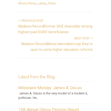
Illinois Press
,
Latest
,
Press
PREVIOUS POST
Madison Record|Former SIUE chancellor among
highest paid SURS' beneficiaries
NEXT POST
Madison Record|Illinois lawmakers say they're
open to some higher education reforms
Latest from the Blog
Millionaire Monday: James A. DeLeo
James A. DeLeo is the very model of a modern IL.
politician. He...
15th Annual Illinois Pension Report