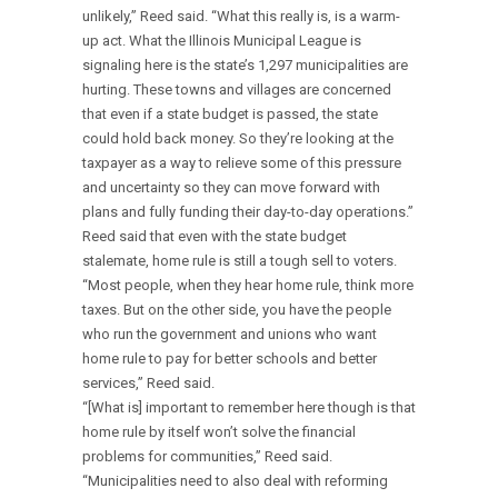
unlikely,” Reed said. “What this really is, is a warm-
up act. What the Illinois Municipal League is
signaling here is the state’s 1,297 municipalities are
hurting. These towns and villages are concerned
that even if a state budget is passed, the state
could hold back money. So they’re looking at the
taxpayer as a way to relieve some of this pressure
and uncertainty so they can move forward with
plans and fully funding their day-to-day operations.”
Reed said that even with the state budget
stalemate, home rule is still a tough sell to voters.
“Most people, when they hear home rule, think more
taxes. But on the other side, you have the people
who run the government and unions who want
home rule to pay for better schools and better
services,” Reed said.
“[What is] important to remember here though is that
home rule by itself won’t solve the financial
problems for communities,” Reed said.
“Municipalities need to also deal with reforming