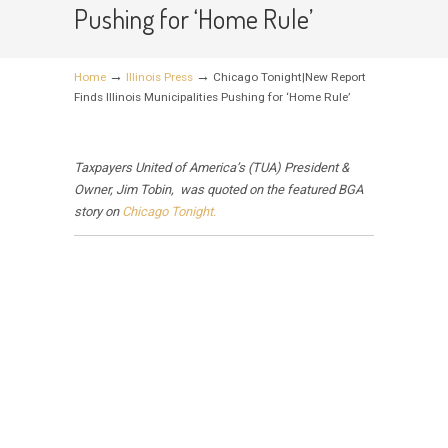
Pushing for ‘Home Rule’
→
→
Home
Illinois Press
Chicago Tonight|New Report
Finds Illinois Municipalities Pushing for ‘Home Rule’
Taxpayers United of America’s (TUA) President &
Owner, Jim Tobin, was quoted on the featured BGA
story on
Chicago Tonight.