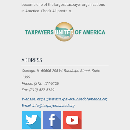
become one of the largest taxpayer organizations
in America. Check All posts. s.
ADDRESS
Chicago, IL 60606 205 W. Randolph Street, Suite
1305
Phone: (312) 427-5128
Fax: (312) 427-5139
Website: https://www.taxpayersunitedofamerica.org
Email: info@taxpayersunited.org