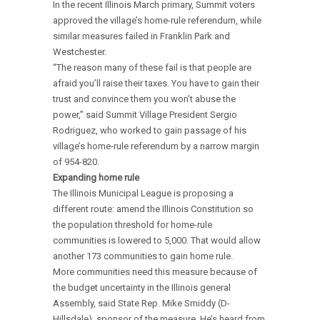
In the recent Illinois March primary, Summit voters
approved the village’s home-rule referendum, while
similar measures failed in Franklin Park and
Westchester.
“The reason many of these fail is that people are
afraid you’ll raise their taxes. You have to gain their
trust and convince them you won’t abuse the
power,” said Summit Village President Sergio
Rodriguez, who worked to gain passage of his
village’s home-rule referendum by a narrow margin
of 954-820.
Expanding home rule
The Illinois Municipal League is proposing a
different route: amend the Illinois Constitution so
the population threshold for home-rule
communities is lowered to 5,000. That would allow
another 173 communities to gain home rule.
More communities need this measure because of
the budget uncertainty in the Illinois general
Assembly, said State Rep. Mike Smiddy (D-
Hillsdale), sponsor of the measure. He’s heard from