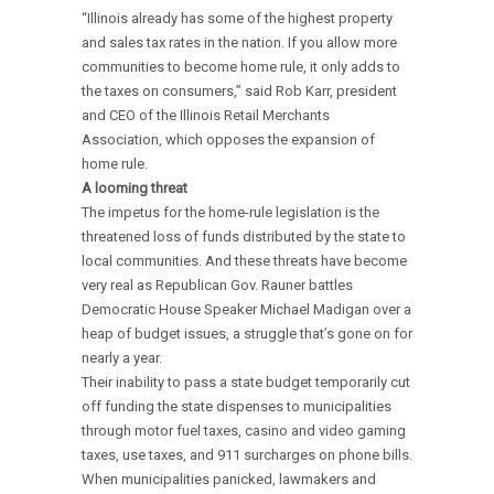
“Illinois already has some of the highest property
and sales tax rates in the nation. If you allow more
communities to become home rule, it only adds to
the taxes on consumers,” said Rob Karr, president
and CEO of the Illinois Retail Merchants
Association, which opposes the expansion of
home rule.
A looming threat
The impetus for the home-rule legislation is the
threatened loss of funds distributed by the state to
local communities. And these threats have become
very real as Republican Gov. Rauner battles
Democratic House Speaker Michael Madigan over a
heap of budget issues, a struggle that’s gone on for
nearly a year.
Their inability to pass a state budget temporarily cut
off funding the state dispenses to municipalities
through motor fuel taxes, casino and video gaming
taxes, use taxes, and 911 surcharges on phone bills.
When municipalities panicked, lawmakers and