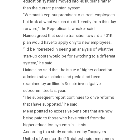
education systems moved into 401K plans rather
than the current pension system.
“We must keep our promises to current employees
but look at what we can do differently from this day
forward,” the Republican lawmaker said.
Haine agreed that such a transition toward a 401K
plan would have to apply only to new employees.
“I’d be interested in seeing an analysis of what the
start-up costs would be for switching to a different
system,” he said.
Haine also said that the issue of higher education
administrative salaries and perks had been
examined by an Illinois Senate investigative
subcommittee last year.
“The subsequent report continues to drive reforms
that I have supported,” he said.
Meier pointed to excessive pensions that are now
being paid to those who have retired from the
higher education systems in Illinois.
According to a study conducted by Taxpayers
United of America, the 25 highest-paid pensioners