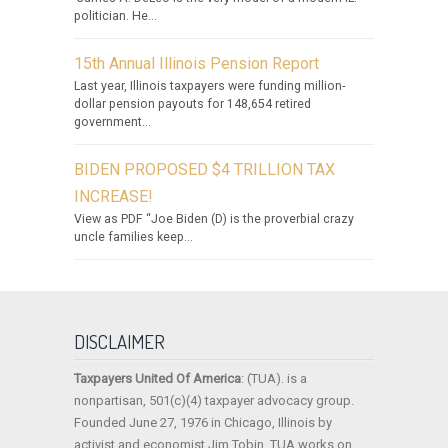
politician. He...
15th Annual Illinois Pension Report
Last year, Illinois taxpayers were funding million-
dollar pension payouts for 148,654 retired
government...
BIDEN PROPOSED $4 TRILLION TAX
INCREASE!
View as PDF “Joe Biden (D) is the proverbial crazy
uncle families keep...
DISCLAIMER
Taxpayers United Of America
: (TUA). is a
nonpartisan, 501(c)(4) taxpayer advocacy group.
Founded June 27, 1976 in Chicago, Illinois by
activist and economist Jim Tobin, TUA works on