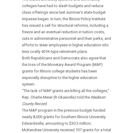
colleges have had to slash budgets and reduce
class offerings since last summer’s state budget
impasse began. In turn, the Illinois Policy Institute
has issued a call for structural reforms, including a
freeze and an eventual reduction in tuition costs,
cuts in administrative personnel and their perks, and
efforts to steer employees in higher education into
less costly 401K-type retirement plans.
Both Republicans and Democrats also agree that
the loss of the Monetary Award Program (MAP)
grants for Illinois college students has been
especially disruptive to the higher education
system.
“The lack of MAP grants are killing all the colleges,”
Rep. Charlie Meier (R-Okawville) told the
Madison
County Record
.
The MAP program in the previous budget funded
nearly 8,000 grants for Southern Illinois University
Edwardsville, amounting to $30.3 million;
McKendree University received 707 grants for a total