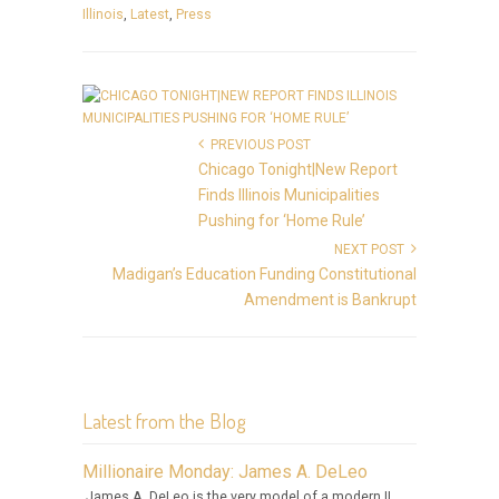
Illinois
,
Latest
,
Press
PREVIOUS POST
Chicago Tonight|New Report
Finds Illinois Municipalities
Pushing for ‘Home Rule’
NEXT POST
Madigan’s Education Funding Constitutional
Amendment is Bankrupt
Latest from the Blog
Millionaire Monday: James A. DeLeo
James A. DeLeo is the very model of a modern IL.