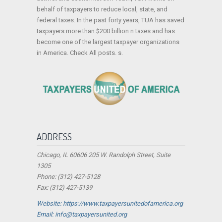
behalf of taxpayers to reduce local, state, and
federal taxes. In the past forty years, TUA has saved
taxpayers more than $200 billion n taxes and has
become one of the largest taxpayer organizations
in America. Check All posts. s.
ADDRESS
Chicago, IL 60606 205 W. Randolph Street, Suite
1305
Phone: (312) 427-5128
Fax: (312) 427-5139
Website: https://www.taxpayersunitedofamerica.org
Email: info@taxpayersunited.org