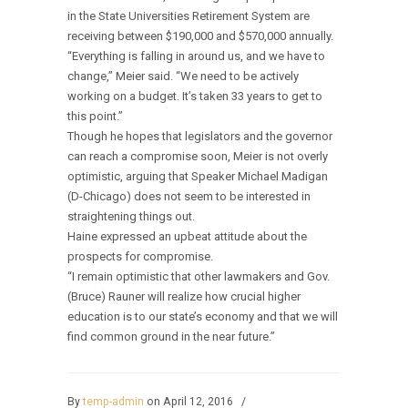
in the State Universities Retirement System are
receiving between $190,000 and $570,000 annually.
“Everything is falling in around us, and we have to
change,” Meier said. “We need to be actively
working on a budget. It’s taken 33 years to get to
this point.”
Though he hopes that legislators and the governor
can reach a compromise soon, Meier is not overly
optimistic, arguing that Speaker Michael Madigan
(D-Chicago) does not seem to be interested in
straightening things out.
Haine expressed an upbeat attitude about the
prospects for compromise.
“I remain optimistic that other lawmakers and Gov.
(Bruce) Rauner will realize how crucial higher
education is to our state’s economy and that we will
find common ground in the near future.”
By
temp-admin
on April 12, 2016
/