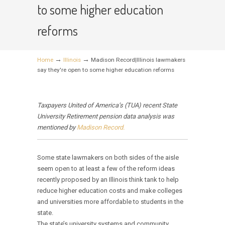
to some higher education
reforms
→
→
Home
Illinois
Madison Record|Illinois lawmakers
say they're open to some higher education reforms
Taxpayers United of America’s (TUA) recent State
University Retirement pension data analysis was
mentioned by
Madison Record.
Some state lawmakers on both sides of the aisle
seem open to at least a few of the reform ideas
recently proposed by an Illinois think tank to help
reduce higher education costs and make colleges
and universities more affordable to students in the
state.
The state’s university systems and community