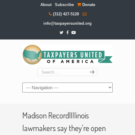
About
Subscribe
Donate
(312) 427-5128
info@taxpayersunited.org
Navigation
Madison Record|Illinois
lawmakers say they're open