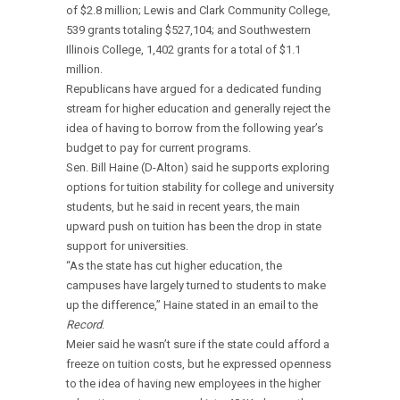
of $2.8 million; Lewis and Clark Community College,
539 grants totaling $527,104; and Southwestern
Illinois College, 1,402 grants for a total of $1.1
million.
Republicans have argued for a dedicated funding
stream for higher education and generally reject the
idea of having to borrow from the following year’s
budget to pay for current programs.
Sen. Bill Haine (D-Alton) said he supports exploring
options for tuition stability for college and university
students, but he said in recent years, the main
upward push on tuition has been the drop in state
support for universities.
“As the state has cut higher education, the
campuses have largely turned to students to make
up the difference,” Haine stated in an email to the
Record
.
Meier said he wasn’t sure if the state could afford a
freeze on tuition costs, but he expressed openness
to the idea of having new employees in the higher