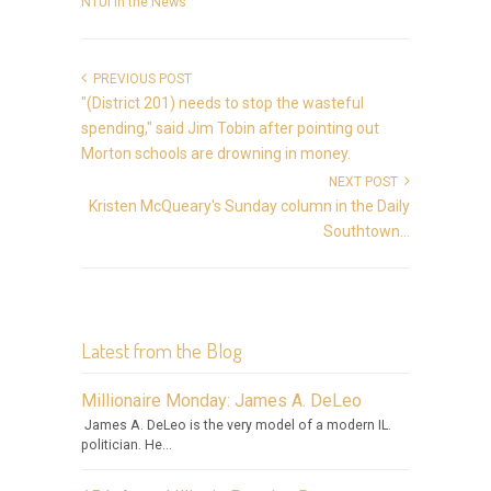
NTUI in the News
PREVIOUS POST
"(District 201) needs to stop the wasteful
spending," said Jim Tobin after pointing out
Morton schools are drowning in money.
NEXT POST
Kristen McQueary's Sunday column in the Daily
Southtown...
Latest from the Blog
Millionaire Monday: James A. DeLeo
James A. DeLeo is the very model of a modern IL.
politician. He...