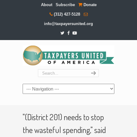
About
Subscribe
Donate
(312) 427-5128
info@taxpayersunited.org
Navigation
"(District 201) needs to stop
the wasteful spending," said