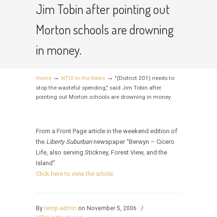
Jim Tobin after pointing out
Morton schools are drowning
in money.
→
→
Home
NTUI in the News
"(District 201) needs to
stop the wasteful spending," said Jim Tobin after
pointing out Morton schools are drowning in money.
From a Front Page article in the weekend edition of
the
Liberty Suburban
newspaper “Berwyn – Cicero
Life, also serving Stickney, Forest View, and the
Island”.
Click here to view the article.
By
temp-admin
on November 5, 2006
/