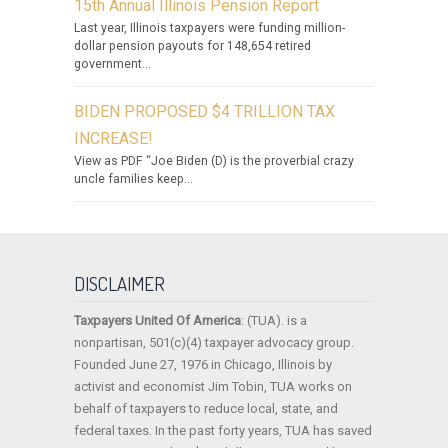
15th Annual Illinois Pension Report
Last year, Illinois taxpayers were funding million-
dollar pension payouts for 148,654 retired
government...
BIDEN PROPOSED $4 TRILLION TAX
INCREASE!
View as PDF “Joe Biden (D) is the proverbial crazy
uncle families keep...
DISCLAIMER
Taxpayers United Of America
: (TUA). is a
nonpartisan, 501(c)(4) taxpayer advocacy group.
Founded June 27, 1976 in Chicago, Illinois by
activist and economist Jim Tobin, TUA works on
behalf of taxpayers to reduce local, state, and
federal taxes. In the past forty years, TUA has saved