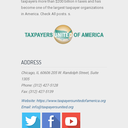
taxpayers more than $200 billion n taxes and has
become one of the largest taxpayer organizations
in America. Check All posts. s.
ADDRESS
Chicago, IL 60606 205 W. Randolph Street, Suite
1305
Phone: (312) 427-5128
Fax: (312) 427-5139
Website: https://www.taxpayersunitedofamerica.org
Email: info@taxpayersunited.org