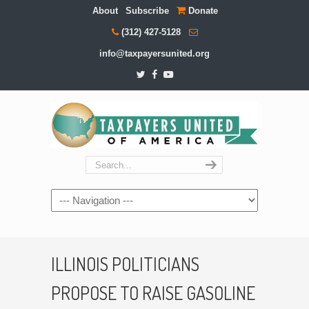
About
Subscribe
Donate
(312) 427-5128
info@taxpayersunited.org
Navigation
ILLINOIS POLITICIANS
PROPOSE TO RAISE GASOLINE