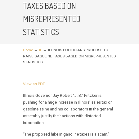
TAXES BASED ON
MISREPRESENTED
STATISTICS
→
→
Home
IL
ILLINOIS POLITICIANS PROPOSE TO
RAISE GASOLINE TAXES BASED ON MISREPRESENTED
STATISTICS
View as PDF
Illinois Governor Jay Robert “J. B.” Pritzker is
pushing for a huge increase in Illinois’ sales tax on
gasoline as he and his collaborators in the general
assembly justify their actions with distorted
information.
“The proposed hike in gasoline taxes is a scam,”