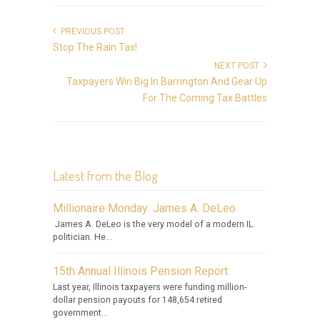
PREVIOUS POST
Stop The Rain Tax!
NEXT POST
Taxpayers Win Big In Barrington And Gear Up
For The Coming Tax Battles
Latest from the Blog
Millionaire Monday: James A. DeLeo
James A. DeLeo is the very model of a modern IL.
politician. He...
15th Annual Illinois Pension Report
Last year, Illinois taxpayers were funding million-
dollar pension payouts for 148,654 retired
government...