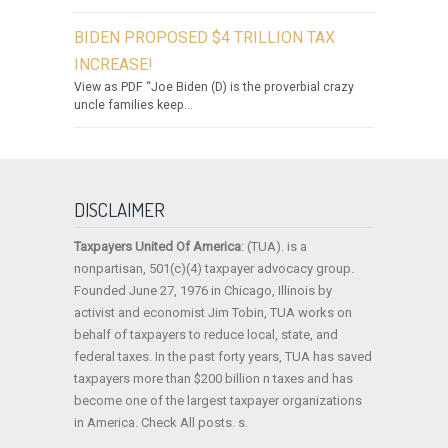
BIDEN PROPOSED $4 TRILLION TAX
INCREASE!
View as PDF “Joe Biden (D) is the proverbial crazy
uncle families keep...
DISCLAIMER
Taxpayers United Of America
: (TUA). is a
nonpartisan, 501(c)(4) taxpayer advocacy group.
Founded June 27, 1976 in Chicago, Illinois by
activist and economist Jim Tobin, TUA works on
behalf of taxpayers to reduce local, state, and
federal taxes. In the past forty years, TUA has saved
taxpayers more than $200 billion n taxes and has
become one of the largest taxpayer organizations
in America. Check All posts. s.