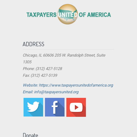
ADDRESS
Chicago, IL 60606 205 W. Randolph Street, Suite
1305
Phone: (312) 427-5128
Fax: (312) 427-5139
Website: https://www.taxpayersunitedofamerica.org
Email: info@taxpayersunited.org
Donate