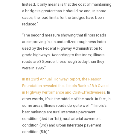
Instead, it only means is that the cost of maintaining
a bridge is greater than it should be and, in some
cases, the load limits for the bridges have been
reduced.”
“The second measure showing that Illinois roads
are improving is a standardized roughness index
used by the Federal Highway Administration to
grade highways. According to this index, Illinois
roads are 35 percent less rough today than they
were in 1995.”
In its 23rd Annual Highway Report, the Reason
Foundation revealed that Illinois Ranks 28th Overall
in Highway Performance and Cost-Effectiveness
. In
other words, it’s in the middle of the pack. In fact, in
some areas, Illinois roads do quite well. “Illinois’s
best rankings are rural Interstate pavement
condition (tied for 1st), rural arterial pavement
condition (3rd) and urban Interstate pavement
condition (5th).”