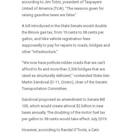
according to Jim Tobin, president of Taxpayers
United of America (TUA). “The reasons given for
raising gasoline taxes are false.”
A bill introduced in the State Senate would double
the Illinois gas tax, from 19 cents to 38 cents per
gallon, and hike vehicle registration fees
supposedly to pay for repairs to roads, bridges and
other “infrastructure.”
“We now have pothole-ridden roads that we can’t
afford to fix and more than 2,300 bridges that are
rated as structurally deficient,” contended State Sen.
Martin Sandoval (D-11, Cicero), chair of the Senate
Transportation Committee.
Sandoval proposed an amendment to Senate Bill
103, which would create almost $2 billion in new
taxes annually. The doubling of the motor fuel tax
per gallon to 38 cents would take effect July 2019.
However, according to Randal O’Toole, a Cato