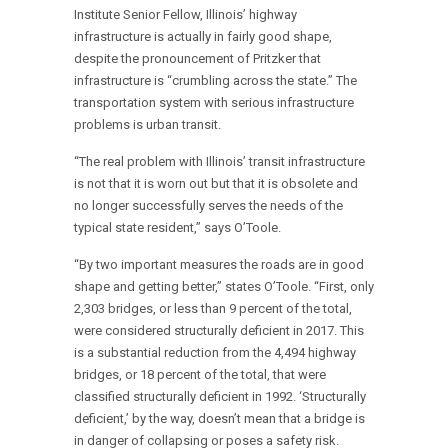
Institute Senior Fellow, Illinois’ highway
infrastructure is actually in fairly good shape,
despite the pronouncement of Pritzker that
infrastructure is “crumbling across the state.” The
transportation system with serious infrastructure
problems is urban transit.
“The real problem with Illinois’ transit infrastructure
is not that it is worn out but that it is obsolete and
no longer successfully serves the needs of the
typical state resident,” says O’Toole.
“By two important measures the roads are in good
shape and getting better,” states O’Toole. “First, only
2,303 bridges, or less than 9 percent of the total,
were considered structurally deficient in 2017. This
is a substantial reduction from the 4,494 highway
bridges, or 18 percent of the total, that were
classified structurally deficient in 1992. ‘Structurally
deficient,’ by the way, doesn’t mean that a bridge is
in danger of collapsing or poses a safety risk.