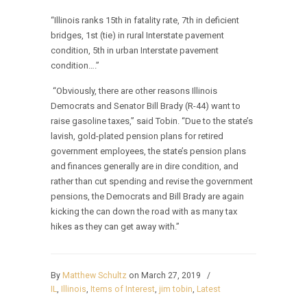
“Illinois ranks 15th in fatality rate, 7th in deficient
bridges, 1st (tie) in rural Interstate pavement
condition, 5th in urban Interstate pavement
condition….”
“Obviously, there are other reasons Illinois
Democrats and Senator Bill Brady (R-44) want to
raise gasoline taxes,” said Tobin. “Due to the state’s
lavish, gold-plated pension plans for retired
government employees, the state’s pension plans
and finances generally are in dire condition, and
rather than cut spending and revise the government
pensions, the Democrats and Bill Brady are again
kicking the can down the road with as many tax
hikes as they can get away with.”
By
Matthew Schultz
on March 27, 2019
/
IL
,
Illinois
,
Items of Interest
,
jim tobin
,
Latest