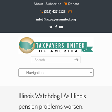
About
Subscribe
Donate
(312) 427-5128
info@taxpayersunited.org
Navigation
Illinois Watchdog | As Illinois
pension problems worsen,