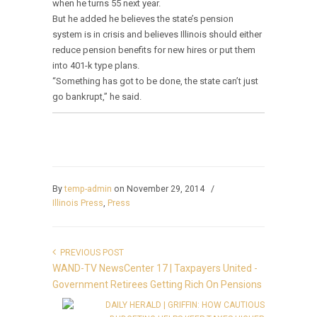
when he turns 55 next year.
But he added he believes the state’s pension
system is in crisis and believes Illinois should either
reduce pension benefits for new hires or put them
into 401-k type plans.
“Something has got to be done, the state can’t just
go bankrupt,” he said.
By
temp-admin
on November 29, 2014
/
Illinois Press
,
Press
PREVIOUS POST
WAND-TV NewsCenter 17 | Taxpayers United -
Government Retirees Getting Rich On Pensions