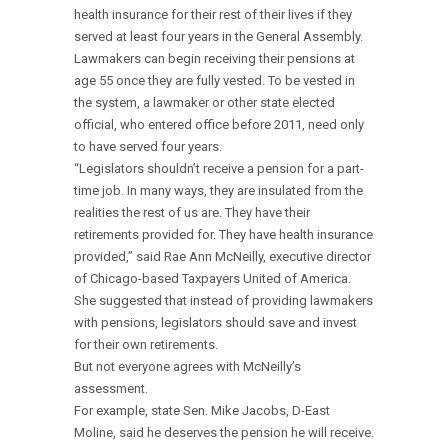
health insurance for their rest of their lives if they
served at least four years in the General Assembly.
Lawmakers can begin receiving their pensions at
age 55 once they are fully vested. To be vested in
the system, a lawmaker or other state elected
official, who entered office before 2011, need only
to have served four years.
“Legislators shouldn’t receive a pension for a part-
time job. In many ways, they are insulated from the
realities the rest of us are. They have their
retirements provided for. They have health insurance
provided,” said Rae Ann McNeilly, executive director
of Chicago-based Taxpayers United of America.
She suggested that instead of providing lawmakers
with pensions, legislators should save and invest
for their own retirements.
But not everyone agrees with McNeilly’s
assessment.
For example, state Sen. Mike Jacobs, D-East
Moline, said he deserves the pension he will receive.