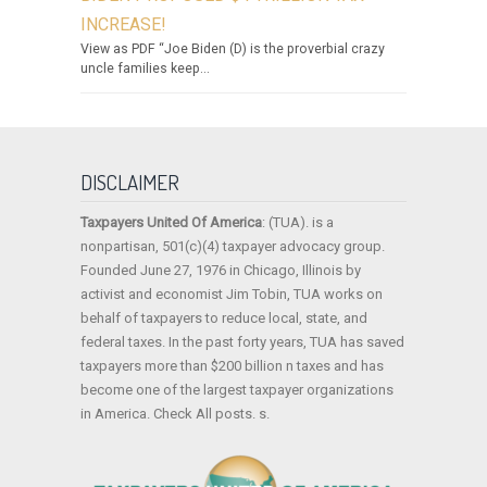
INCREASE!
View as PDF “Joe Biden (D) is the proverbial crazy
uncle families keep...
DISCLAIMER
Taxpayers United Of America
: (TUA). is a
nonpartisan, 501(c)(4) taxpayer advocacy group.
Founded June 27, 1976 in Chicago, Illinois by
activist and economist Jim Tobin, TUA works on
behalf of taxpayers to reduce local, state, and
federal taxes. In the past forty years, TUA has saved
taxpayers more than $200 billion n taxes and has
become one of the largest taxpayer organizations
in America. Check All posts. s.