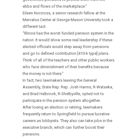
ebbs and flows of the marketplace.”
Eileen Norcross, a senior research fellow at the
Mercatus Center at George Mason University took a
different tact.
“Illinois has the worst-funded pension system in the
nation. It would show some real leadership if these
elected officials would step away from pensions
and go to defined contribution [410-k type] plans.
Think of all of the teachers and other public workers
who face diminishment of their benefits because
the money is not there.”
In fact, two lawmakers leaving the General
Assembly, State Rep. Rep. Josh Harms, R-Watseka,
and Brad Halbrook, R-Shelbyville, opted not to
participate in the pension system altogether.
After losing an election or retiring, lawmakers
frequently return to Springfield to pursue lucrative
careers as lobbyists. They also can take jobs in the
executive branch, which can further boost their
pensions.