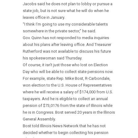
Jacobs said he does not plan to lobby or pursue a
state job, but is not sure what he will do when he
leaves office in January.
“I think I’m going to use my considerable talents
somewhere in the private sector,” he said.
Gov. Quinn has not responded to media inquiries
about his plans after leaving office. And Treasurer
Rutherford was not available to discuss his future
his spokeswoman said Thursday.
Of course, it isn’t just those who lost on Election
Day who will be able to collect state pensions now.
For example, state Rep. Mike Bost, R-Carbondale,
won election to the U.S. House of Representatives
where he will receive a salary of $174,000 from U.S.
taxpayers. And he is eligible to collect an annual
pension of $73,0176 from the state of Illinois while
he is in Congress. Bost served 20 years in the Illinois
General Assembly.
Bost told Illinois News Network that he has not
decided whether to begin collecting his pension