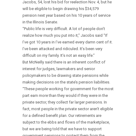
Jacobs, 54, lost his bid for reelection Nov. 4, but he
will be eligible to begin drawing his $34,579
pension next year based on his 10 years of service
in the Illinois Senate.
“Public life is very difficult. A lot of people don’t
realize how much you put into it,” Jacobs said “If
I’ve got 10 years in I’ve earned every damn cent of it.
I’ve been attacked and ridiculed. It’s been very
difficult on my family. It’s not an easy life.”
But McNeilly said there is an inherent conflict of
interest for judges, lawmakers and senior
policymakers to be drawing state pensions while
making decisions on the state’s pension liabilities.
“These people working for government for the most
part earn more than they would if they were in the
private sector, they collect far larger pensions. In
fact, most people in the private sector aren’t eligible
for a defined benefit plan. Our retirements are
subject to the ebbs and flows of the marketplace,
but we are being told that we have to support
government pensions to protect them from the