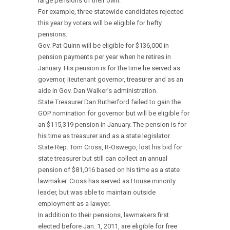
large pensions of their own.
For example, three statewide candidates rejected
this year by voters will be eligible for hefty
pensions.
Gov. Pat Quinn will be eligible for $136,000 in
pension payments per year when he retires in
January. His pension is for the time he served as
governor, lieutenant governor, treasurer and as an
aide in Gov. Dan Walker’s administration.
State Treasurer Dan Rutherford failed to gain the
GOP nomination for governor but will be eligible for
an $115,319 pension in January. The pension is for
his time as treasurer and as a state legislator.
State Rep. Tom Cross, R-Oswego, lost his bid for
state treasurer but still can collect an annual
pension of $81,016 based on his time as a state
lawmaker. Cross has served as House minority
leader, but was able to maintain outside
employment as a lawyer.
In addition to their pensions, lawmakers first
elected before Jan. 1, 2011, are eligible for free