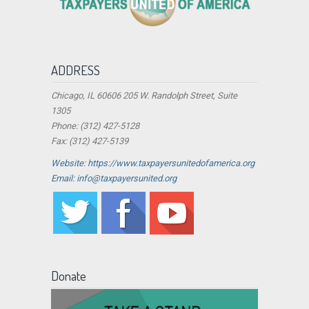
ADDRESS
Chicago, IL 60606 205 W. Randolph Street, Suite
1305
Phone: (312) 427-5128
Fax: (312) 427-5139
Website: https://www.taxpayersunitedofamerica.org
Email: info@taxpayersunited.org
Donate