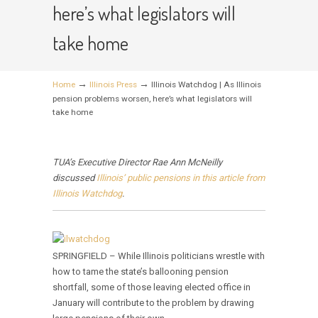
here’s what legislators will
take home
→
→
Home
Illinois Press
Illinois Watchdog | As Illinois
pension problems worsen, here’s what legislators will
take home
TUA’s Executive Director Rae Ann McNeilly
discussed
Illinois’ public pensions in this article from
Illinois Watchdog
.
SPRINGFIELD – While Illinois politicians wrestle with
how to tame the state’s ballooning pension
shortfall, some of those leaving elected office in
January will contribute to the problem by drawing