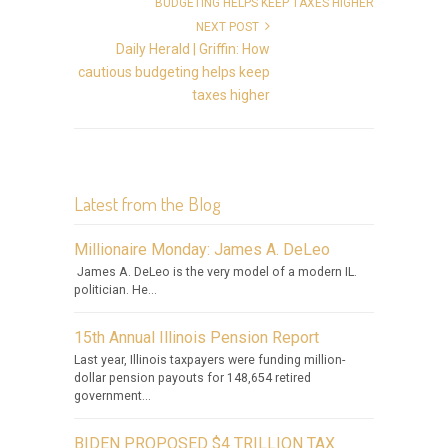
NEXT POST
Daily Herald | Griffin: How
cautious budgeting helps keep
taxes higher
Latest from the Blog
Millionaire Monday: James A. DeLeo
James A. DeLeo is the very model of a modern IL.
politician. He...
15th Annual Illinois Pension Report
Last year, Illinois taxpayers were funding million-
dollar pension payouts for 148,654 retired
government...
BIDEN PROPOSED $4 TRILLION TAX