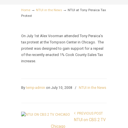
→
→
Home
NTUI in the News
NTUI at Tony Peraica Tax
Protest
On July 1st Alex Voorman attended Tony Peraica’s
tax protest at the Tompson Center in Chicago. The
protest was designed to gain support for a repeal
of the recently enacted 1% Cook County Sales Tax
increase.
By
temp-admin
on July 10, 2008
/
NTUI in the News
PREVIOUS POST
NTUI on CBS 2 TV
Chicago