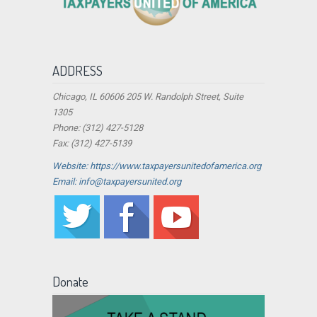
ADDRESS
Chicago, IL 60606 205 W. Randolph Street, Suite
1305
Phone: (312) 427-5128
Fax: (312) 427-5139
Website: https://www.taxpayersunitedofamerica.org
Email: info@taxpayersunited.org
Donate