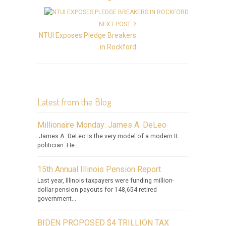
NEXT POST
NTUI Exposes Pledge Breakers
in Rockford
Latest from the Blog
Millionaire Monday: James A. DeLeo
James A. DeLeo is the very model of a modern IL.
politician. He...
15th Annual Illinois Pension Report
Last year, Illinois taxpayers were funding million-
dollar pension payouts for 148,654 retired
government...
BIDEN PROPOSED $4 TRILLION TAX