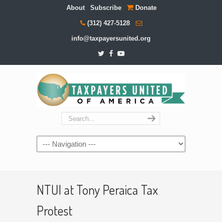
About
Subscribe
Donate
(312) 427-5128
info@taxpayersunited.org
Navigation
NTUI at Tony Peraica Tax
Protest