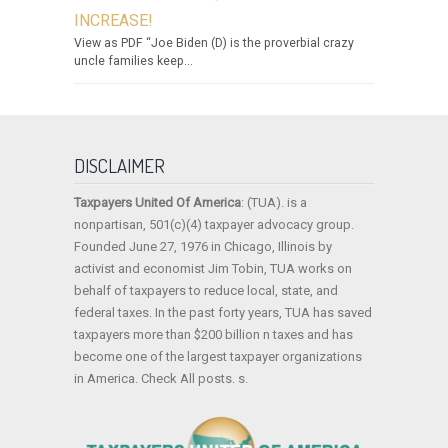
INCREASE!
View as PDF “Joe Biden (D) is the proverbial crazy
uncle families keep...
DISCLAIMER
Taxpayers United Of America
: (TUA). is a
nonpartisan, 501(c)(4) taxpayer advocacy group.
Founded June 27, 1976 in Chicago, Illinois by
activist and economist Jim Tobin, TUA works on
behalf of taxpayers to reduce local, state, and
federal taxes. In the past forty years, TUA has saved
taxpayers more than $200 billion n taxes and has
become one of the largest taxpayer organizations
in America. Check All posts. s.